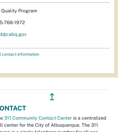
r Quality Program
5-768-1972
d@cabq.gov
l contact information
↥
ONTACT
he
311 Community Contact Center
is a centralized
ll center for the City of Albuquerque. The 311