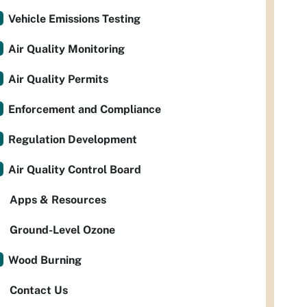
Vehicle Emissions Testing
Air Quality Monitoring
Air Quality Permits
Enforcement and Compliance
Regulation Development
Air Quality Control Board
Apps & Resources
Ground-Level Ozone
Wood Burning
Contact Us