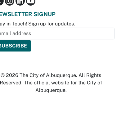
EWSLETTER SIGNUP
ay in Touch! Sign up for updates.
© 2026 The City of Albuquerque. All Rights
Reserved. The official website for the City of
Albuquerque.