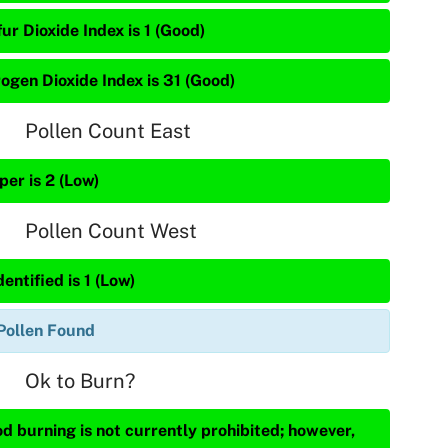
ur Dioxide Index is 1 (Good)
rogen Dioxide Index is 31 (Good)
Pollen Count East
per is 2 (Low)
Pollen Count West
entified is 1 (Low)
Pollen Found
Ok to Burn?
d burning is not currently prohibited; however,