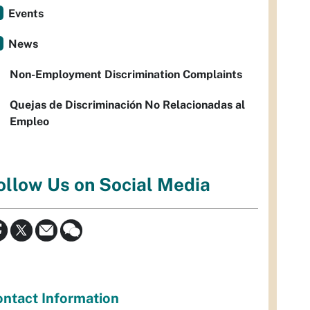
Events
News
Non-Employment Discrimination Complaints
Quejas de Discriminación No Relacionadas al
Empleo
ollow Us on Social Media
ntact Information