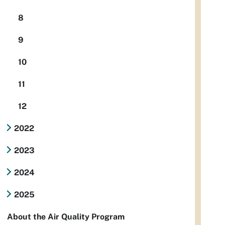
8
9
10
11
12
2022
2023
2024
2025
About the Air Quality Program