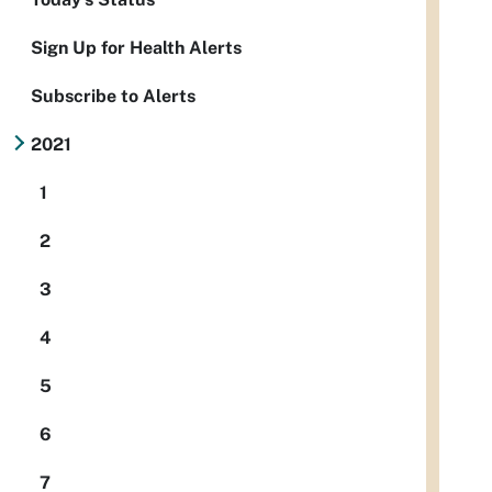
Sign Up for Health Alerts
Subscribe to Alerts
2021
1
2
3
4
5
6
7