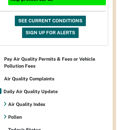
SEE CURRENT CONDITIONS
SIGN UP FOR ALERTS
Pay Air Quality Permits & Fees or Vehicle
Pollution Fees
Air Quality Complaints
Daily Air Quality Update
Air Quality Index
Pollen
Today's Status