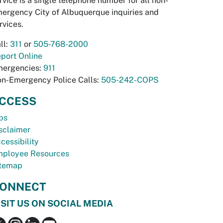
rvice is a single telephone number for all non-
ergency City of Albuquerque inquiries and
rvices.
ll:
311
or
505-768-2000
port Online
ergencies:
911
n-Emergency Police Calls:
505-242-COPS
CCESS
bs
sclaimer
cessibility
ployee Resources
temap
ONNECT
ISIT US ON SOCIAL MEDIA