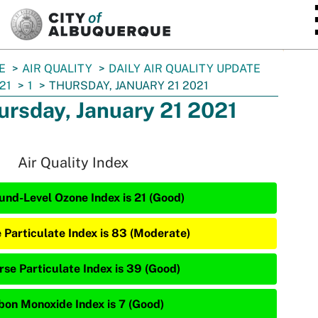
SKIP TO MAIN CONTENT
E
AIR QUALITY
DAILY AIR QUALITY UPDATE
21
1
THURSDAY, JANUARY 21 2021
ursday, January 21 2021
Air Quality Index
und-Level Ozone Index is 21 (Good)
e Particulate Index is 83 (Moderate)
rse Particulate Index is 39 (Good)
bon Monoxide Index is 7 (Good)