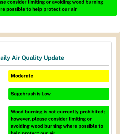
ase consider limiting or avoiding wood burning
re possible to help protect our air
aily Air Quality Update
Moderate
Sagebrush
is
Low
Wood burning is not currently prohibited;
however, please consider limiting or
avoiding wood burning where possible to
help protect our air