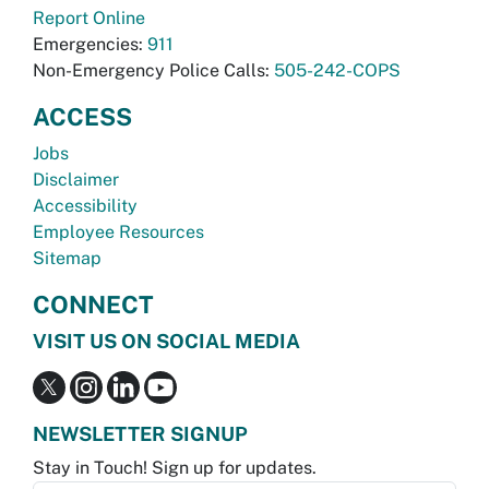
Report Online
Emergencies:
911
Non-Emergency Police Calls:
505-242-COPS
ACCESS
Jobs
Disclaimer
Accessibility
Employee Resources
Sitemap
CONNECT
VISIT US ON SOCIAL MEDIA
NEWSLETTER SIGNUP
Stay in Touch! Sign up for updates.