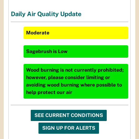
Daily Air Quality Update
Moderate
Sagebrush
is
Low
Wood burning is not currently prohibited;
however, please consider limiting or
avoiding wood burning where possible to
help protect our air
SEE CURRENT CONDITIONS
SIGN UP FOR ALERTS