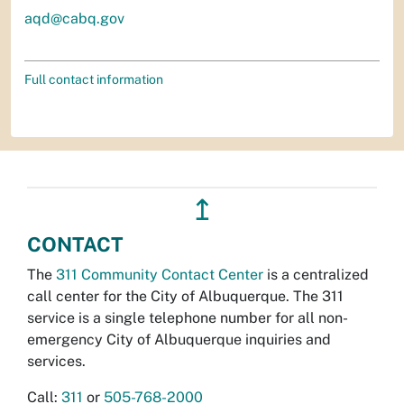
aqd@cabq.gov
Full contact information
↥
CONTACT
The
311 Community Contact Center
is a centralized
call center for the City of Albuquerque. The 311
service is a single telephone number for all non-
emergency City of Albuquerque inquiries and
services.
Call:
311
or
505-768-2000