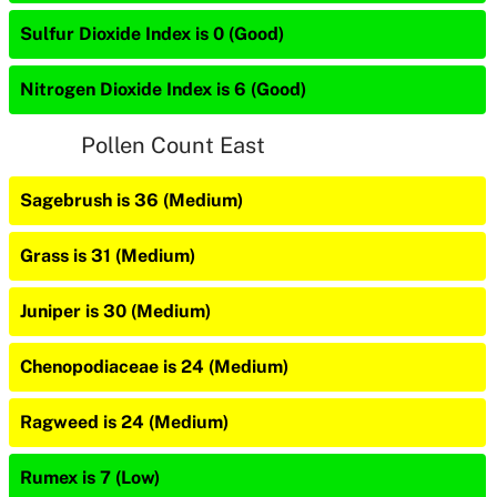
Sulfur Dioxide Index is 0 (Good)
Nitrogen Dioxide Index is 6 (Good)
Pollen Count East
Sagebrush is 36 (Medium)
Grass is 31 (Medium)
Juniper is 30 (Medium)
Chenopodiaceae is 24 (Medium)
Ragweed is 24 (Medium)
Rumex is 7 (Low)