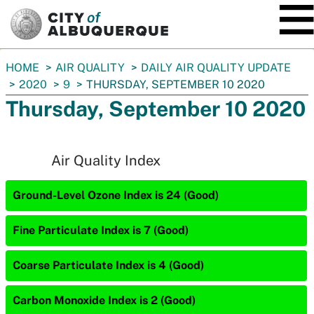
SKIP TO MAIN CONTENT
You
HOME
AIR QUALITY
DAILY AIR QUALITY UPDATE
are
2020
9
THURSDAY, SEPTEMBER 10 2020
here:
Thursday, September 10 2020
Air Quality Index
Ground-Level Ozone Index is 24 (Good)
Fine Particulate Index is 7 (Good)
Coarse Particulate Index is 4 (Good)
Carbon Monoxide Index is 2 (Good)