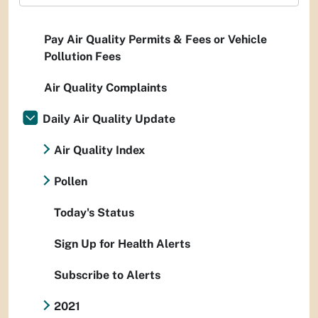
Pay Air Quality Permits & Fees or Vehicle
Pollution Fees
Air Quality Complaints
Daily Air Quality Update
Air Quality Index
Pollen
Today's Status
Sign Up for Health Alerts
Subscribe to Alerts
2021