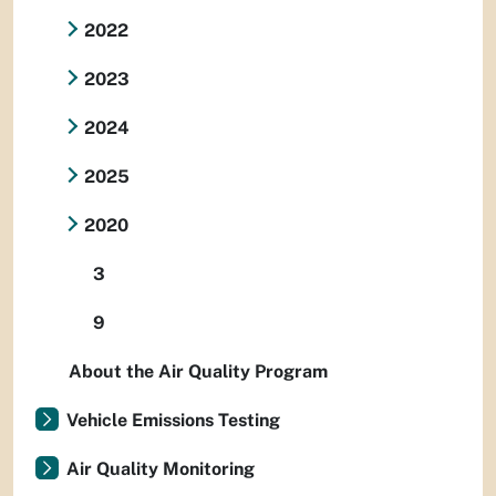
2022
2023
2024
2025
2020
3
9
About the Air Quality Program
Vehicle Emissions Testing
Air Quality Monitoring