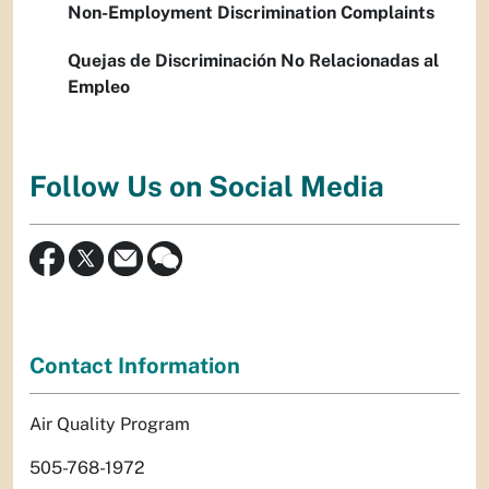
Non-Employment Discrimination Complaints
Quejas de Discriminación No Relacionadas al
Empleo
Follow Us on Social Media
Contact Information
Air Quality Program
505-768-1972