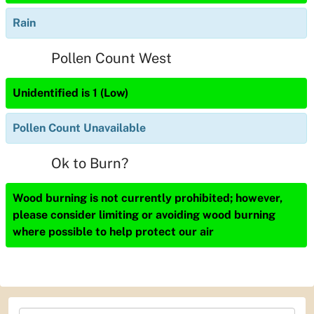
Rain
Pollen Count West
Unidentified is 1 (Low)
Pollen Count Unavailable
Ok to Burn?
Wood burning is not currently prohibited; however,
please consider limiting or avoiding wood burning
where possible to help protect our air