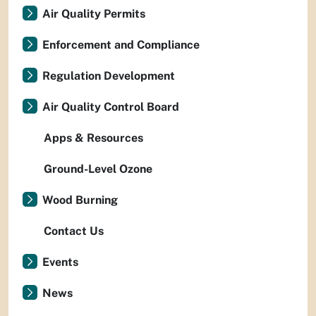
Air Quality Permits
Enforcement and Compliance
Regulation Development
Air Quality Control Board
Apps & Resources
Ground-Level Ozone
Wood Burning
Contact Us
Events
News