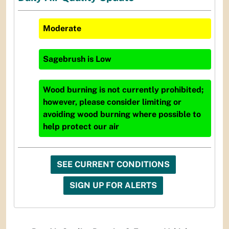
Moderate
Sagebrush
is
Low
Wood burning is not currently prohibited;
however, please consider limiting or
avoiding wood burning where possible to
help protect our air
SEE CURRENT CONDITIONS
SIGN UP FOR ALERTS