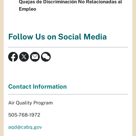
Quejas de Discriminación No Relacionadas al
Empleo
Follow Us on Social Media
Contact Information
Air Quality Program
505-768-1972
aqd@cabq.gov