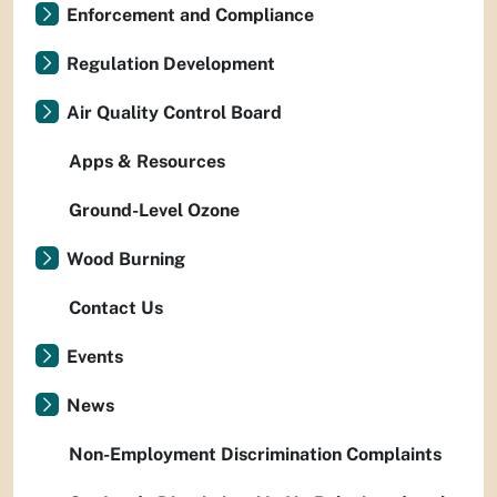
Enforcement and Compliance
Regulation Development
Air Quality Control Board
Apps & Resources
Ground-Level Ozone
Wood Burning
Contact Us
Events
News
Non-Employment Discrimination Complaints