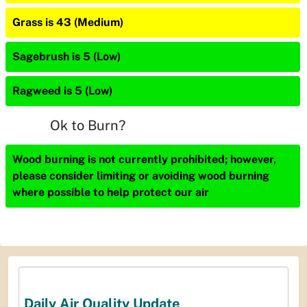
Grass is 43 (Medium)
Sagebrush is 5 (Low)
Ragweed is 5 (Low)
Ok to Burn?
Wood burning is not currently prohibited; however,
please consider limiting or avoiding wood burning
where possible to help protect our air
Daily Air Quality Update