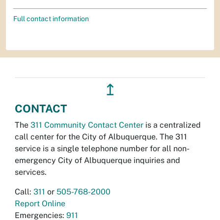
Full contact information
↥
CONTACT
The
311 Community Contact Center
is a centralized
call center for the City of Albuquerque. The 311
service is a single telephone number for all non-
emergency City of Albuquerque inquiries and
services.
Call:
311
or
505-768-2000
Report Online
Emergencies:
911