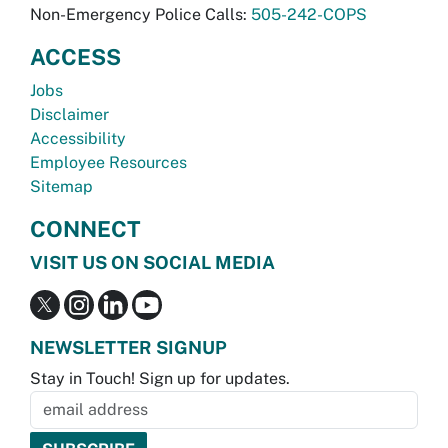
Non-Emergency Police Calls:
505-242-COPS
ACCESS
Jobs
Disclaimer
Accessibility
Employee Resources
Sitemap
CONNECT
VISIT US ON SOCIAL MEDIA
NEWSLETTER SIGNUP
Stay in Touch! Sign up for updates.