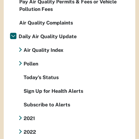
Pay Air Quality Permits & Fees or Vehicle
Pollution Fees
Air Quality Complaints
Daily Air Quality Update
Air Quality Index
Pollen
Today's Status
Sign Up for Health Alerts
Subscribe to Alerts
2021
2022