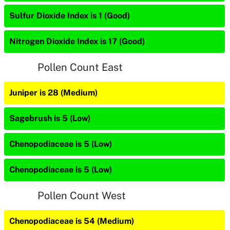
Sulfur Dioxide Index is 1 (Good)
Nitrogen Dioxide Index is 17 (Good)
Pollen Count East
Juniper is 28 (Medium)
Sagebrush is 5 (Low)
Chenopodiaceae is 5 (Low)
Chenopodiaceae is 5 (Low)
Pollen Count West
Chenopodiaceae is 54 (Medium)