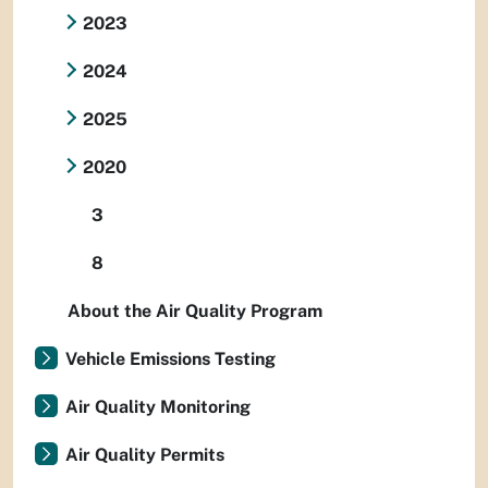
2023
2024
2025
2020
3
8
About the Air Quality Program
Vehicle Emissions Testing
Air Quality Monitoring
Air Quality Permits