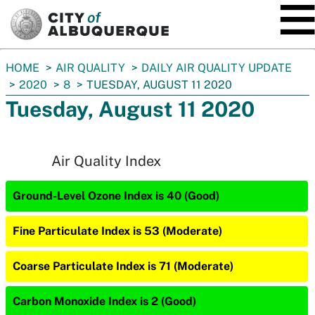
SKIP TO MAIN CONTENT
You
HOME
AIR QUALITY
DAILY AIR QUALITY UPDATE
are
2020
8
TUESDAY, AUGUST 11 2020
here:
Tuesday, August 11 2020
Air Quality Index
Ground-Level Ozone Index is 40 (Good)
Fine Particulate Index is 53 (Moderate)
Coarse Particulate Index is 71 (Moderate)
Carbon Monoxide Index is 2 (Good)