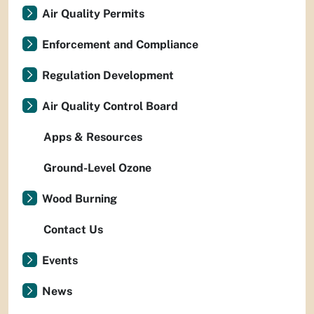
Air Quality Permits
Enforcement and Compliance
Regulation Development
Air Quality Control Board
Apps & Resources
Ground-Level Ozone
Wood Burning
Contact Us
Events
News