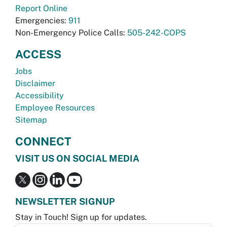
Report Online
Emergencies:
911
Non-Emergency Police Calls:
505-242-COPS
ACCESS
Jobs
Disclaimer
Accessibility
Employee Resources
Sitemap
CONNECT
VISIT US ON SOCIAL MEDIA
NEWSLETTER SIGNUP
Stay in Touch! Sign up for updates.