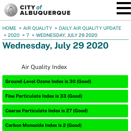
SKIP TO MAIN CONTENT
You
HOME
AIR QUALITY
DAILY AIR QUALITY UPDATE
are
2020
7
WEDNESDAY, JULY 29 2020
here:
Wednesday, July 29 2020
Air Quality Index
Ground-Level Ozone Index is 30 (Good)
Fine Particulate Index is 33 (Good)
Coarse Particulate Index is 27 (Good)
Carbon Monoxide Index is 2 (Good)