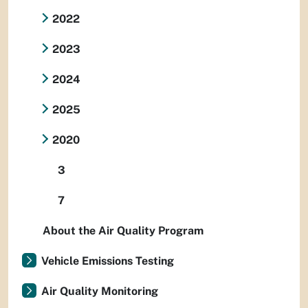
2022
2023
2024
2025
2020
3
7
About the Air Quality Program
Vehicle Emissions Testing
Air Quality Monitoring