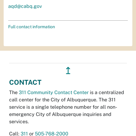
aqd@cabq.gov
Full contact information
↥
CONTACT
The
311 Community Contact Center
is a centralized
call center for the City of Albuquerque. The 311
service is a single telephone number for all non-
emergency City of Albuquerque inquiries and
services.
Call:
311
or
505-768-2000