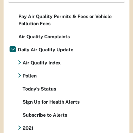
Pay Air Quality Permits & Fees or Vehicle
Pollution Fees
Air Quality Complaints
Daily Air Quality Update
Air Quality Index
Pollen
Today's Status
Sign Up for Health Alerts
Subscribe to Alerts
2021