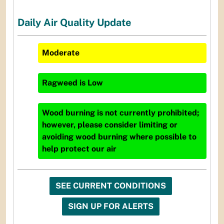
Daily Air Quality Update
Moderate
Ragweed
is
Low
Wood burning is not currently prohibited;
however, please consider limiting or
avoiding wood burning where possible to
help protect our air
SEE CURRENT CONDITIONS
SIGN UP FOR ALERTS