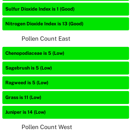
Sulfur Dioxide Index is 1 (Good)
Nitrogen Dioxide Index is 13 (Good)
Pollen Count East
Chenopodiaceae is 5 (Low)
Sagebrush is 5 (Low)
Ragweed is 5 (Low)
Grass is 11 (Low)
Juniper is 14 (Low)
Pollen Count West