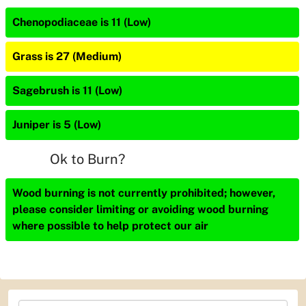
Chenopodiaceae is 11 (Low)
Grass is 27 (Medium)
Sagebrush is 11 (Low)
Juniper is 5 (Low)
Ok to Burn?
Wood burning is not currently prohibited; however,
please consider limiting or avoiding wood burning
where possible to help protect our air