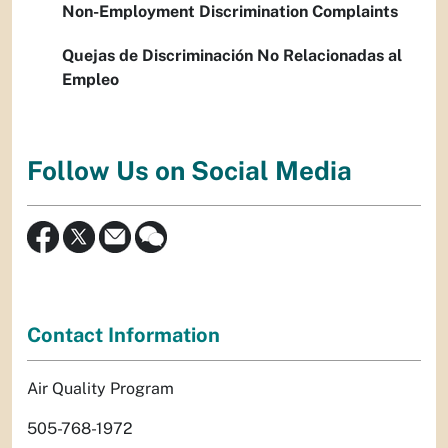
Non-Employment Discrimination Complaints
Quejas de Discriminación No Relacionadas al
Empleo
Follow Us on Social Media
Contact Information
Air Quality Program
505-768-1972