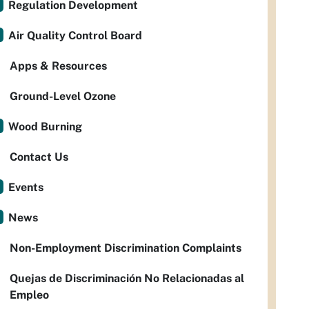
Regulation Development
Air Quality Control Board
Apps & Resources
Ground-Level Ozone
Wood Burning
Contact Us
Events
News
Non-Employment Discrimination Complaints
Quejas de Discriminación No Relacionadas al
Empleo