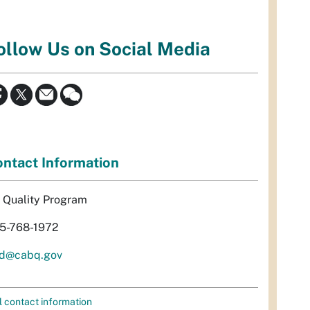
ollow Us on Social Media
ntact Information
r Quality Program
5-768-1972
d@cabq.gov
l contact information