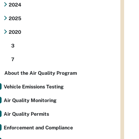
2024
2025
2020
3
7
About the Air Quality Program
Vehicle Emissions Testing
Air Quality Monitoring
Air Quality Permits
Enforcement and Compliance