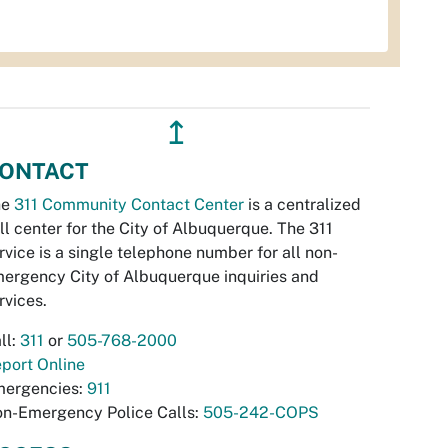
↥
ONTACT
he
311 Community Contact Center
is a centralized
ll center for the City of Albuquerque. The 311
rvice is a single telephone number for all non-
ergency City of Albuquerque inquiries and
rvices.
ll:
311
or
505-768-2000
port Online
ergencies:
911
n-Emergency Police Calls:
505-242-COPS