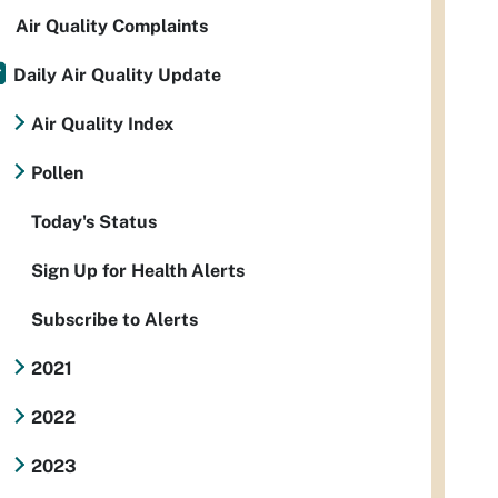
Air Quality Complaints
Daily Air Quality Update
Air Quality Index
Pollen
Today's Status
Sign Up for Health Alerts
Subscribe to Alerts
2021
2022
2023