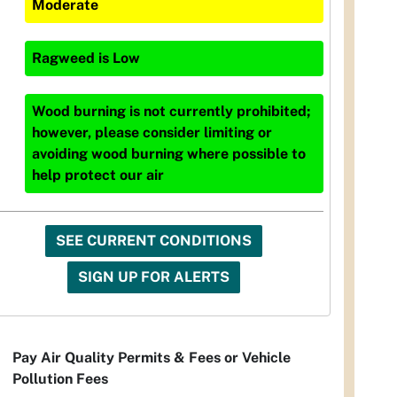
Moderate
Ragweed
is
Low
Wood burning is not currently prohibited;
however, please consider limiting or
avoiding wood burning where possible to
help protect our air
SEE CURRENT CONDITIONS
SIGN UP FOR ALERTS
Pay Air Quality Permits & Fees or Vehicle
Pollution Fees