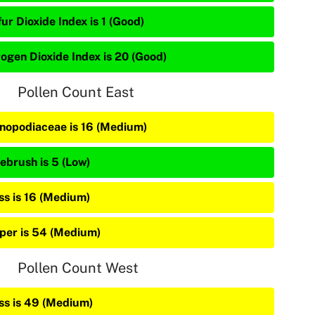
ur Dioxide Index is 1 (Good)
rogen Dioxide Index is 20 (Good)
Pollen Count East
nopodiaceae is 16 (Medium)
ebrush is 5 (Low)
ss is 16 (Medium)
iper is 54 (Medium)
Pollen Count West
ss is 49 (Medium)