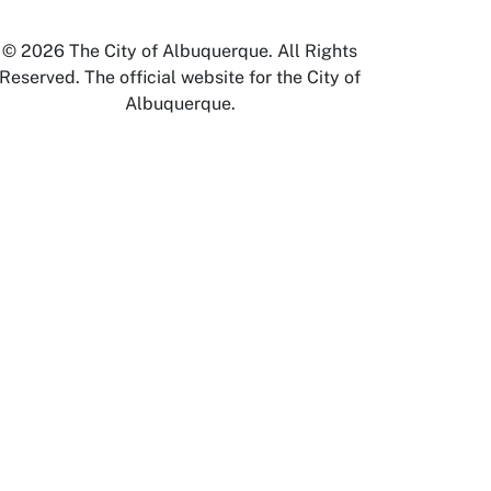
© 2026 The City of Albuquerque. All Rights
Reserved. The official website for the City of
Albuquerque.