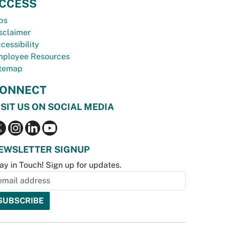
CCESS
bs
sclaimer
cessibility
ployee Resources
temap
ONNECT
ISIT US ON SOCIAL MEDIA
EWSLETTER SIGNUP
ay in Touch! Sign up for updates.