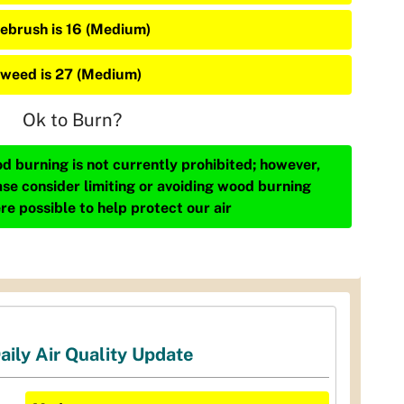
ebrush is 16 (Medium)
weed is 27 (Medium)
Ok to Burn?
d burning is not currently prohibited; however,
ase consider limiting or avoiding wood burning
re possible to help protect our air
aily Air Quality Update