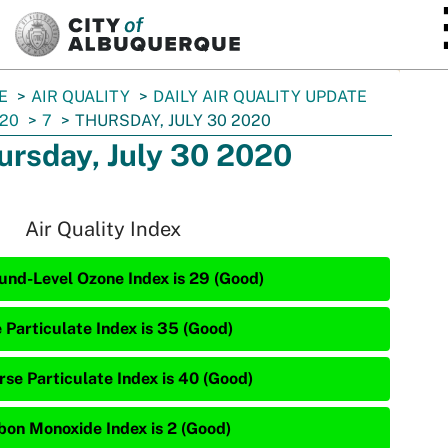
SKIP TO MAIN CONTENT
E
AIR QUALITY
DAILY AIR QUALITY UPDATE
20
7
THURSDAY, JULY 30 2020
ursday, July 30 2020
Air Quality Index
und-Level Ozone Index is 29 (Good)
e Particulate Index is 35 (Good)
rse Particulate Index is 40 (Good)
bon Monoxide Index is 2 (Good)