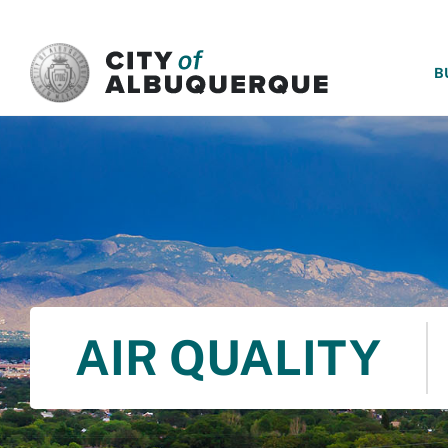
SKIP TO MAIN CONTENT
B
AIR QUALITY