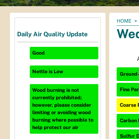
You
HOME
are
Wed
Daily Air Quality Update
here:
Good
Nettle
is
Low
Ground-
Fine Par
Wood burning is not
currently prohibited;
Coarse 
however, please consider
limiting or avoiding wood
burning where possible to
Carbon 
help protect our air
Sulfur D