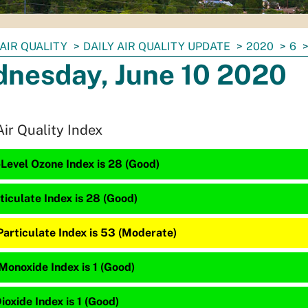
AIR QUALITY
DAILY AIR QUALITY UPDATE
2020
6
nesday, June 10 2020
Air Quality Index
Level Ozone Index is 28 (Good)
ticulate Index is 28 (Good)
Particulate Index is 53 (Moderate)
Monoxide Index is 1 (Good)
ioxide Index is 1 (Good)