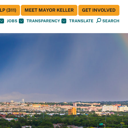
P (311)
MEET MAYOR KELLER
GET INVOLVED
JOBS
TRANSPARENCY
TRANSLATE
SEARCH