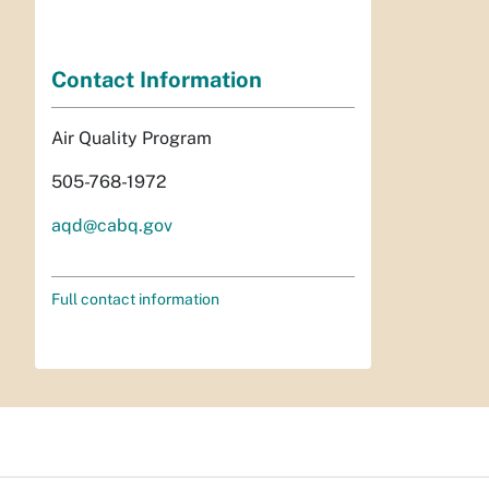
Contact Information
Air Quality Program
505-768-1972
aqd@cabq.gov
Full contact information