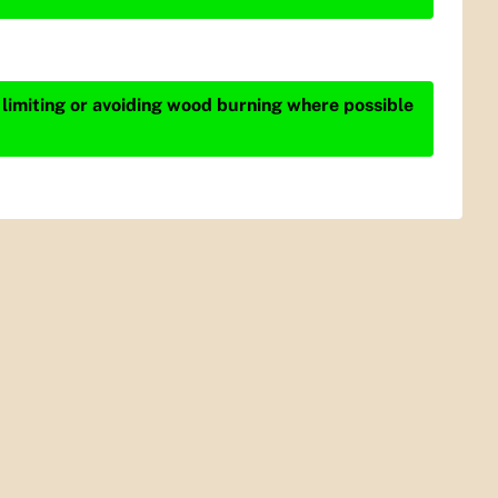
 limiting or avoiding wood burning where possible