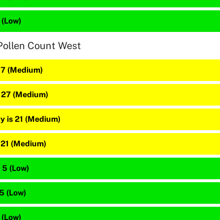
 (Low)
Pollen Count West
 37 (Medium)
s 27 (Medium)
y is 21 (Medium)
s 21 (Medium)
 5 (Low)
 5 (Low)
 (Low)