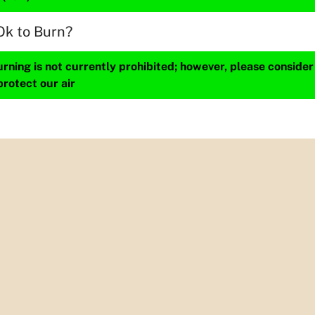
Ok to Burn?
ning is not currently prohibited; however, please consider
protect our air