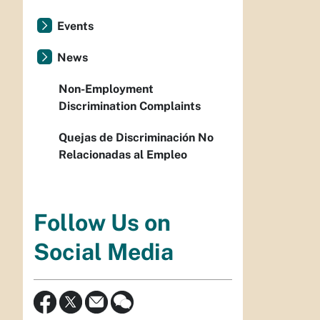
Events
News
Non-Employment
Discrimination Complaints
Quejas de Discriminación No
Relacionadas al Empleo
Follow Us on
Social Media