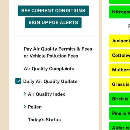
SEE CURRENT CONDITIONS
Nitrogen
SIGN UP FOR ALERTS
Juniper
Pay Air Quality Permits & Fees
Cottonw
or Vehicle Pollution Fees
Air Quality Complaints
Mulberr
Daily Air Quality Update
Grass i
Air Quality Index
Birch is
Pollen
Pine is 
Today's Status
Alder is