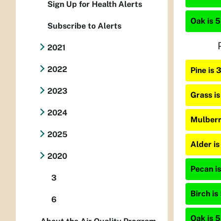
Sign Up for Health Alerts
Oak is 5
Subscribe to Alerts
2021
2022
Pine is
2023
Grass i
2024
Mulberr
2025
Alder i
2020
Pecan is
3
Birch is
6
Oak is 5