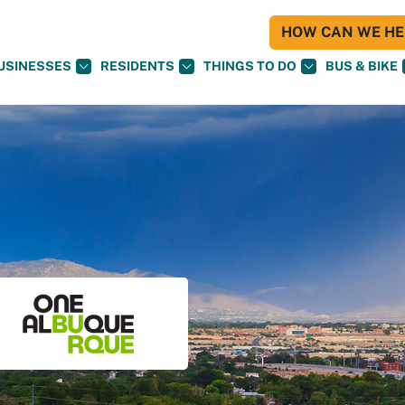
HOW CAN WE HEL
USINESSES
RESIDENTS
THINGS TO DO
BUS & BIKE