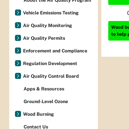
About the Air Quality Program
Vehicle Emissions Testing
Air Quality Monitoring
Wood bur
to help 
Air Quality Permits
Enforcement and Compliance
Regulation Development
Air Quality Control Board
Apps & Resources
Ground-Level Ozone
Wood Burning
Contact Us