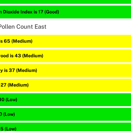
 Dioxide Index is 17 (Good)
Pollen Count East
 is 65 (Medium)
ood is 43 (Medium)
y is 37 (Medium)
s 27 (Medium)
 10 (Low)
10 (Low)
 5 (Low)