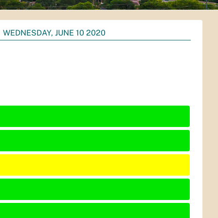
WEDNESDAY, JUNE 10 2020