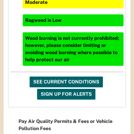
Moderate
Ragweed
is
Low
Wood burning is not currently prohibited;
however, please consider limiting or
avoiding wood burning where possible to
help protect our air
SEE CURRENT CONDITIONS
SIGN UP FOR ALERTS
Pay Air Quality Permits & Fees or Vehicle
Pollution Fees