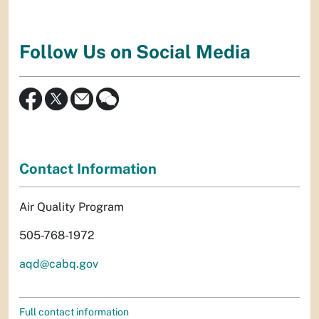
Follow Us on Social Media
Contact Information
Air Quality Program
505-768-1972
aqd@cabq.gov
Full contact information