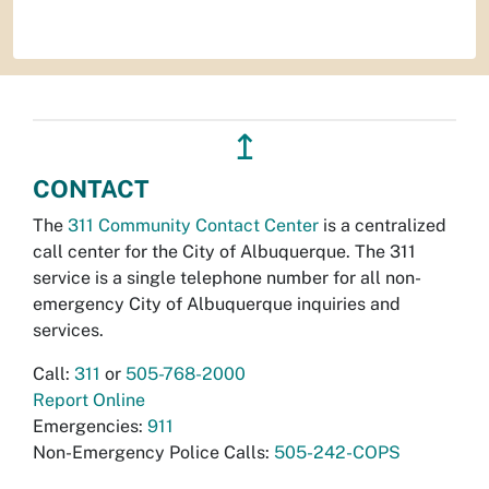
↥
CONTACT
The
311 Community Contact Center
is a centralized
call center for the City of Albuquerque. The 311
service is a single telephone number for all non-
emergency City of Albuquerque inquiries and
services.
Call:
311
or
505-768-2000
Report Online
Emergencies:
911
Non-Emergency Police Calls:
505-242-COPS