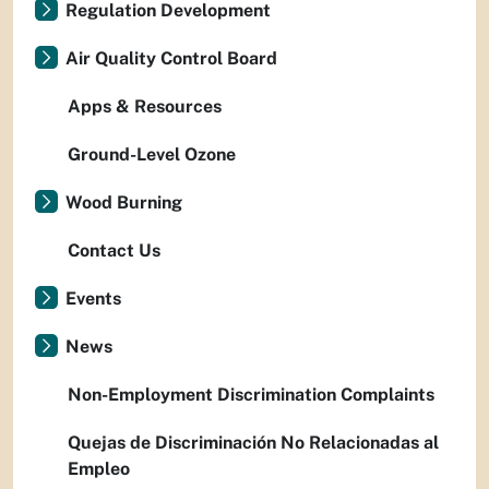
Regulation Development
Air Quality Control Board
Apps & Resources
Ground-Level Ozone
Wood Burning
Contact Us
Events
News
Non-Employment Discrimination Complaints
Quejas de Discriminación No Relacionadas al
Empleo