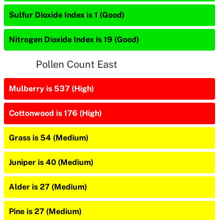
Sulfur Dioxide Index is 1 (Good)
Nitrogen Dioxide Index is 19 (Good)
Pollen Count East
Mulberry is 537 (High)
Cottonwood is 176 (High)
Grass is 54 (Medium)
Juniper is 40 (Medium)
Alder is 27 (Medium)
Pine is 27 (Medium)