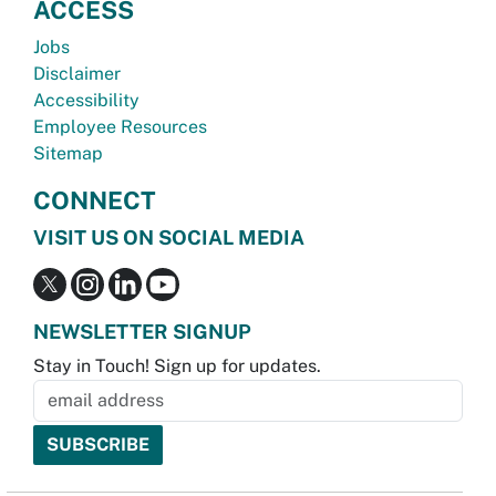
ACCESS
Jobs
Disclaimer
Accessibility
Employee Resources
Sitemap
CONNECT
VISIT US ON SOCIAL MEDIA
NEWSLETTER SIGNUP
Stay in Touch! Sign up for updates.