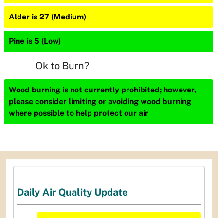
Alder is 27 (Medium)
Pine is 5 (Low)
Ok to Burn?
Wood burning is not currently prohibited; however,
please consider limiting or avoiding wood burning
where possible to help protect our air
Daily Air Quality Update