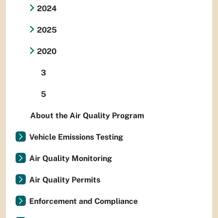
2024
2025
2020
3
5
About the Air Quality Program
Vehicle Emissions Testing
Air Quality Monitoring
Air Quality Permits
Enforcement and Compliance