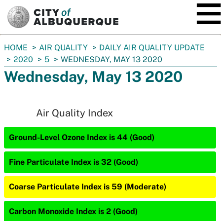
SKIP TO MAIN CONTENT
You
HOME
AIR QUALITY
DAILY AIR QUALITY UPDATE
are
2020
5
WEDNESDAY, MAY 13 2020
here:
Wednesday, May 13 2020
Air Quality Index
Ground-Level Ozone Index is 44 (Good)
Fine Particulate Index is 32 (Good)
Coarse Particulate Index is 59 (Moderate)
Carbon Monoxide Index is 2 (Good)