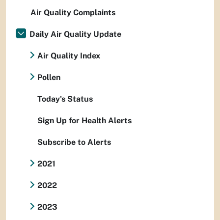
Air Quality Complaints
Daily Air Quality Update
Air Quality Index
Pollen
Today's Status
Sign Up for Health Alerts
Subscribe to Alerts
2021
2022
2023