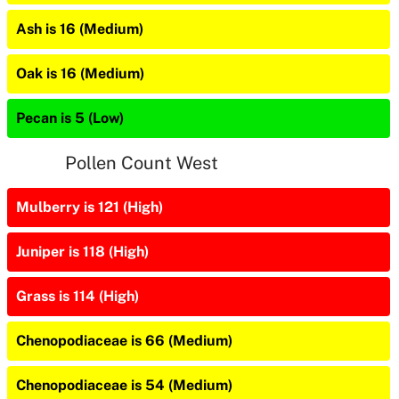
Ash is 16 (Medium)
Oak is 16 (Medium)
Pecan is 5 (Low)
Pollen Count West
Mulberry is 121 (High)
Juniper is 118 (High)
Grass is 114 (High)
Chenopodiaceae is 66 (Medium)
Chenopodiaceae is 54 (Medium)