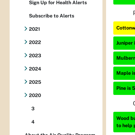
Sign Up for Health Alerts
Subscribe to Alerts
Cottonw
2021
2022
Juniper 
2023
Mulberry
2024
Maple is
2025
Pine is 
2020
3
Wood bur
4
to help 