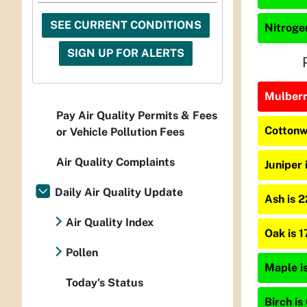
SEE CURRENT CONDITIONS
Nitrogen
SIGN UP FOR ALERTS
Mulberry
Pay Air Quality Permits & Fees
Cottonw
or Vehicle Pollution Fees
Air Quality Complaints
Juniper 
Daily Air Quality Update
Ash is 
Air Quality Index
Oak is 
Pollen
Maple is
Today's Status
Birch is