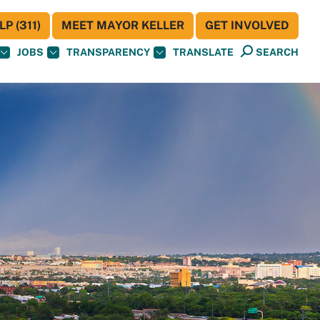
P (311)
MEET MAYOR KELLER
GET INVOLVED
JOBS
TRANSPARENCY
TRANSLATE
SEARCH