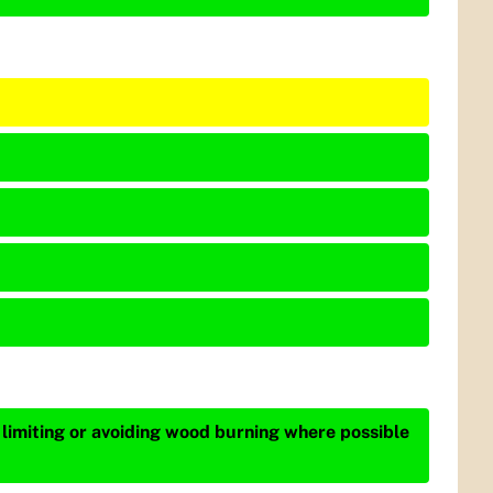
 limiting or avoiding wood burning where possible