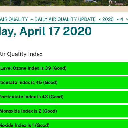
AIR QUALITY
DAILY AIR QUALITY UPDATE
2020
4
day, April 17 2020
Air Quality Index
Level Ozone Index is 39 (Good)
ticulate Index is 45 (Good)
articulate Index is 43 (Good)
Monoxide Index is 2 (Good)
ioxide Index is 1 (Good)