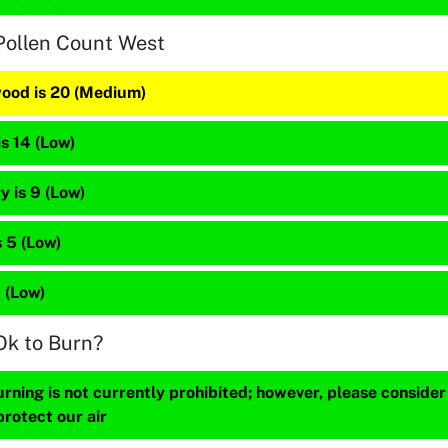
Pollen Count West
ood is 20 (Medium)
is 14 (Low)
 is 9 (Low)
 5 (Low)
5 (Low)
Ok to Burn?
ning is not currently prohibited; however, please consider
protect our air