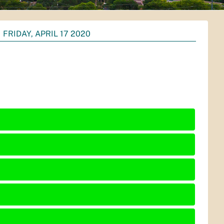
FRIDAY, APRIL 17 2020