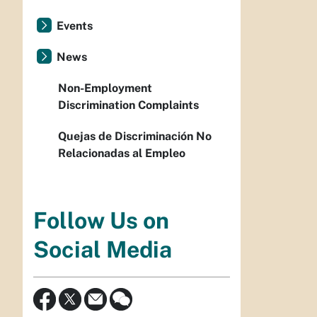
Events
News
Non-Employment
Discrimination Complaints
Quejas de Discriminación No
Relacionadas al Empleo
Follow Us on
Social Media