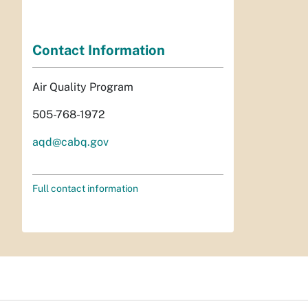
Contact Information
Air Quality Program
505-768-1972
aqd@cabq.gov
Full contact information