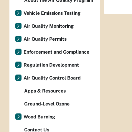
About the Air Quality Program
Vehicle Emissions Testing
Air Quality Monitoring
Air Quality Permits
Enforcement and Compliance
Regulation Development
Air Quality Control Board
Apps & Resources
Ground-Level Ozone
Wood Burning
Contact Us