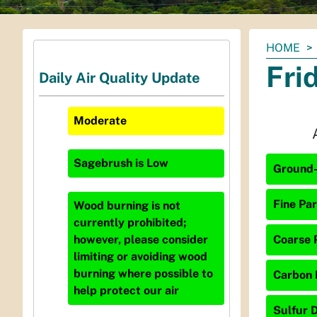
You
HOME
are
Fri
Daily Air Quality Update
here:
Moderate
Sagebrush
is
Low
Ground-
Fine Par
Wood burning is not
currently prohibited;
Coarse P
however, please consider
limiting or avoiding wood
burning where possible to
Carbon 
help protect our air
Sulfur D