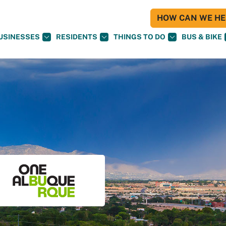
HOW CAN WE HEL
USINESSES
RESIDENTS
THINGS TO DO
BUS & BIKE