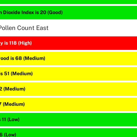
 Dioxide Index is 20 (Good)
Pollen Count East
 is 118 (High)
ood is 68 (Medium)
is 51 (Medium)
22 (Medium)
17 (Medium)
 11 (Low)
 6 (Low)