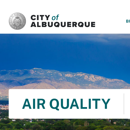
SKIP TO MAIN CONTENT
B
AIR QUALITY