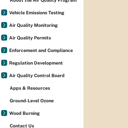
About the Air Quality Program
Vehicle Emissions Testing
Air Quality Monitoring
Air Quality Permits
Enforcement and Compliance
Regulation Development
Air Quality Control Board
Apps & Resources
Ground-Level Ozone
Wood Burning
Contact Us