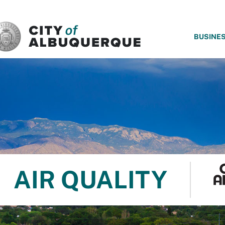
SKIP TO MAIN CONTENT
BUSINE
AIR QUALITY