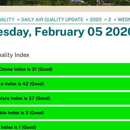
UALITY
DAILY AIR QUALITY UPDATE
2020
2
WEDN
sday, February 05 202
uality Index
Ozone Index is 31 (Good)
te Index is 42 (Good)
late Index is 37 (Good)
de Index is 3 (Good)
 Index is 1 (Good)