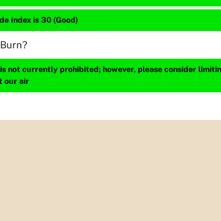
de Index is 30 (Good)
 Burn?
s not currently prohibited; however, please consider limit
t our air