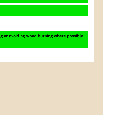
ing or avoiding wood burning where possible