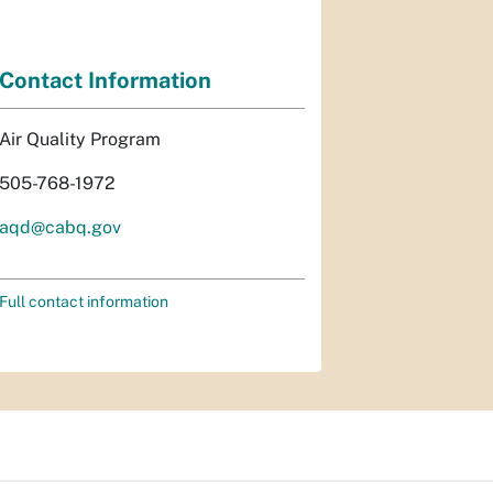
Contact Information
Air Quality Program
505-768-1972
aqd@cabq.gov
Full contact information