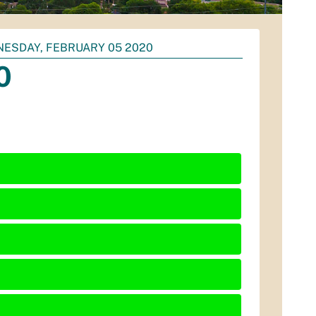
ESDAY, FEBRUARY 05 2020
0