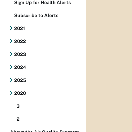
Sign Up for Health Alerts
Subscribe to Alerts
2021
2022
2023
2024
2025
2020
3
2