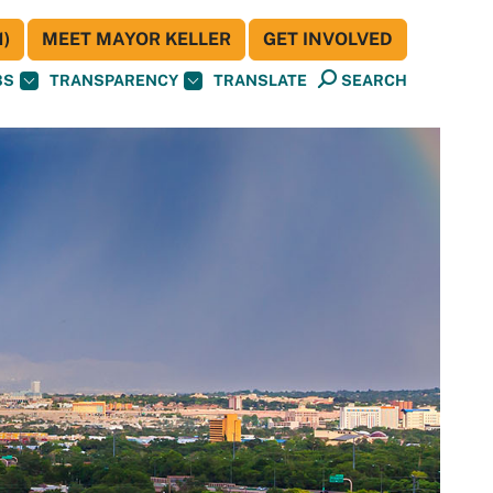
)
MEET MAYOR KELLER
GET INVOLVED
BS
TRANSPARENCY
TRANSLATE
SEARCH