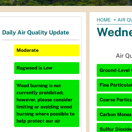
You
HOME
AIR Q
are
Wedne
Daily Air Quality Update
here:
Moderate
Air Q
Ragweed
is
Low
Ground-Level 
Fine Particula
Wood burning is not
currently prohibited;
Coarse Particu
however, please consider
limiting or avoiding wood
burning where possible to
Carbon Monoxi
help protect our air
Sulfur Dioxide