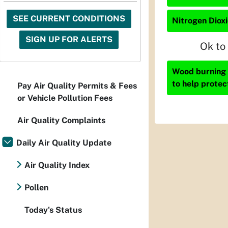
SEE CURRENT CONDITIONS
Nitrogen Dioxi
SIGN UP FOR ALERTS
Ok to
Wood burning i
to help protec
Pay Air Quality Permits & Fees
or Vehicle Pollution Fees
Air Quality Complaints
Daily Air Quality Update
Air Quality Index
Pollen
Today's Status