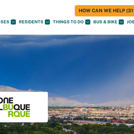
HOW CAN WE HELP (311
SSES
RESIDENTS
THINGS TO DO
BUS & BIKE
JO