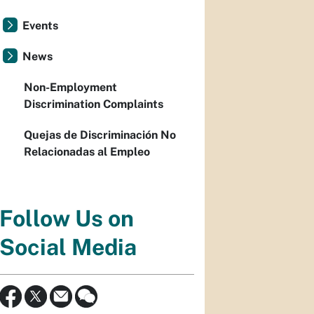
Events
News
Non-Employment
Discrimination Complaints
Quejas de Discriminación No
Relacionadas al Empleo
Follow Us on
Social Media