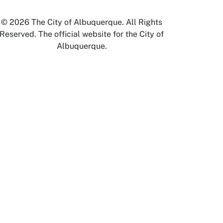
© 2026 The City of Albuquerque. All Rights
Reserved. The official website for the City of
Albuquerque.