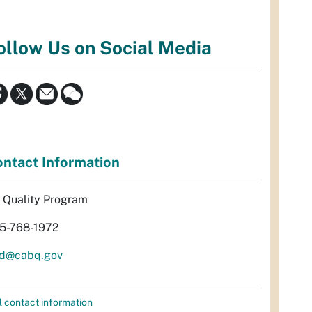
ollow Us on Social Media
ntact Information
r Quality Program
5-768-1972
d@cabq.gov
l contact information