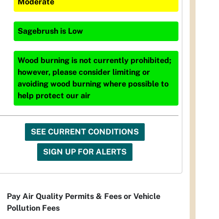
Moderate
Sagebrush
is
Low
Wood burning is not currently prohibited;
however, please consider limiting or
avoiding wood burning where possible to
help protect our air
SEE CURRENT CONDITIONS
SIGN UP FOR ALERTS
Pay Air Quality Permits & Fees or Vehicle
Pollution Fees