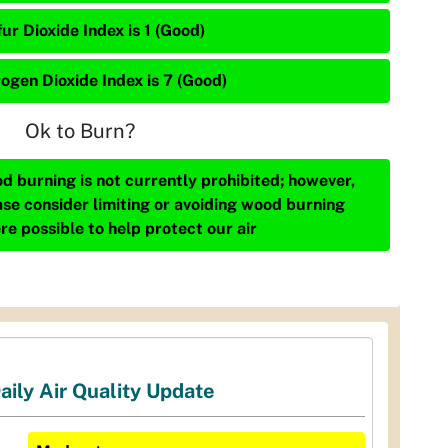
ur Dioxide Index is 1 (Good)
rogen Dioxide Index is 7 (Good)
Ok to Burn?
d burning is not currently prohibited; however,
ase consider limiting or avoiding wood burning
re possible to help protect our air
aily Air Quality Update