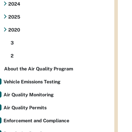
2024
2025
2020
3
2
About the Air Quality Program
Vehicle Emissions Testing
Air Quality Monitoring
Air Quality Permits
Enforcement and Compliance