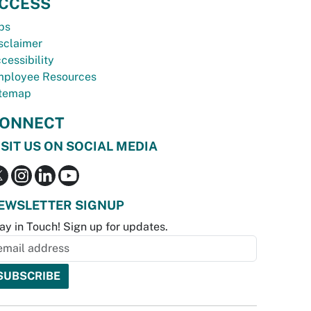
CCESS
bs
sclaimer
cessibility
ployee Resources
temap
ONNECT
ISIT US ON SOCIAL MEDIA
EWSLETTER SIGNUP
ay in Touch! Sign up for updates.