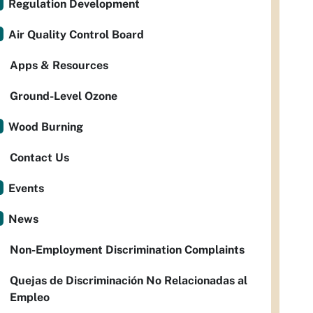
Regulation Development
Air Quality Control Board
Apps & Resources
Ground-Level Ozone
Wood Burning
Contact Us
Events
News
Non-Employment Discrimination Complaints
Quejas de Discriminación No Relacionadas al
Empleo