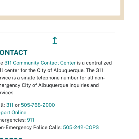
↥
ONTACT
he
311 Community Contact Center
is a centralized
ll center for the City of Albuquerque. The 311
rvice is a single telephone number for all non-
ergency City of Albuquerque inquiries and
rvices.
ll:
311
or
505-768-2000
port Online
ergencies:
911
n-Emergency Police Calls:
505-242-COPS