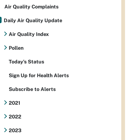
Air Quality Complaints
Daily Air Quality Update
Air Quality Index
Pollen
Today's Status
Sign Up for Health Alerts
Subscribe to Alerts
2021
2022
2023