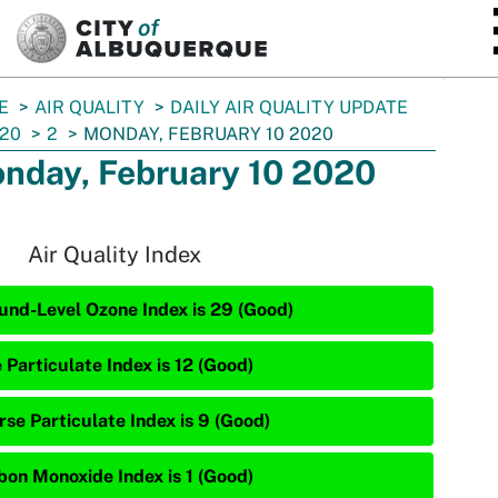
SKIP TO MAIN CONTENT
E
AIR QUALITY
DAILY AIR QUALITY UPDATE
20
2
MONDAY, FEBRUARY 10 2020
nday, February 10 2020
Air Quality Index
und-Level Ozone Index is 29 (Good)
 Particulate Index is 12 (Good)
rse Particulate Index is 9 (Good)
bon Monoxide Index is 1 (Good)