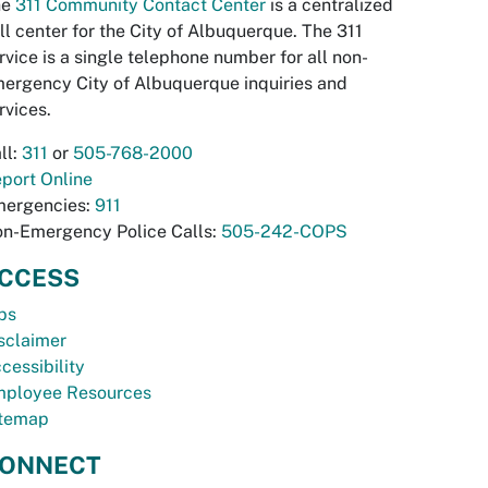
he
311 Community Contact Center
is a centralized
ll center for the City of Albuquerque. The 311
rvice is a single telephone number for all non-
ergency City of Albuquerque inquiries and
rvices.
ll:
311
or
505-768-2000
port Online
ergencies:
911
n-Emergency Police Calls:
505-242-COPS
CCESS
bs
sclaimer
cessibility
ployee Resources
temap
ONNECT