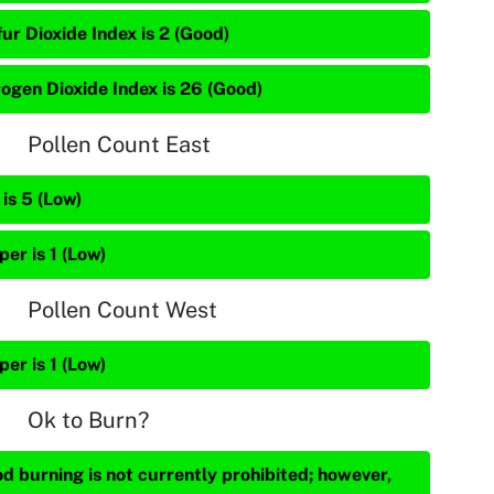
ur Dioxide Index is 2 (Good)
rogen Dioxide Index is 26 (Good)
Pollen Count East
is 5 (Low)
per is 1 (Low)
Pollen Count West
per is 1 (Low)
Ok to Burn?
d burning is not currently prohibited; however,