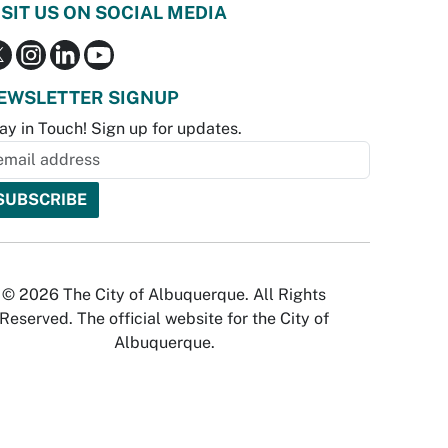
ISIT US ON SOCIAL MEDIA
EWSLETTER SIGNUP
ay in Touch! Sign up for updates.
© 2026 The City of Albuquerque. All Rights
Reserved. The official website for the City of
Albuquerque.