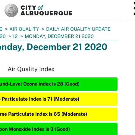
SKIP TO MAIN CONTENT
E
AIR QUALITY
DAILY AIR QUALITY UPDATE
20
12
MONDAY, DECEMBER 21 2020
nday, December 21 2020
Air Quality Index
und-Level Ozone Index is 28 (Good)
e Particulate Index is 71 (Moderate)
rse Particulate Index is 65 (Moderate)
bon Monoxide Index is 3 (Good)