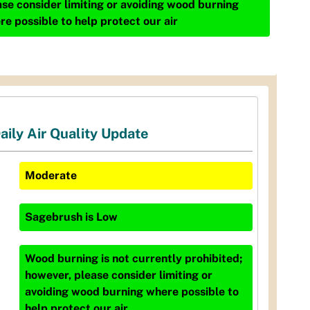
ase consider limiting or avoiding wood burning
re possible to help protect our air
aily Air Quality Update
Moderate
Sagebrush
is
Low
Wood burning is not currently prohibited;
however, please consider limiting or
avoiding wood burning where possible to
help protect our air