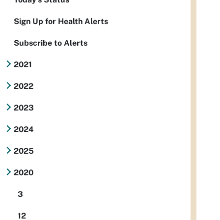
Sign Up for Health Alerts
Subscribe to Alerts
2021
2022
2023
2024
2025
2020
3
12