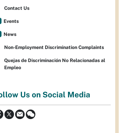
Contact Us
Events
News
Non-Employment Discrimination Complaints
Quejas de Discriminación No Relacionadas al
Empleo
ollow Us on Social Media