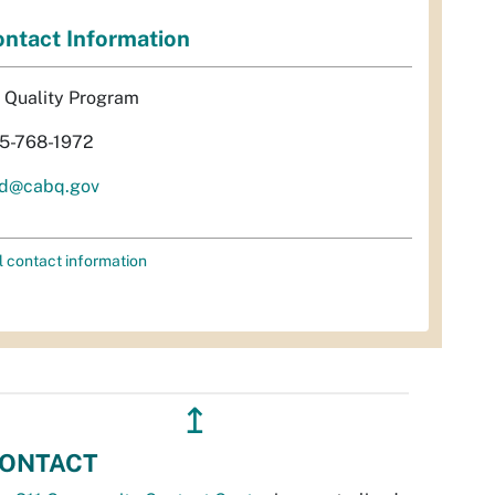
ntact Information
r Quality Program
5-768-1972
d@cabq.gov
l contact information
↥
ONTACT