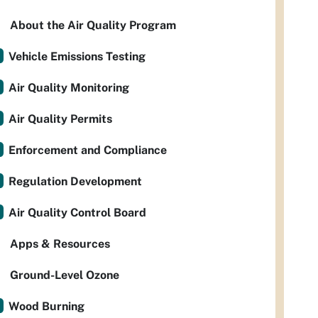
About the Air Quality Program
Vehicle Emissions Testing
Air Quality Monitoring
Air Quality Permits
Enforcement and Compliance
Regulation Development
Air Quality Control Board
Apps & Resources
Ground-Level Ozone
Wood Burning