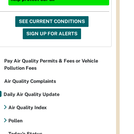
SEE CURRENT CONDITIONS
SIGN UP FOR ALERTS
Pay Air Quality Permits & Fees or Vehicle
Pollution Fees
Air Quality Complaints
Daily Air Quality Update
Air Quality Index
Pollen
Today's Status