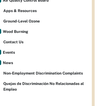
Air Quality Control Board
Apps & Resources
Ground-Level Ozone
Wood Burning
Contact Us
Events
News
Non-Employment Discrimination Complaints
Quejas de Discriminación No Relacionadas al
Empleo