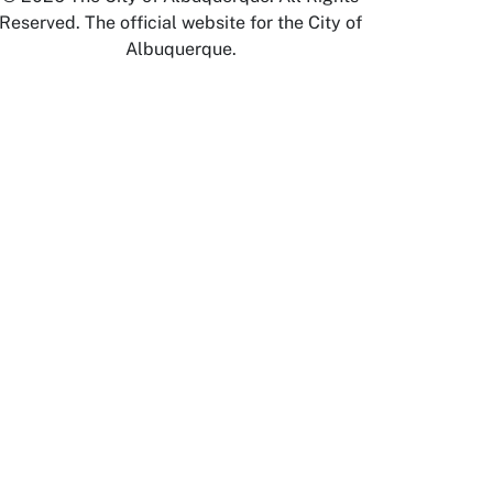
Reserved. The official website for the City of
Albuquerque.