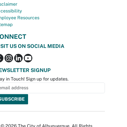
sclaimer
cessibility
ployee Resources
temap
ONNECT
ISIT US ON SOCIAL MEDIA
EWSLETTER SIGNUP
ay in Touch! Sign up for updates.
© 2026 The City of Albuquerque. All Rights