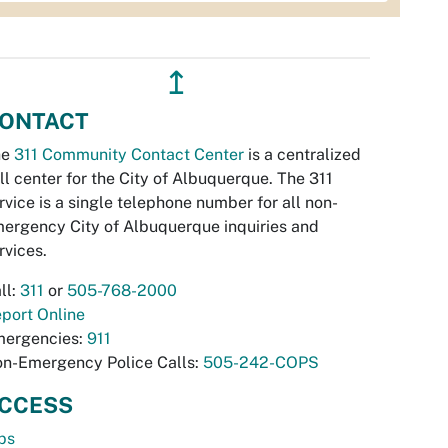
↥
ONTACT
he
311 Community Contact Center
is a centralized
ll center for the City of Albuquerque. The 311
rvice is a single telephone number for all non-
ergency City of Albuquerque inquiries and
rvices.
ll:
311
or
505-768-2000
port Online
ergencies:
911
n-Emergency Police Calls:
505-242-COPS
CCESS
bs