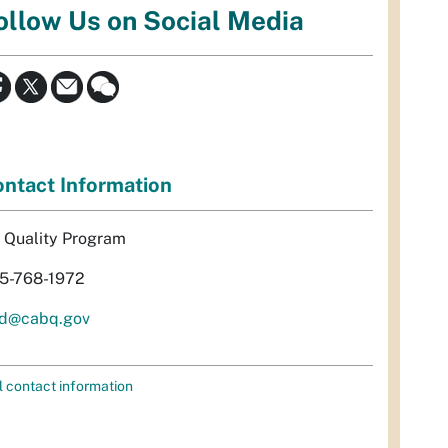
ollow Us on Social Media
ntact Information
r Quality Program
5-768-1972
d@cabq.gov
l contact information