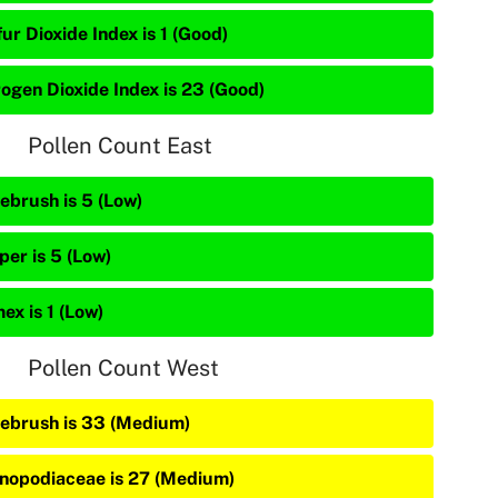
ur Dioxide Index is 1 (Good)
rogen Dioxide Index is 23 (Good)
Pollen Count East
ebrush is 5 (Low)
per is 5 (Low)
ex is 1 (Low)
Pollen Count West
ebrush is 33 (Medium)
nopodiaceae is 27 (Medium)