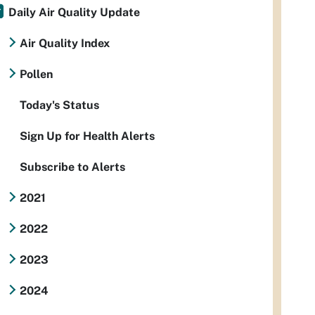
Daily Air Quality Update
Air Quality Index
Pollen
Today's Status
Sign Up for Health Alerts
Subscribe to Alerts
2021
2022
2023
2024