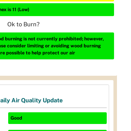
ex is 11 (Low)
Ok to Burn?
d burning is not currently prohibited; however,
ase consider limiting or avoiding wood burning
re possible to help protect our air
aily Air Quality Update
Good