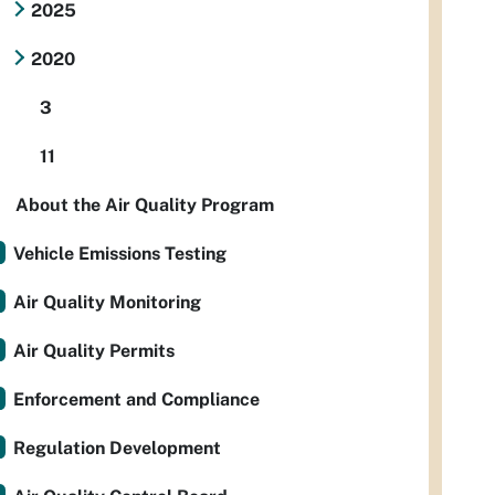
2025
2020
3
11
About the Air Quality Program
Vehicle Emissions Testing
Air Quality Monitoring
Air Quality Permits
Enforcement and Compliance
Regulation Development