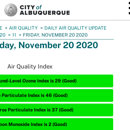
SKIP TO MAIN CONTENT
E
AIR QUALITY
DAILY AIR QUALITY UPDATE
20
11
FRIDAY, NOVEMBER 20 2020
iday, November 20 2020
Air Quality Index
und-Level Ozone Index is 29 (Good)
e Particulate Index is 46 (Good)
rse Particulate Index is 37 (Good)
bon Monoxide Index is 2 (Good)