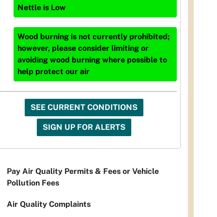
Nettle
is
Low
Wood burning is not currently prohibited;
however, please consider limiting or
avoiding wood burning where possible to
help protect our air
SEE CURRENT CONDITIONS
SIGN UP FOR ALERTS
Pay Air Quality Permits & Fees or Vehicle
Pollution Fees
Air Quality Complaints