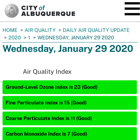
SKIP TO MAIN CONTENT
You
HOME
AIR QUALITY
DAILY AIR QUALITY UPDATE
are
2020
1
WEDNESDAY, JANUARY 29 2020
here:
Wednesday, January 29 2020
Air Quality Index
Ground-Level Ozone Index is 23 (Good)
Fine Particulate Index is 15 (Good)
Coarse Particulate Index is 11 (Good)
Carbon Monoxide Index is 7 (Good)