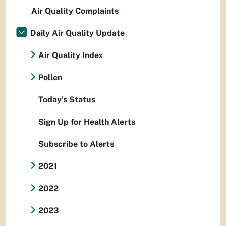
Air Quality Complaints
Daily Air Quality Update
Air Quality Index
Pollen
Today's Status
Sign Up for Health Alerts
Subscribe to Alerts
2021
2022
2023