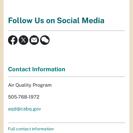
Follow Us on Social Media
Contact Information
Air Quality Program
505-768-1972
aqd@cabq.gov
Full contact information