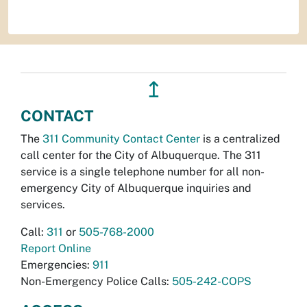
↥
CONTACT
The
311 Community Contact Center
is a centralized
call center for the City of Albuquerque. The 311
service is a single telephone number for all non-
emergency City of Albuquerque inquiries and
services.
Call:
311
or
505-768-2000
Report Online
Emergencies:
911
Non-Emergency Police Calls:
505-242-COPS