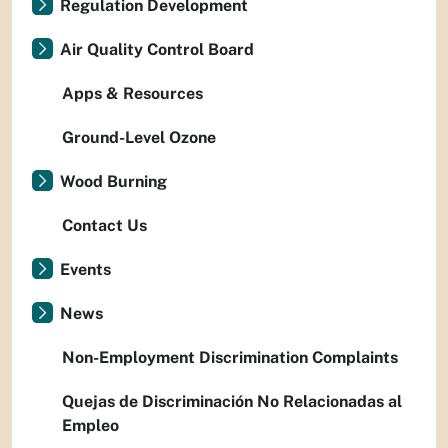
Regulation Development
Air Quality Control Board
Apps & Resources
Ground-Level Ozone
Wood Burning
Contact Us
Events
News
Non-Employment Discrimination Complaints
Quejas de Discriminación No Relacionadas al
Empleo