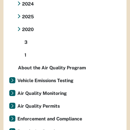
2024
2025
2020
3
1
About the Air Quality Program
Vehicle Emissions Testing
Air Quality Monitoring
Air Quality Permits
Enforcement and Compliance