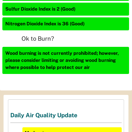
Sulfur Dioxide Index is 2 (Good)
Nitrogen Dioxide Index is 36 (Good)
Ok to Burn?
Wood burning is not currently prohibited; however,
please consider limiting or avoiding wood burning
where possible to help protect our air
Daily Air Quality Update