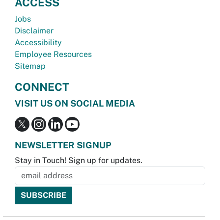
ACCESS
Jobs
Disclaimer
Accessibility
Employee Resources
Sitemap
CONNECT
VISIT US ON SOCIAL MEDIA
NEWSLETTER SIGNUP
Stay in Touch! Sign up for updates.