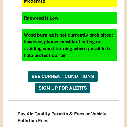
Moderate
Ragweed
is
Low
Wood burning is not currently prohibited;
however, please consider limiting or
avoiding wood burning where possible to
help protect our air
SEE CURRENT CONDITIONS
SIGN UP FOR ALERTS
Pay Air Quality Permits & Fees or Vehicle
Pollution Fees