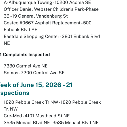
A-Albuquerque Towing - 10200 Acoma SE
Officer Daniel Webster Children's Park-Phase
3B - 19 General Vandenburg St
Costco #0667 Asphalt Replacement - 500
Eubank Blvd SE
Eastdale Shopping Center - 2801 Eubank Blvd
NE
1 Complaints Inspected
7330 Carmel Ave NE
Somos - 7200 Central Ave SE
eek of June 15, 2026 - 21
nspections
1820 Pebble Creek Tr NW - 1820 Pebble Creek
Tr. NW
Cre-Med - 4101 Masthead St NE
3535 Menaul Blvd NE - 3535 Menaul Blvd NE