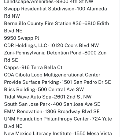
Landscape/Amenities - 9800 4th St NW
Swapp Residential Subdivision - 100 Alameda
Rd NW
Bernalillo County Fire Station #36 - 6810 Edith
Blvd NE
9950 Swapp Pl
CDR Holdings, LLC - 10120 Coors Blvd NW
Zuni-Pennsylvania Detention Pond - 8000 Zuni
Rd SE
Capps - 916 Terra Bella Ct
COA Cibola Loop Multigenerational Center
Provide Surface Parking - 1501 San Pedro Dr SE
Bliss Building - 500 Central Ave SW
Tidal Wave Auto Spa - 2601 2nd St NW
South San Jose Park - 400 San Jose Ave SE
EMM Renovation - 1306 Broadway Blvd SE
UNM Foundation Philanthropy Center - 724 Yale
Blvd NE
New Mexico Literacy Institute - 1550 Mesa Vista