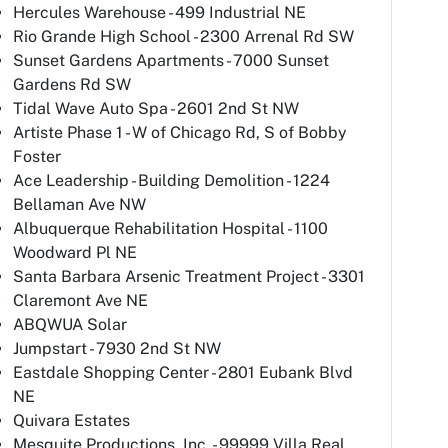
Hercules Warehouse - 499 Industrial NE
Rio Grande High School - 2300 Arrenal Rd SW
Sunset Gardens Apartments - 7000 Sunset
Gardens Rd SW
Tidal Wave Auto Spa - 2601 2nd St NW
Artiste Phase 1 - W of Chicago Rd, S of Bobby
Foster
Ace Leadership - Building Demolition - 1224
Bellaman Ave NW
Albuquerque Rehabilitation Hospital - 1100
Woodward Pl NE
Santa Barbara Arsenic Treatment Project - 3301
Claremont Ave NE
ABQWUA Solar
Jumpstart - 7930 2nd St NW
Eastdale Shopping Center - 2801 Eubank Blvd
NE
Quivara Estates
Mesquite Productions, Inc. - 99999 Villa Real