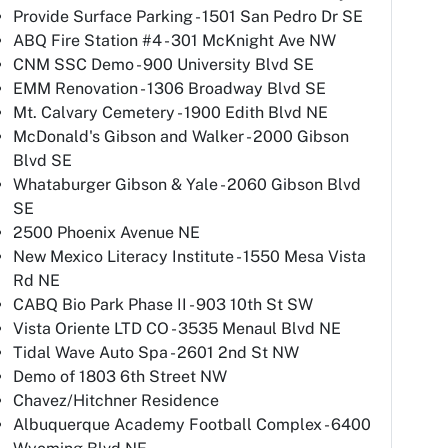
Provide Surface Parking - 1501 San Pedro Dr SE
ABQ Fire Station #4 - 301 McKnight Ave NW
CNM SSC Demo - 900 University Blvd SE
EMM Renovation - 1306 Broadway Blvd SE
Mt. Calvary Cemetery - 1900 Edith Blvd NE
McDonald's Gibson and Walker - 2000 Gibson
Blvd SE
Whataburger Gibson & Yale - 2060 Gibson Blvd
SE
2500 Phoenix Avenue NE
New Mexico Literacy Institute - 1550 Mesa Vista
Rd NE
CABQ Bio Park Phase II - 903 10th St SW
Vista Oriente LTD CO - 3535 Menaul Blvd NE
Tidal Wave Auto Spa - 2601 2nd St NW
Demo of 1803 6th Street NW
Chavez/Hitchner Residence
Albuquerque Academy Football Complex - 6400