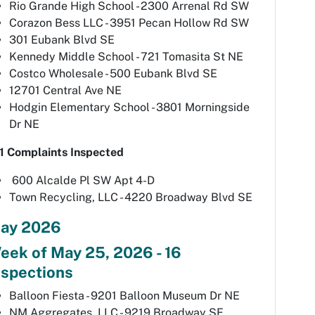
Rio Grande High School - 2300 Arrenal Rd SW
Corazon Bess LLC - 3951 Pecan Hollow Rd SW
301 Eubank Blvd SE
Kennedy Middle School - 721 Tomasita St NE
Costco Wholesale - 500 Eubank Blvd SE
12701 Central Ave NE
Hodgin Elementary School - 3801 Morningside
Dr NE
1 Complaints Inspected
600 Alcalde Pl SW Apt 4-D
Town Recycling, LLC - 4220 Broadway Blvd SE
ay 2026
eek of May 25, 2026 - 16
nspections
Balloon Fiesta - 9201 Balloon Museum Dr NE
NM Aggregates, LLC - 9219 Broadway SE