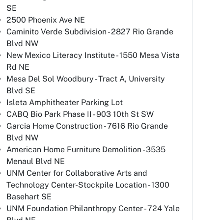
SE
2500 Phoenix Ave NE
Caminito Verde Subdivision - 2827 Rio Grande
Blvd NW
New Mexico Literacy Institute - 1550 Mesa Vista
Rd NE
Mesa Del Sol Woodbury - Tract A, University
Blvd SE
Isleta Amphitheater Parking Lot
CABQ Bio Park Phase II - 903 10th St SW
Garcia Home Construction - 7616 Rio Grande
Blvd NW
American Home Furniture Demolition - 3535
Menaul Blvd NE
UNM Center for Collaborative Arts and
Technology Center-Stockpile Location - 1300
Basehart SE
UNM Foundation Philanthropy Center - 724 Yale