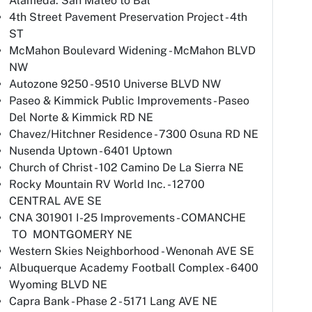
Alameda: San Mateo to Bal
4th Street Pavement Preservation Project - 4th
ST
McMahon Boulevard Widening - McMahon BLVD
NW
Autozone 9250 - 9510 Universe BLVD NW
Paseo & Kimmick Public Improvements - Paseo
Del Norte & Kimmick RD NE
Chavez/Hitchner Residence - 7300 Osuna RD NE
Nusenda Uptown - 6401 Uptown
Church of Christ - 102 Camino De La Sierra NE
Rocky Mountain RV World Inc. - 12700
CENTRAL AVE SE
CNA 301901 I-25 Improvements - COMANCHE
TO MONTGOMERY NE
Western Skies Neighborhood - Wenonah AVE SE
Albuquerque Academy Football Complex - 6400
Wyoming BLVD NE
Capra Bank - Phase 2 - 5171 Lang AVE NE