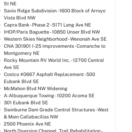
St NE
Savio Ridge Subdivision - 1600 Block of Arroyo
Vista Blvd NW
Capra Bank - Phase 2 - 5171 Lang Ave NE
IHOP/Paris Baguette - 10850 Unser Blvd NW
Western Skies Neighborhood - Wenonah Ave SE
CNA 301901 I-25 Improvements - Comanche to
Montgomery NE
Rocky Mountain RV World Inc. - 12700 Central
Ave SE
Costco #0667 Asphalt Replacement - 500
Eubank Blvd SE
McMahon Blvd NW Widening
A-Albuquerque Towing - 10200 Acoma SE
301 Eubank Blvd SE
Swinburne Dam Grade Control Structures - West
& Main Callabacillas NW
2500 Phoenix Ave NE
North Diversion Channel, Trail Rehabilitation -