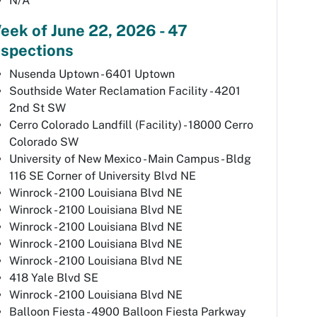
N/A
eek of June 22, 2026 - 47
nspections
Nusenda Uptown - 6401 Uptown
Southside Water Reclamation Facility - 4201
2nd St SW
Cerro Colorado Landfill (Facility) - 18000 Cerro
Colorado SW
University of New Mexico - Main Campus - Bldg
116 SE Corner of University Blvd NE
Winrock - 2100 Louisiana Blvd NE
Winrock - 2100 Louisiana Blvd NE
Winrock - 2100 Louisiana Blvd NE
Winrock - 2100 Louisiana Blvd NE
Winrock - 2100 Louisiana Blvd NE
418 Yale Blvd SE
Winrock - 2100 Louisiana Blvd NE
Balloon Fiesta - 4900 Balloon Fiesta Parkway