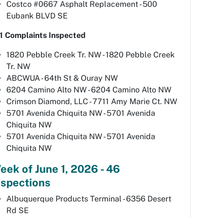
Costco #0667 Asphalt Replacement - 500
Eubank BLVD SE
1 Complaints Inspected
1820 Pebble Creek Tr. NW - 1820 Pebble Creek
Tr. NW
ABCWUA - 64th St & Ouray NW
6204 Camino Alto NW - 6204 Camino Alto NW
Crimson Diamond, LLC - 7711 Amy Marie Ct. NW
5701 Avenida Chiquita NW - 5701 Avenida
Chiquita NW
5701 Avenida Chiquita NW - 5701 Avenida
Chiquita NW
eek of June 1, 2026 - 46
nspections
Albuquerque Products Terminal - 6356 Desert
Rd SE