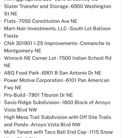
Slater Transfer and Storage - 6900 Washington
St NE
Flats - 7050 Constitution Ave NE
Mart-Nair Investments, LLC - South Lot Balloon
Fiesta
CNA 301901 I-25 Improvements - Comanche to
Montgomery NE
Winrock NE Corner Lot - 7500 Indian School Rd
NE
ABQ Food Park - 6901 B San Antonio Dr NE
Power Motive Corporation - 6101 Pan American
Fwy NE
Pro-Build - 7801 Tiburon Dr NE
Savio Ridge Subdivision - 1600 Block of Arroyo
Vista Blvd NW
High Mesa Trail Subdivision with Off Site Trails
and Ponds - Arroyo Vista Blvd NW
Multi Tenant with Taco Bell End Cap - 1115 Snow