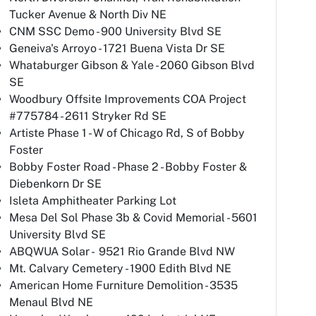
Tucker Avenue & North Div NE
CNM SSC Demo - 900 University Blvd SE
Geneiva's Arroyo - 1721 Buena Vista Dr SE
Whataburger Gibson & Yale - 2060 Gibson Blvd
SE
Woodbury Offsite Improvements COA Project
#775784 - 2611 Stryker Rd SE
Artiste Phase 1 - W of Chicago Rd, S of Bobby
Foster
Bobby Foster Road - Phase 2 - Bobby Foster &
Diebenkorn Dr SE
Isleta Amphitheater Parking Lot
Mesa Del Sol Phase 3b & Covid Memorial - 5601
University Blvd SE
ABQWUA Solar - 9521 Rio Grande Blvd NW
Mt. Calvary Cemetery - 1900 Edith Blvd NE
American Home Furniture Demolition - 3535
Menaul Blvd NE