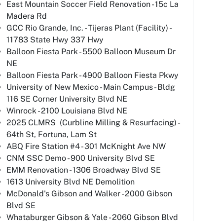
East Mountain Soccer Field Renovation - 15c La
Madera Rd
GCC Rio Grande, Inc. - Tijeras Plant (Facility) -
11783 State Hwy 337 Hwy
Balloon Fiesta Park - 5500 Balloon Museum Dr
NE
Balloon Fiesta Park - 4900 Balloon Fiesta Pkwy
University of New Mexico - Main Campus - Bldg
116 SE Corner University Blvd NE
Winrock - 2100 Louisiana Blvd NE
2025 CLMRS (Curbline Milling & Resurfacing) -
64th St, Fortuna, Lam St
ABQ Fire Station #4 - 301 McKnight Ave NW
CNM SSC Demo - 900 University Blvd SE
EMM Renovation - 1306 Broadway Blvd SE
1613 University Blvd NE Demolition
McDonald's Gibson and Walker - 2000 Gibson
Blvd SE
Whataburger Gibson & Yale - 2060 Gibson Blvd