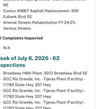
NE
Costco #0667 Asphalt Replacement - 500
Eubank Blvd SE
Arterial Streets Rehabilitation FY 24 25 -
Various Streets
1 Complaints Inspected
N/A
eek of July 6, 2026 - 62
nspections
Broadway HMA Plant - 5012 Broadway Blvd SE
GCC Rio Grande, Inc. - Tijeras Plant (Facility) -
11783 State Hwy 337 Hwy
GCC Rio Grande, Inc. - Tijeras Plant (Facility) -
11783 State Hwy 337 Hwy
GCC Rio Grande, Inc. - Tijeras Plant (Facility) -
11783 State Hwy 337 Hwy