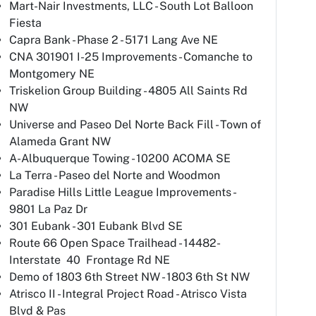
Mart-Nair Investments, LLC - South Lot Balloon
Fiesta
Capra Bank - Phase 2 - 5171 Lang Ave NE
CNA 301901 I-25 Improvements - Comanche to
Montgomery NE
Triskelion Group Building - 4805 All Saints Rd
NW
Universe and Paseo Del Norte Back Fill - Town of
Alameda Grant NW
A-Albuquerque Towing - 10200 ACOMA SE
La Terra - Paseo del Norte and Woodmon
Paradise Hills Little League Improvements -
9801 La Paz Dr
301 Eubank - 301 Eubank Blvd SE
Route 66 Open Space Trailhead - 14482-
Interstate 40 Frontage Rd NE
Demo of 1803 6th Street NW - 1803 6th St NW
Atrisco II - Integral Project Road - Atrisco Vista
Blvd & Pas