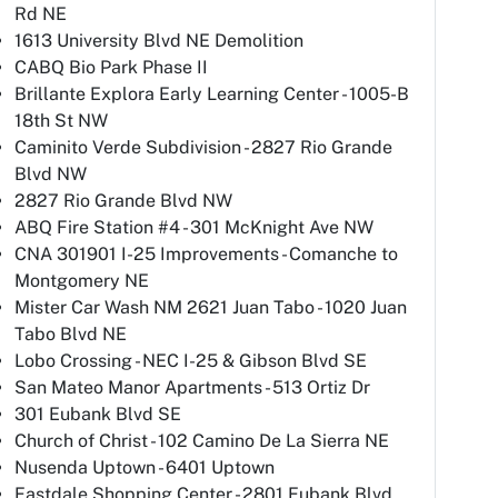
Rd NE
1613 University Blvd NE Demolition
CABQ Bio Park Phase II
Brillante Explora Early Learning Center - 1005-B
18th St NW
Caminito Verde Subdivision - 2827 Rio Grande
Blvd NW
2827 Rio Grande Blvd NW
ABQ Fire Station #4 - 301 McKnight Ave NW
CNA 301901 I-25 Improvements - Comanche to
Montgomery NE
Mister Car Wash NM 2621 Juan Tabo - 1020 Juan
Tabo Blvd NE
Lobo Crossing - NEC I-25 & Gibson Blvd SE
San Mateo Manor Apartments - 513 Ortiz Dr
301 Eubank Blvd SE
Church of Christ - 102 Camino De La Sierra NE
Nusenda Uptown - 6401 Uptown
Eastdale Shopping Center - 2801 Eubank Blvd