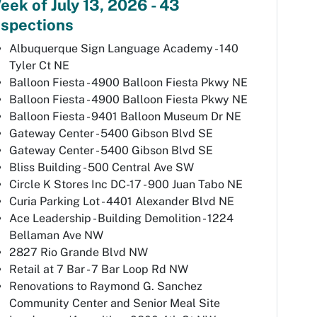
eek of July 13, 2026 - 43
nspections
Albuquerque Sign Language Academy - 140
Tyler Ct NE
Balloon Fiesta - 4900 Balloon Fiesta Pkwy NE
Balloon Fiesta - 4900 Balloon Fiesta Pkwy NE
Balloon Fiesta - 9401 Balloon Museum Dr NE
Gateway Center - 5400 Gibson Blvd SE
Gateway Center - 5400 Gibson Blvd SE
Bliss Building - 500 Central Ave SW
Circle K Stores Inc DC-17 - 900 Juan Tabo NE
Curia Parking Lot - 4401 Alexander Blvd NE
Ace Leadership - Building Demolition - 1224
Bellaman Ave NW
2827 Rio Grande Blvd NW
Retail at 7 Bar - 7 Bar Loop Rd NW
Renovations to Raymond G. Sanchez
Community Center and Senior Meal Site