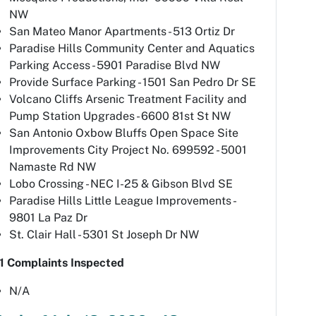
NW
San Mateo Manor Apartments - 513 Ortiz Dr
Paradise Hills Community Center and Aquatics
Parking Access - 5901 Paradise Blvd NW
Provide Surface Parking - 1501 San Pedro Dr SE
Volcano Cliffs Arsenic Treatment Facility and
Pump Station Upgrades - 6600 81st St NW
San Antonio Oxbow Bluffs Open Space Site
Improvements City Project No. 699592 - 5001
Namaste Rd NW
Lobo Crossing - NEC I-25 & Gibson Blvd SE
Paradise Hills Little League Improvements -
9801 La Paz Dr
St. Clair Hall - 5301 St Joseph Dr NW
1 Complaints Inspected
N/A