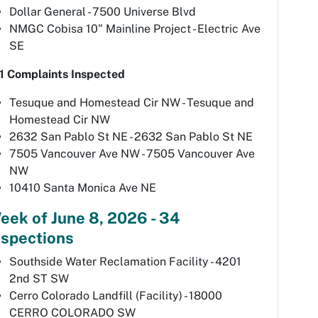
Dollar General - 7500 Universe Blvd
NMGC Cobisa 10" Mainline Project - Electric Ave
SE
1 Complaints Inspected
Tesuque and Homestead Cir NW - Tesuque and
Homestead Cir NW
2632 San Pablo St NE - 2632 San Pablo St NE
7505 Vancouver Ave NW - 7505 Vancouver Ave
NW
10410 Santa Monica Ave NE
eek of June 8, 2026 - 34
nspections
Southside Water Reclamation Facility - 4201
2nd ST SW
Cerro Colorado Landfill (Facility) - 18000
CERRO COLORADO SW