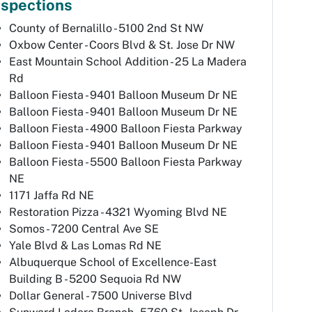
nspections
County of Bernalillo - 5100 2nd St NW
Oxbow Center - Coors Blvd & St. Jose Dr NW
East Mountain School Addition - 25 La Madera
Rd
Balloon Fiesta - 9401 Balloon Museum Dr NE
Balloon Fiesta - 9401 Balloon Museum Dr NE
Balloon Fiesta - 4900 Balloon Fiesta Parkway
Balloon Fiesta - 9401 Balloon Museum Dr NE
Balloon Fiesta - 5500 Balloon Fiesta Parkway
NE
1171 Jaffa Rd NE
Restoration Pizza - 4321 Wyoming Blvd NE
Somos - 7200 Central Ave SE
Yale Blvd & Las Lomas Rd NE
Albuquerque School of Excellence-East
Building B - 5200 Sequoia Rd NW
Dollar General - 7500 Universe Blvd