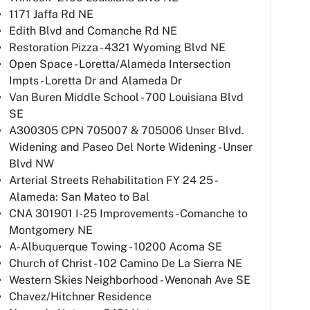
1171 Jaffa Rd NE
Edith Blvd and Comanche Rd NE
Restoration Pizza - 4321 Wyoming Blvd NE
Open Space - Loretta/Alameda Intersection
Impts - Loretta Dr and Alameda Dr
Van Buren Middle School - 700 Louisiana Blvd
SE
A300305 CPN 705007 & 705006 Unser Blvd.
Widening and Paseo Del Norte Widening - Unser
Blvd NW
Arterial Streets Rehabilitation FY 24 25 -
Alameda: San Mateo to Bal
CNA 301901 I-25 Improvements - Comanche to
Montgomery NE
A-Albuquerque Towing - 10200 Acoma SE
Church of Christ - 102 Camino De La Sierra NE
Western Skies Neighborhood - Wenonah Ave SE
Chavez/Hitchner Residence