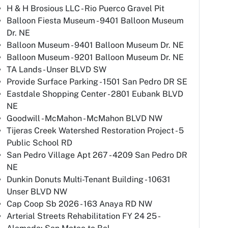
H & H Brosious LLC - Rio Puerco Gravel Pit
Balloon Fiesta Museum - 9401 Balloon Museum
Dr. NE
Balloon Museum - 9401 Balloon Museum Dr. NE
Balloon Museum - 9201 Balloon Museum Dr. NE
TA Lands - Unser BLVD SW
Provide Surface Parking - 1501 San Pedro DR SE
Eastdale Shopping Center - 2801 Eubank BLVD
NE
Goodwill - McMahon - McMahon BLVD NW
Tijeras Creek Watershed Restoration Project - 5
Public School RD
San Pedro Village Apt 267 - 4209 San Pedro DR
NE
Dunkin Donuts Multi-Tenant Building - 10631
Unser BLVD NW
Cap Coop Sb 2026 - 163 Anaya RD NW
Arterial Streets Rehabilitation FY 24 25 -