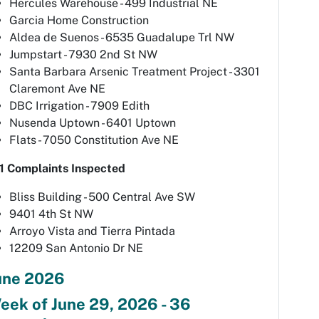
Hercules Warehouse - 499 Industrial NE
Garcia Home Construction
Aldea de Suenos - 6535 Guadalupe Trl NW
Jumpstart - 7930 2nd St NW
Santa Barbara Arsenic Treatment Project - 3301
Claremont Ave NE
DBC Irrigation - 7909 Edith
Nusenda Uptown - 6401 Uptown
Flats - 7050 Constitution Ave NE
1 Complaints Inspected
Bliss Building - 500 Central Ave SW
9401 4th St NW
Arroyo Vista and Tierra Pintada
12209 San Antonio Dr NE
une 2026
eek of June 29, 2026 - 36