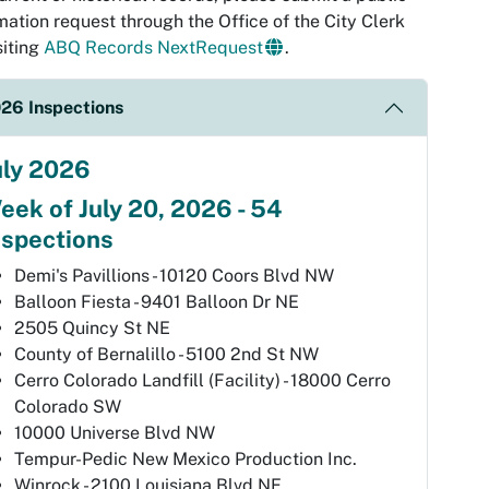
mation request through the Office of the City Clerk
siting
ABQ Records NextRequest
.
26 Inspections
uly 2026
eek of July 20, 2026 - 54
nspections
Demi's Pavillions - 10120 Coors Blvd NW
Balloon Fiesta - 9401 Balloon Dr NE
2505 Quincy St NE
County of Bernalillo - 5100 2nd St NW
Cerro Colorado Landfill (Facility) - 18000 Cerro
Colorado SW
10000 Universe Blvd NW
Tempur-Pedic New Mexico Production Inc.
Winrock - 2100 Louisiana Blvd NE