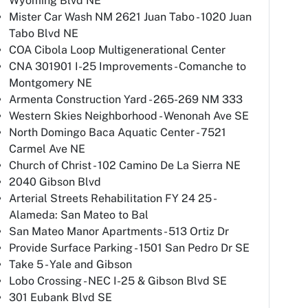
Wyoming Blvd NE
Mister Car Wash NM 2621 Juan Tabo - 1020 Juan
Tabo Blvd NE
COA Cibola Loop Multigenerational Center
CNA 301901 I-25 Improvements - Comanche to
Montgomery NE
Armenta Construction Yard - 265-269 NM 333
Western Skies Neighborhood - Wenonah Ave SE
North Domingo Baca Aquatic Center - 7521
Carmel Ave NE
Church of Christ - 102 Camino De La Sierra NE
2040 Gibson Blvd
Arterial Streets Rehabilitation FY 24 25 -
Alameda: San Mateo to Bal
San Mateo Manor Apartments - 513 Ortiz Dr
Provide Surface Parking - 1501 San Pedro Dr SE
Take 5 - Yale and Gibson
Lobo Crossing - NEC I-25 & Gibson Blvd SE
301 Eubank Blvd SE