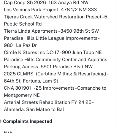
Cap Coop Sb 2026 - 163 Anaya Rd NW
Los Vecinos Park Project - 478 1/2 NM 333
Tijeras Creek Watershed Restoration Project - 5
Public School Rd
Tierra Linda Apartments - 3450 98th St SW
Paradise Hills Little League Improvements -
9801 La Paz Dr
Circle K Stores Inc DC-17 - 900 Juan Tabo NE
Paradise Hills Community Center and Aquatics
Parking Access - 5901 Paradise Blvd NW
2025 CLMRS (Curbline Milling & Resurfacing) -
64th St, Fortuna, Lam St
CNA 301901 I-25 Improvements - Comanche to
Montgomery NE
Arterial Streets Rehabilitation FY 24 25 -
Alameda: San Mateo to Bal
1 Complaints Inspected