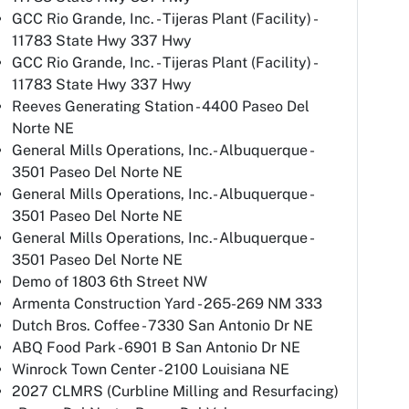
GCC Rio Grande, Inc. - Tijeras Plant (Facility) -
11783 State Hwy 337 Hwy
GCC Rio Grande, Inc. - Tijeras Plant (Facility) -
11783 State Hwy 337 Hwy
Reeves Generating Station - 4400 Paseo Del
Norte NE
General Mills Operations, Inc.- Albuquerque -
3501 Paseo Del Norte NE
General Mills Operations, Inc.- Albuquerque -
3501 Paseo Del Norte NE
General Mills Operations, Inc.- Albuquerque -
3501 Paseo Del Norte NE
Demo of 1803 6th Street NW
Armenta Construction Yard - 265-269 NM 333
Dutch Bros. Coffee - 7330 San Antonio Dr NE
ABQ Food Park - 6901 B San Antonio Dr NE
Winrock Town Center - 2100 Louisiana NE
2027 CLMRS (Curbline Milling and Resurfacing)