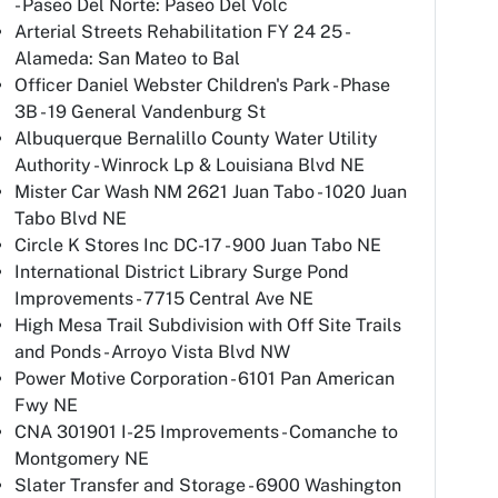
- Paseo Del Norte: Paseo Del Volc
Arterial Streets Rehabilitation FY 24 25 -
Alameda: San Mateo to Bal
Officer Daniel Webster Children's Park - Phase
3B - 19 General Vandenburg St
Albuquerque Bernalillo County Water Utility
Authority - Winrock Lp & Louisiana Blvd NE
Mister Car Wash NM 2621 Juan Tabo - 1020 Juan
Tabo Blvd NE
Circle K Stores Inc DC-17 - 900 Juan Tabo NE
International District Library Surge Pond
Improvements - 7715 Central Ave NE
High Mesa Trail Subdivision with Off Site Trails
and Ponds - Arroyo Vista Blvd NW
Power Motive Corporation - 6101 Pan American
Fwy NE
CNA 301901 I-25 Improvements - Comanche to
Montgomery NE
Slater Transfer and Storage - 6900 Washington