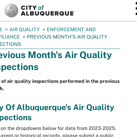
SKIP TO MAIN CONTENT
E
AIR QUALITY
ENFORCEMENT AND
PLIANCE
PREVIOUS MONTH'S AIR QUALITY
ECTIONS
evious Month's Air Quality
spections
t of air quality inspections performed in the previous
h.
y Of Albuquerque's Air Quality
pections
 on the dropdowns below for data from 2023-2025.
urrent or historical records, please submit a public