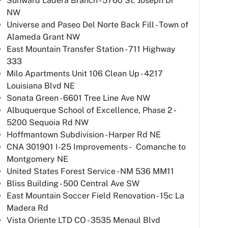
Sunward Ladera Branch - 5760 St. Joseph Dr
NW
Universe and Paseo Del Norte Back Fill - Town of
Alameda Grant NW
East Mountain Transfer Station - 711 Highway
333
Milo Apartments Unit 106 Clean Up - 4217
Louisiana Blvd NE
Sonata Green - 6601 Tree Line Ave NW
Albuquerque School of Excellence, Phase 2 -
5200 Sequoia Rd NW
Hoffmantown Subdivision - Harper Rd NE
CNA 301901 I-25 Improvements - Comanche to
Montgomery NE
United States Forest Service - NM 536 MM11
Bliss Building - 500 Central Ave SW
East Mountain Soccer Field Renovation - 15c La
Madera Rd
Vista Oriente LTD CO - 3535 Menaul Blvd