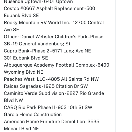
Nusenda Uptown - 6401 Uptown
Costco #0667 Asphalt Replacement - 500
Eubank Blvd SE
Rocky Mountain RV World Inc. - 12700 Central
Ave SE
Officer Daniel Webster Children's Park - Phase
3B - 19 General Vandenburg St
Capra Bank - Phase 2 - 5171 Lang Ave NE
301 Eubank Blvd SE
Albuquerque Academy Football Complex - 6400
Wyoming Blvd NE
Peaches West, LLC - 4805 All Saints Rd NW
Raices Sagradas - 1925 Citation Dr SW
Caminito Verde Subdivision - 2827 Rio Grande
Blvd NW
CABQ Bio Park Phase II - 903 10th St SW
Garcia Home Construction
American Home Furniture Demolition - 3535
Menaul Blvd NE