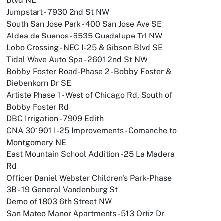
Blvd NE
Jumpstart - 7930 2nd St NW
South San Jose Park - 400 San Jose Ave SE
Aldea de Suenos - 6535 Guadalupe Trl NW
Lobo Crossing - NEC I-25 & Gibson Blvd SE
Tidal Wave Auto Spa - 2601 2nd St NW
Bobby Foster Road-Phase 2 - Bobby Foster &
Diebenkorn Dr SE
Artiste Phase 1 - West of Chicago Rd, South of
Bobby Foster Rd
DBC Irrigation - 7909 Edith
CNA 301901 I-25 Improvements - Comanche to
Montgomery NE
East Mountain School Addition - 25 La Madera
Rd
Officer Daniel Webster Children's Park-Phase
3B - 19 General Vandenburg St
Demo of 1803 6th Street NW
San Mateo Manor Apartments - 513 Ortiz Dr