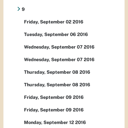
9
Friday, September 02 2016
Tuesday, September 06 2016
Wednesday, September 07 2016
Wednesday, September 07 2016
Thursday, September 08 2016
Thursday, September 08 2016
Friday, September 09 2016
Friday, September 09 2016
Monday, September 12 2016