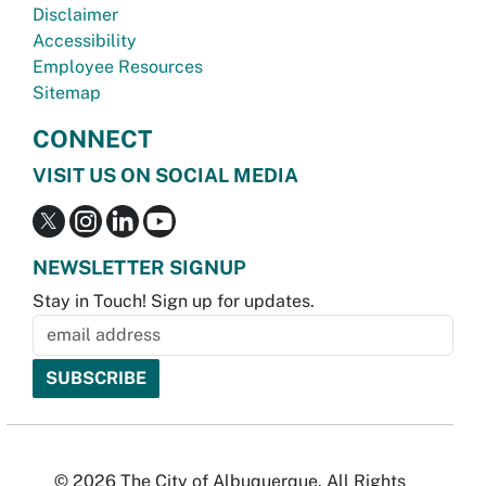
Disclaimer
Accessibility
Employee Resources
Sitemap
CONNECT
VISIT US ON SOCIAL MEDIA
NEWSLETTER SIGNUP
Stay in Touch! Sign up for updates.
© 2026 The City of Albuquerque. All Rights