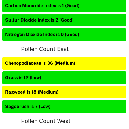
Carbon Monoxide Index is 1 (Good)
Sulfur Dioxide Index is 2 (Good)
Nitrogen Dioxide Index is 0 (Good)
Pollen Count East
Chenopodiaceae is 36 (Medium)
Grass is 12 (Low)
Ragweed is 18 (Medium)
Sagebrush is 7 (Low)
Pollen Count West