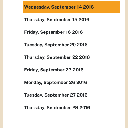
Wednesday, September 14 2016
Thursday, September 15 2016
Friday, September 16 2016
Tuesday, September 20 2016
Thursday, September 22 2016
Friday, September 23 2016
Monday, September 26 2016
Tuesday, September 27 2016
Thursday, September 29 2016