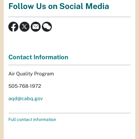
Follow Us on Social Media
Contact Information
Air Quality Program
505-768-1972
aqd@cabq.gov
Full contact information