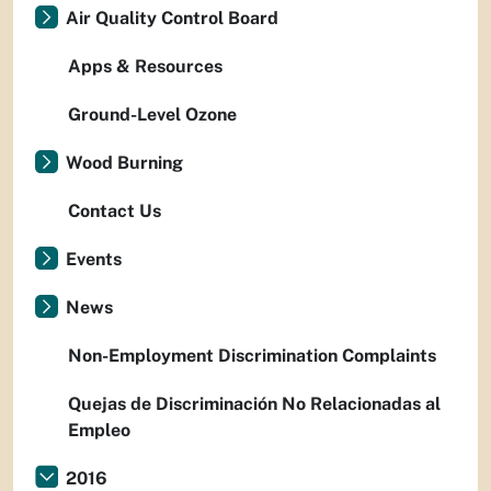
Air Quality Control Board
Apps & Resources
Ground-Level Ozone
Wood Burning
Contact Us
Events
News
Non-Employment Discrimination Complaints
Quejas de Discriminación No Relacionadas al
Empleo
2016