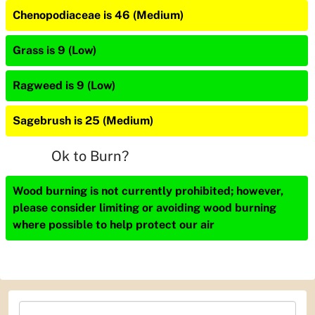
Chenopodiaceae is 46 (Medium)
Grass is 9 (Low)
Ragweed is 9 (Low)
Sagebrush is 25 (Medium)
Ok to Burn?
Wood burning is not currently prohibited; however,
please consider limiting or avoiding wood burning
where possible to help protect our air