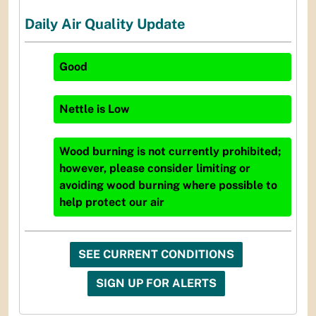
Daily Air Quality Update
Good
Nettle
is
Low
Wood burning is not currently prohibited;
however, please consider limiting or
avoiding wood burning where possible to
help protect our air
SEE CURRENT CONDITIONS
SIGN UP FOR ALERTS