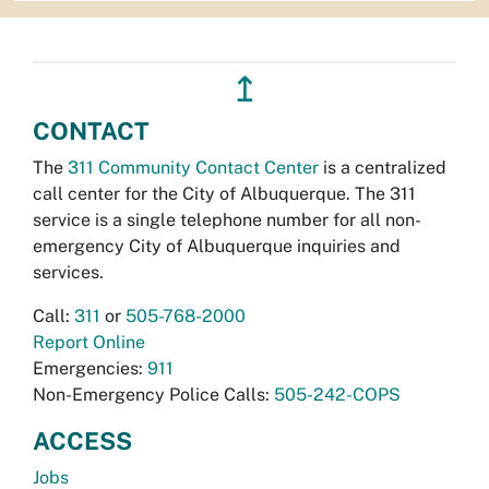
↥
CONTACT
The
311 Community Contact Center
is a centralized
call center for the City of Albuquerque. The 311
service is a single telephone number for all non-
emergency City of Albuquerque inquiries and
services.
Call:
311
or
505-768-2000
Report Online
Emergencies:
911
Non-Emergency Police Calls:
505-242-COPS
ACCESS
Jobs