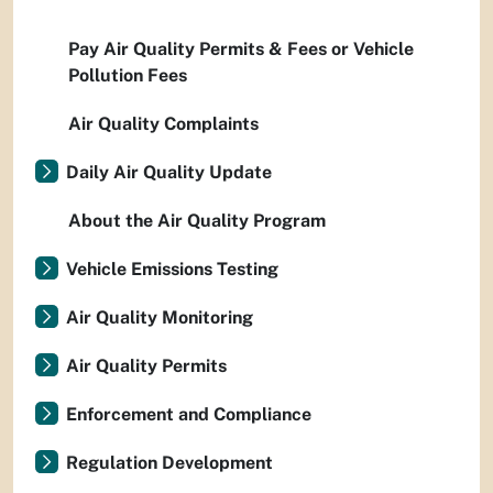
Pay Air Quality Permits & Fees or Vehicle
Pollution Fees
Air Quality Complaints
Daily Air Quality Update
About the Air Quality Program
Vehicle Emissions Testing
Air Quality Monitoring
Air Quality Permits
Enforcement and Compliance
Regulation Development