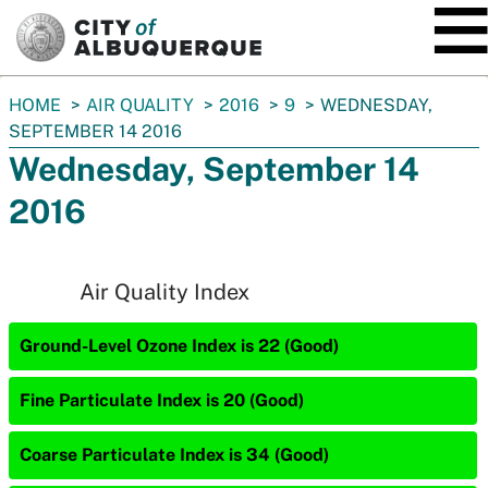
SKIP TO MAIN CONTENT
You
HOME
AIR QUALITY
2016
9
WEDNESDAY,
are
SEPTEMBER 14 2016
here:
Wednesday, September 14
2016
Air Quality Index
Ground-Level Ozone Index is 22 (Good)
Fine Particulate Index is 20 (Good)
Coarse Particulate Index is 34 (Good)