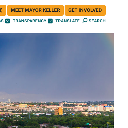
)
MEET MAYOR KELLER
GET INVOLVED
BS
TRANSPARENCY
TRANSLATE
SEARCH