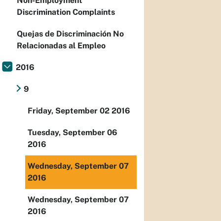
Non-Employment
Discrimination Complaints
Quejas de Discriminación No
Relacionadas al Empleo
2016
9
Friday, September 02 2016
Tuesday, September 06
2016
Wednesday, September 07
2016
Wednesday, September 07
2016