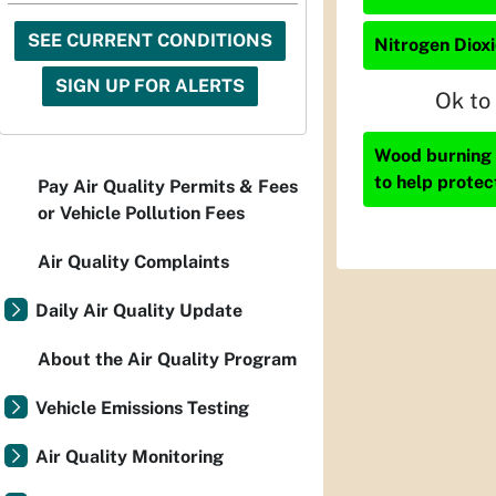
SEE CURRENT CONDITIONS
Nitrogen Dioxi
SIGN UP FOR ALERTS
Ok to
Wood burning i
to help protec
Pay Air Quality Permits & Fees
or Vehicle Pollution Fees
Air Quality Complaints
Daily Air Quality Update
About the Air Quality Program
Vehicle Emissions Testing
Air Quality Monitoring