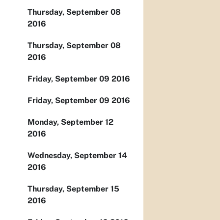
Thursday, September 08
2016
Thursday, September 08
2016
Friday, September 09 2016
Friday, September 09 2016
Monday, September 12
2016
Wednesday, September 14
2016
Thursday, September 15
2016