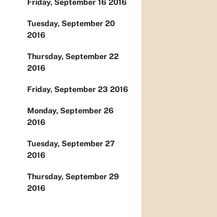
Friday, September 16 2016
Tuesday, September 20
2016
Thursday, September 22
2016
Friday, September 23 2016
Monday, September 26
2016
Tuesday, September 27
2016
Thursday, September 29
2016