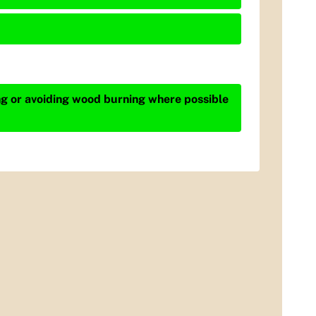
ing or avoiding wood burning where possible