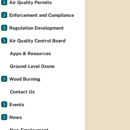
Air Quality Permits
Enforcement and Compliance
Regulation Development
Air Quality Control Board
Apps & Resources
Ground-Level Ozone
Wood Burning
Contact Us
Events
News