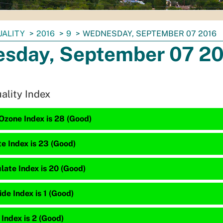
UALITY
2016
9
WEDNESDAY, SEPTEMBER 07 2016
sday, September 07 2
uality Index
Ozone Index is 28 (Good)
te Index is 23 (Good)
late Index is 20 (Good)
e Index is 1 (Good)
 Index is 2 (Good)