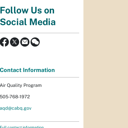
Follow Us on
Social Media
Contact Information
Air Quality Program
505-768-1972
aqd@cabq.gov
Full contact information