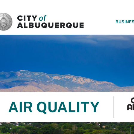
SKIP TO MAIN CONTENT
BUSINE
AIR QUALITY