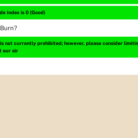
de Index is 0 (Good)
 Burn?
s not currently prohibited; however, please consider limit
t our air