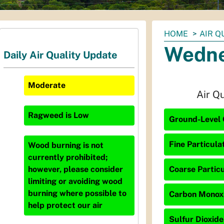
You
HOME
AIR Q
are
Wedne
Daily Air Quality Update
here:
Moderate
Air Q
Ragweed
is
Low
Ground-Level 
Fine Particula
Wood burning is not
currently prohibited;
Coarse Particu
however, please consider
limiting or avoiding wood
burning where possible to
Carbon Monoxid
help protect our air
Sulfur Dioxide