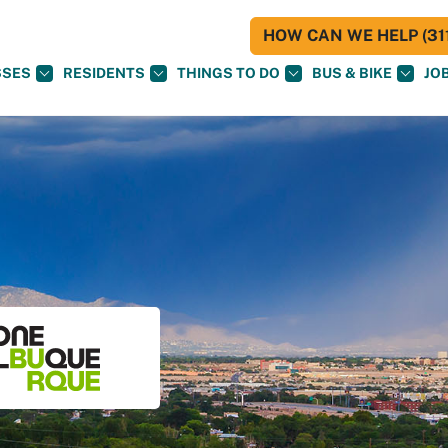
HOW CAN WE HELP (311
SSES
RESIDENTS
THINGS TO DO
BUS & BIKE
JO