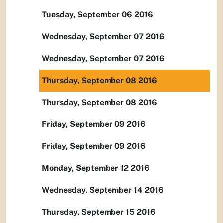
Tuesday, September 06 2016
Wednesday, September 07 2016
Wednesday, September 07 2016
Thursday, September 08 2016
Thursday, September 08 2016
Friday, September 09 2016
Friday, September 09 2016
Monday, September 12 2016
Wednesday, September 14 2016
Thursday, September 15 2016