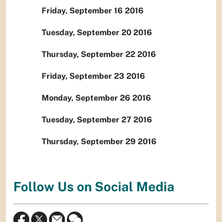
Friday, September 16 2016
Tuesday, September 20 2016
Thursday, September 22 2016
Friday, September 23 2016
Monday, September 26 2016
Tuesday, September 27 2016
Thursday, September 29 2016
Follow Us on Social Media