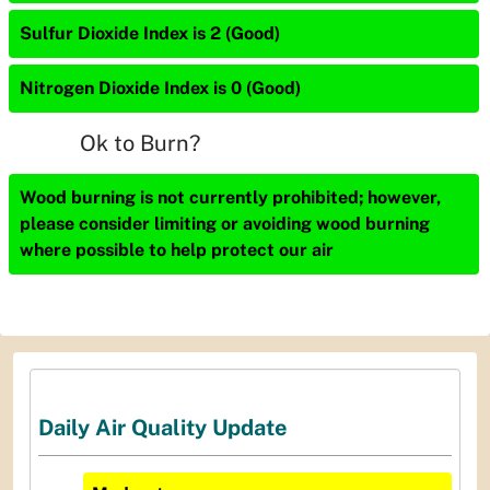
Sulfur Dioxide Index is 2 (Good)
Nitrogen Dioxide Index is 0 (Good)
Ok to Burn?
Wood burning is not currently prohibited; however,
please consider limiting or avoiding wood burning
where possible to help protect our air
Daily Air Quality Update