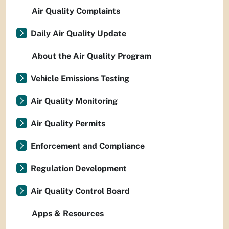
Air Quality Complaints
Daily Air Quality Update
About the Air Quality Program
Vehicle Emissions Testing
Air Quality Monitoring
Air Quality Permits
Enforcement and Compliance
Regulation Development
Air Quality Control Board
Apps & Resources