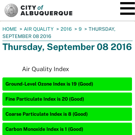
SKIP TO MAIN CONTENT
You
HOME
AIR QUALITY
2016
9
THURSDAY,
are
SEPTEMBER 08 2016
here:
Thursday, September 08 2016
Air Quality Index
Ground-Level Ozone Index is 19 (Good)
Fine Particulate Index is 20 (Good)
Coarse Particulate Index is 8 (Good)
Carbon Monoxide Index is 1 (Good)