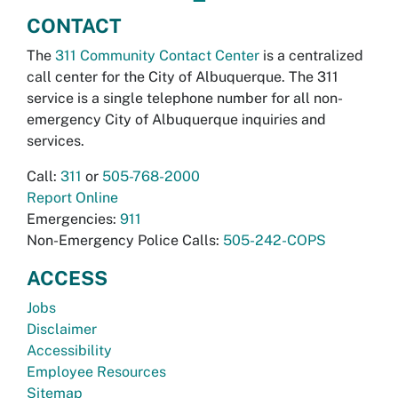
CONTACT
The
311 Community Contact Center
is a centralized
call center for the City of Albuquerque. The 311
service is a single telephone number for all non-
emergency City of Albuquerque inquiries and
services.
Call:
311
or
505-768-2000
Report Online
Emergencies:
911
Non-Emergency Police Calls:
505-242-COPS
ACCESS
Jobs
Disclaimer
Accessibility
Employee Resources
Sitemap