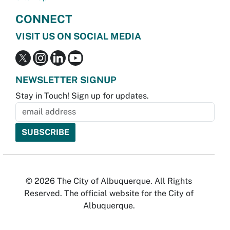
CONNECT
VISIT US ON SOCIAL MEDIA
NEWSLETTER SIGNUP
Stay in Touch! Sign up for updates.
© 2026 The City of Albuquerque. All Rights
Reserved. The official website for the City of
Albuquerque.