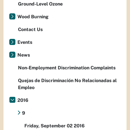
Ground-Level Ozone
Wood Burning
Contact Us
Events
News
Non-Employment Discrimination Complaints
Quejas de Discriminación No Relacionadas al
Empleo
2016
9
Friday, September 02 2016