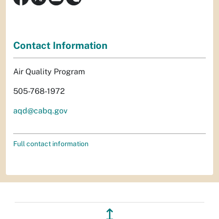
Contact Information
Air Quality Program
505-768-1972
aqd@cabq.gov
Full contact information
↥