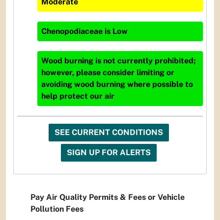
Moderate
Chenopodiaceae
is
Low
Wood burning is not currently prohibited;
however, please consider limiting or
avoiding wood burning where possible to
help protect our air
SEE CURRENT CONDITIONS
SIGN UP FOR ALERTS
Pay Air Quality Permits & Fees or Vehicle
Pollution Fees