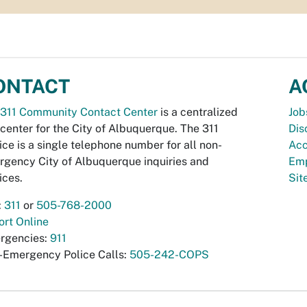
ONTACT
A
311 Community Contact Center
is a centralized
Job
 center for the City of Albuquerque. The 311
Dis
ice is a single telephone number for all non-
Acc
gency City of Albuquerque inquiries and
Emp
ices.
Si
:
311
or
505-768-2000
rt Online
rgencies:
911
-Emergency Police Calls:
505-242-COPS