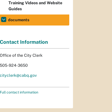
Training Videos and Website
Guides
documents
Contact Information
Office of the City Clerk
505-924-3650
cityclerk@cabq.gov
Full contact information