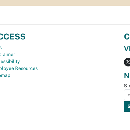
CCESS
C
V
s
claimer
essibility
loyee Resources
N
temap
St