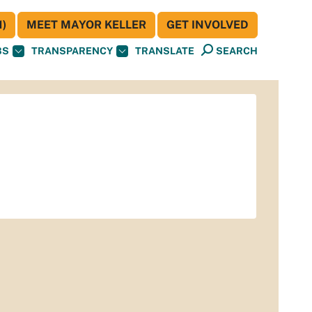
)
MEET MAYOR KELLER
GET INVOLVED
BS
TRANSPARENCY
TRANSLATE
SEARCH