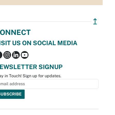
↥
ONNECT
ISIT US ON SOCIAL MEDIA
EWSLETTER SIGNUP
ay in Touch! Sign up for updates.