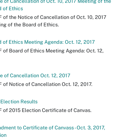
e of Cancellation of Oct. 10, 2017 Meeting of the
 of Ethics
 of the Notice of Cancellation of Oct. 10, 2017
ng of the Board of Ethics.
 of Ethics Meeting Agenda: Oct. 12, 2017
 of Board of Ethics Meeting Agenda: Oct. 12,
e of Cancellation Oct. 12, 2017
 of Notice of Cancellation Oct. 12, 2017.
Election Results
 of 2015 Election Certificate of Canvas.
ment to Certificate of Canvass - Oct. 3, 2017,
ion