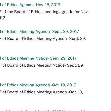
 of Ethics Agenda - Nov. 15, 2013
 of the Board of Ethics meeting agenda for Nov.
013.
 of Ethics Meeting Agenda - Sept. 29, 2017
 of Board of Ethics Meeting Agenda - Sept. 29,
 of Ethics Meeting Notice - Sept. 29, 2017
 of Board of Ethics Meeting Notice - Sept. 29,
 of Ethics Meeting Agenda - Oct. 10, 2017
 of Board of Ethics Meeting Agenda - Oct. 10,