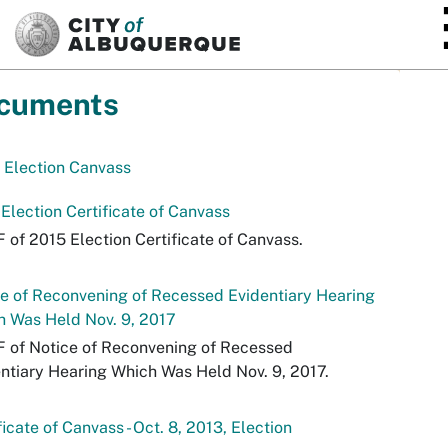
SKIP TO MAIN CONTENT
cuments
 Election Canvass
Election Certificate of Canvass
 of 2015 Election Certificate of Canvass.
e of Reconvening of Recessed Evidentiary Hearing
 Was Held Nov. 9, 2017
 of Notice of Reconvening of Recessed
ntiary Hearing Which Was Held Nov. 9, 2017.
ficate of Canvass - Oct. 8, 2013, Election