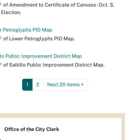
 of Amendment to Certificate of Canvass - Oct. 3,
 Election.
r Petroglyphs PID Map
 of Lower Petroglyphs PID Map.
llo Public Improvement District Map
 of Saltillo Public Improvement District Map.
1
2
Next 20 items
>
Office of the City Clerk