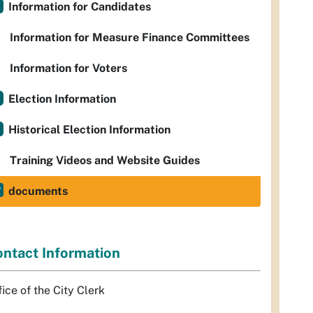
Information for Candidates
Information for Measure Finance Committees
Information for Voters
Election Information
Historical Election Information
Training Videos and Website Guides
documents
ntact Information
fice of the City Clerk