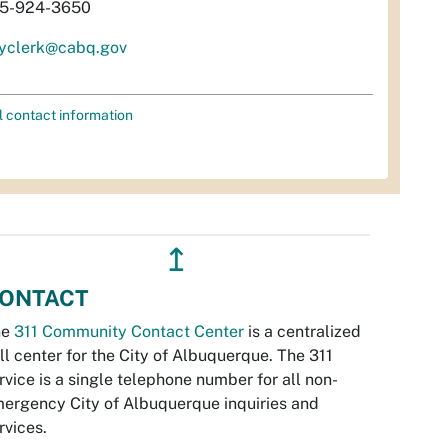
5-924-3650
tyclerk@cabq.gov
l contact information
↥
ONTACT
he
311 Community Contact Center
is a centralized
ll center for the City of Albuquerque. The 311
rvice is a single telephone number for all non-
ergency City of Albuquerque inquiries and
rvices.