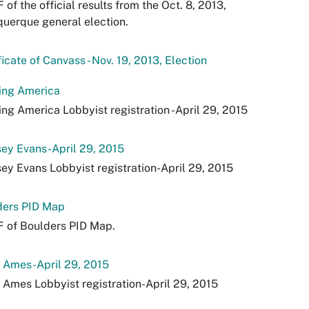
 of the official results from the Oct. 8, 2013,
uerque general election.
ficate of Canvass - Nov. 19, 2013, Election
ing America
ng America Lobbyist registration -April 29, 2015
ey Evans-April 29, 2015
ey Evans Lobbyist registration-April 29, 2015
ders PID Map
 of Boulders PID Map.
 Ames-April 29, 2015
 Ames Lobbyist registration-April 29, 2015