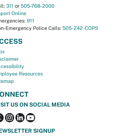
ll:
311
or
505-768-2000
port Online
ergencies:
911
n-Emergency Police Calls:
505-242-COPS
CCESS
bs
sclaimer
cessibility
ployee Resources
temap
ONNECT
ISIT US ON SOCIAL MEDIA
EWSLETTER SIGNUP