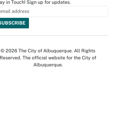
ay in Touch! Sign up for updates.
© 2026 The City of Albuquerque. All Rights
Reserved. The official website for the City of
Albuquerque.