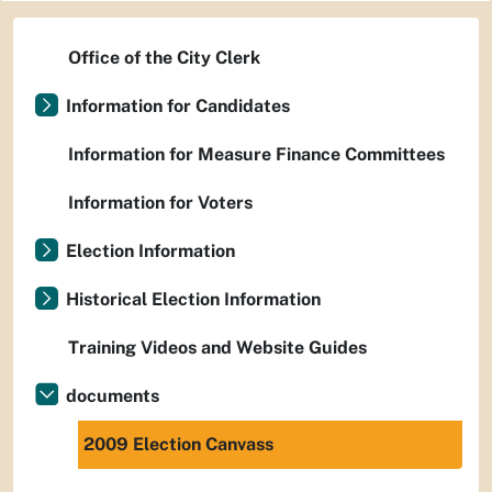
Office of the City Clerk
Information for Candidates
Information for Measure Finance Committees
Information for Voters
Election Information
Historical Election Information
Training Videos and Website Guides
documents
2009 Election Canvass