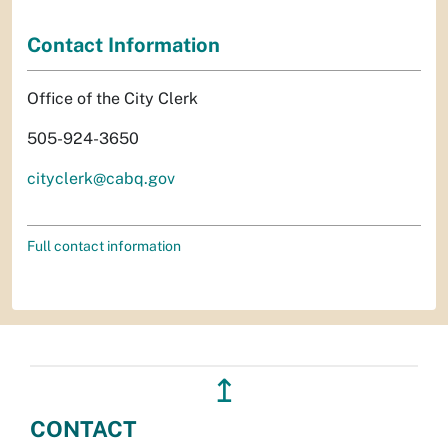
Contact Information
Office of the City Clerk
505-924-3650
cityclerk@cabq.gov
Full contact information
↥
CONTACT