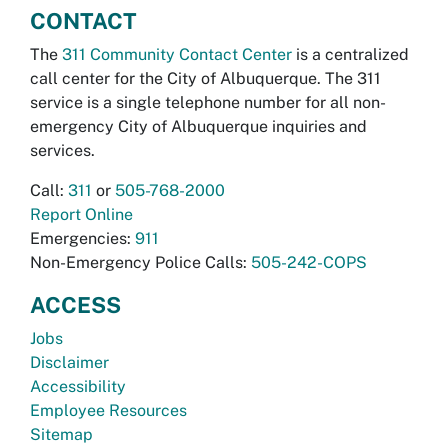
CONTACT
The
311 Community Contact Center
is a centralized
call center for the City of Albuquerque. The 311
service is a single telephone number for all non-
emergency City of Albuquerque inquiries and
services.
Call:
311
or
505-768-2000
Report Online
Emergencies:
911
Non-Emergency Police Calls:
505-242-COPS
ACCESS
Jobs
Disclaimer
Accessibility
Employee Resources
Sitemap