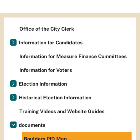
Office of the City Clerk
Information for Candidates
Information for Measure Finance Committees
Information for Voters
Election Information
Historical Election Information
Training Videos and Website Guides
documents
Boulders PID Map