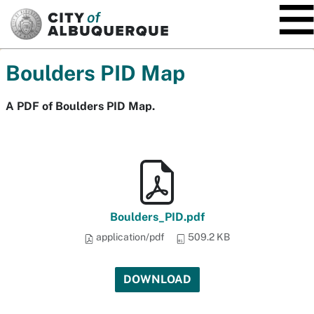
SKIP TO MAIN CONTENT
Boulders PID Map
A PDF of Boulders PID Map.
Boulders_PID.pdf
application/pdf
509.2 KB
DOWNLOAD