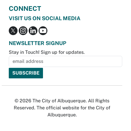
CONNECT
VISIT US ON SOCIAL MEDIA
NEWSLETTER SIGNUP
Stay in Touch! Sign up for updates.
© 2026 The City of Albuquerque. All Rights
Reserved. The official website for the City of
Albuquerque.