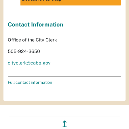
Contact Information
Office of the City Clerk
505-924-3650
cityclerk@cabq.gov
Full contact information
↥