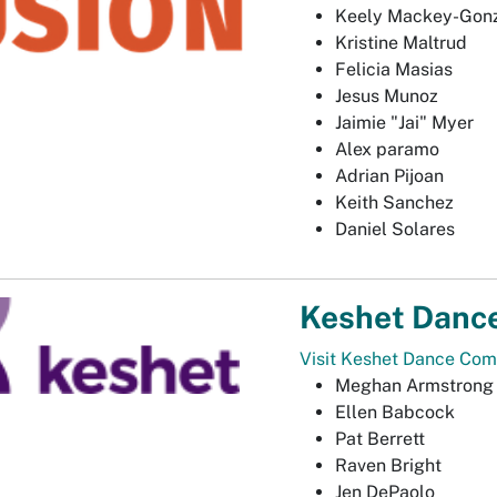
Keely Mackey-Gon
Kristine Maltrud
Felicia Masias
Jesus Munoz
Jaimie "Jai" Myer
Alex paramo
Adrian Pijoan
Keith Sanchez
Daniel Solares
Keshet Danc
Visit Keshet Dance Com
Meghan Armstrong
Ellen Babcock
Pat Berrett
Raven Bright
Jen DePaolo