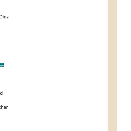
Diaz
nd
ther