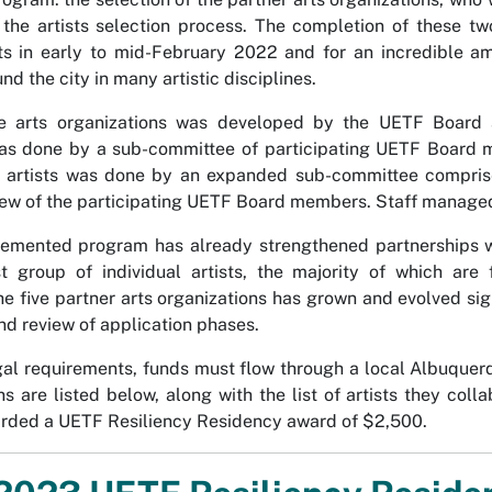
d the artists selection process. The completion of these t
sts in early to mid-February 2022 and for an incredible a
nd the city in many artistic disciplines.
he arts organizations was developed by the UETF Board a
was done by a sub-committee of participating UETF Board 
e artists was done by an expanded sub-committee comprise
few of the participating UETF Board members. Staff managed 
emented program has already strengthened partnerships with
st group of individual artists, the majority of which are
he five partner arts organizations has grown and evolved sig
 and review of application phases.
al requirements, funds must flow through a local Albuquerqu
ns are listed below, along with the list of artists they co
arded a UETF Resiliency Residency award of $2,500.