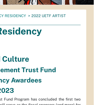
CY RESIDENCY
2022 UETF ARTIST
Residency
d Culture
cement Trust Fund
ency Awardees
 2023
t Fund Program has concluded the first two
ill serve as the fiscal sponsors (and more) for