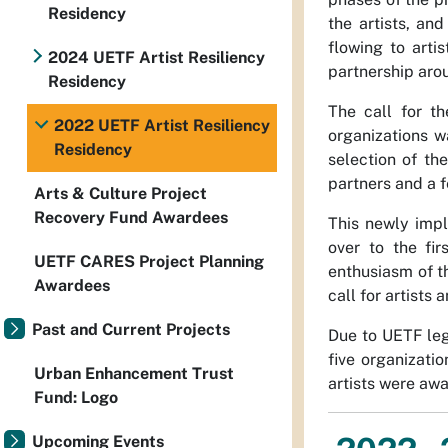
Residency
the artists, an
flowing to arti
2024 UETF Artist Resiliency
partnership arou
Residency
The call for t
2022 UETF Artist Resiliency
organizations 
Residency
selection of th
partners and a 
Arts & Culture Project
Recovery Fund Awardees
This newly impl
over to the fir
UETF CARES Project Planning
enthusiasm of t
Awardees
call for artists
Past and Current Projects
Due to UETF leg
five organizatio
Urban Enhancement Trust
artists were aw
Fund: Logo
Upcoming Events