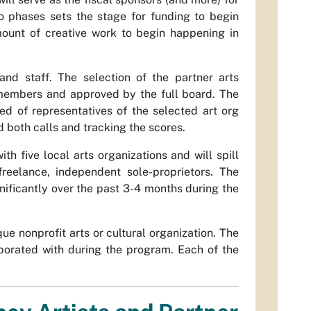
wo phases sets the stage for funding to begin
mount of creative work to begin happening in
nd staff. The selection of the partner arts
members and approved by the full board. The
d of representatives of the selected art org
both calls and tracking the scores.
 five local arts organizations and will spill
 freelance, independent sole-proprietors. The
nificantly over the past 3-4 months during the
e nonprofit arts or cultural organization. The
llaborated with during the program. Each of the