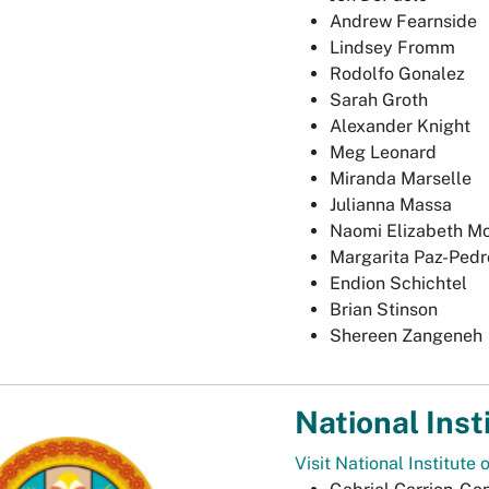
Andrew Fearnside
Lindsey Fromm
Rodolfo Gonalez
Sarah Groth
Alexander Knight
Meg Leonard
Miranda Marselle
Julianna Massa
Naomi Elizabeth M
Margarita Paz-Pedr
Endion Schichtel
Brian Stinson
Shereen Zangeneh
National Inst
Visit National Institute