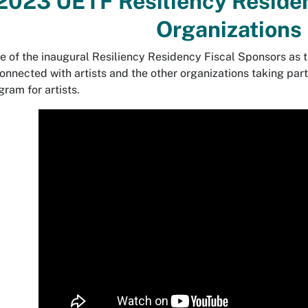
2023 UETF Resiliency Residen
Organizations
ve of the inaugural Resiliency Residency Fiscal Sponsors as t
nnected with artists and the other organizations taking part t
gram for artists.