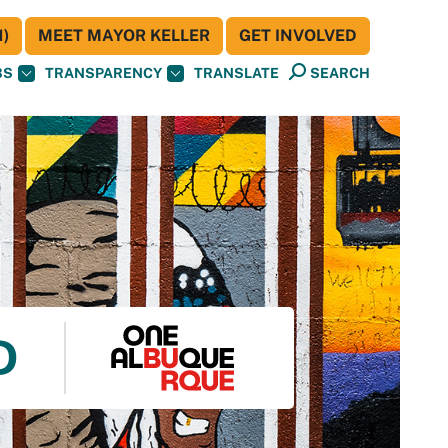
)
MEET MAYOR KELLER
GET INVOLVED
BS
TRANSPARENCY
TRANSLATE
SEARCH
D