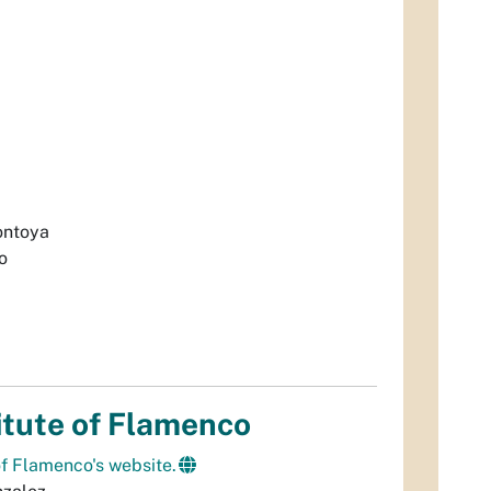
ontoya
o
itute of Flamenco
 of Flamenco's website.