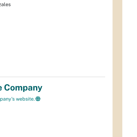
zales
e Company
pany's website.