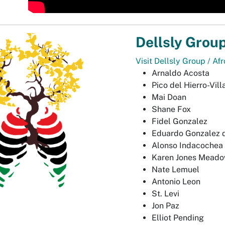
Dellsly Grou
Visit Dellsly Group / Af
Arnaldo Acosta
Pico del Hierro-Vill
Mai Doan
Shane Fox
Fidel Gonzalez
Eduardo Gonzalez d
Alonso Indacochea
Karen Jones Mead
Nate Lemuel
Antonio Leon
St. Levi
Jon Paz
Elliot Pending