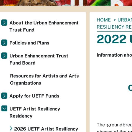
You
HOME
URBA
About the Urban Enhancement
are
RESILIENCY R
Trust Fund
here:
2022 
Policies and Plans
Information abo
Urban Enhancement Trust
Fund Board
Resources for Artists and Arts
Organizations
Apply for UETF Funds
UETF Artist Resiliency
Residency
The groundbrea
2026 UETF Artist Resiliency
phases of the pr