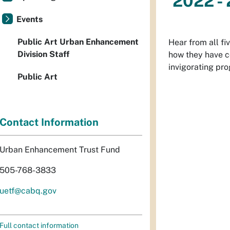
2022 - 
Events
Public Art Urban Enhancement
Hear from all fi
Division Staff
how they have co
invigorating pro
Public Art
Contact Information
Urban Enhancement Trust Fund
505-768-3833
uetf@cabq.gov
Full contact information