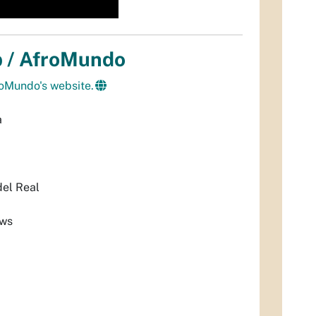
p / AfroMundo
roMundo's website.
a
el Real
ows