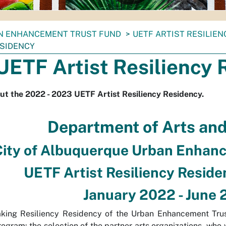
N ENHANCEMENT TRUST FUND
UETF ARTIST RESILIEN
ESIDENCY
UETF Artist Resiliency 
ut the 2022 - 2023 UETF Artist Resiliency Residency.
Department of Arts an
City of Albuquerque Urban Enhan
UETF Artist Resiliency Resid
January 2022 - June
king Resiliency Residency of the Urban Enhancement Trus
ogram: the selection of the partner arts organizations, who w