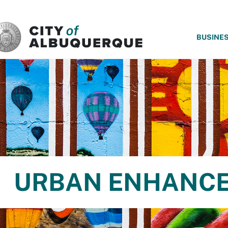
SKIP TO MAIN CONTENT
BUSINE
URBAN ENHANCE