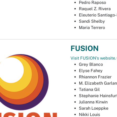
Pedro Raposo
Raquel Z. Rivera
Eleuterio Santiago-
Sandi Shelby
Maria Terrero
FUSION
Visit FUSION's website.
Grey Blanco
Elyse Fahey
Rhiannon Frazier
M. Elizabeth Garla
Tatiana Gil
Stephanie Hainsfur
Julianna Kirwin
Sarah Loeppke
Nikki Louis