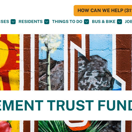
HOW CAN WE HELP (311
SSES
RESIDENTS
THINGS TO DO
BUS & BIKE
JO
MENT TRUST FUN