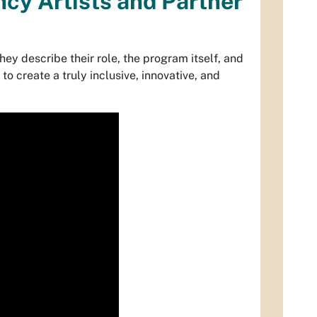
cy Artists and Partner
hey describe their role, the program itself, and
o create a truly inclusive, innovative, and