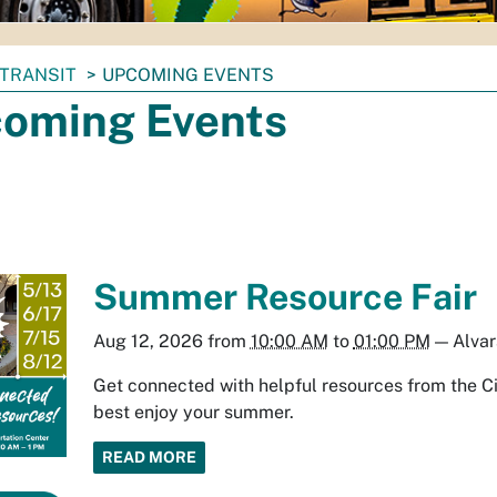
TRANSIT
UPCOMING EVENTS
oming Events
Summer Resource Fair
Aug 12, 2026
from
10:00 AM
to
01:00 PM
—
Alvar
Get connected with helpful resources from the Ci
best enjoy your summer.
READ MORE