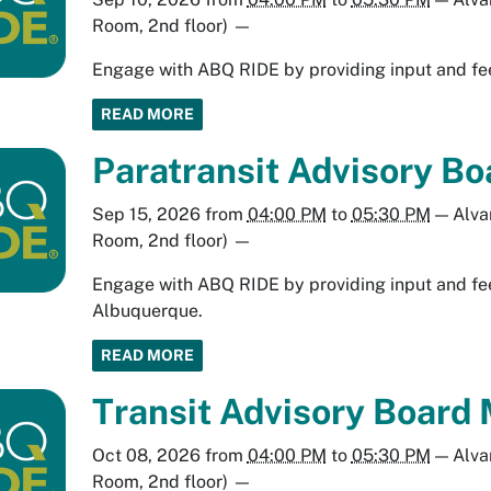
Room, 2nd floor)
—
Engage with ABQ RIDE by providing input and fee
READ MORE
Paratransit Advisory B
Sep 15, 2026
from
04:00 PM
to
05:30 PM
—
Alva
Room, 2nd floor)
—
Engage with ABQ RIDE by providing input and fee
Albuquerque.
READ MORE
Transit Advisory Board 
Oct 08, 2026
from
04:00 PM
to
05:30 PM
—
Alva
Room, 2nd floor)
—