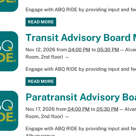
Engage with ABQ RIDE by providing input and fee
READ MORE
Transit Advisory Board 
Nov 12, 2026
from
04:00 PM
to
05:30 PM
—
Alva
Room, 2nd floor)
—
Engage with ABQ RIDE by providing input and fee
READ MORE
Paratransit Advisory B
Nov 17, 2026
from
04:00 PM
to
05:30 PM
—
Alva
Room, 2nd floor)
—
Engage with ABQ RIDE by providing input and fee
Albuquerque.