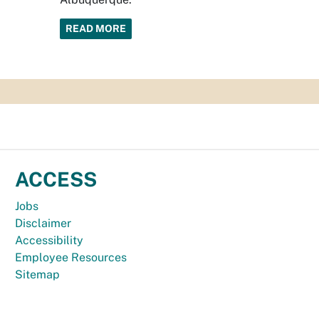
READ MORE
ACCESS
Jobs
Disclaimer
Accessibility
Employee Resources
Sitemap