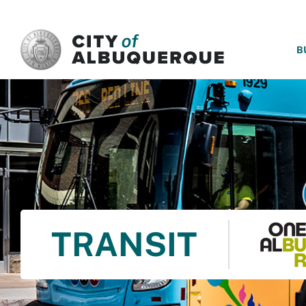
SKIP TO MAIN CONTENT
B
TRANSIT