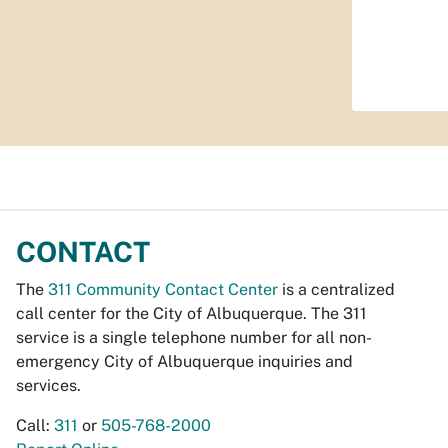
CONTACT
The
311 Community Contact Center
is a centralized
call center for the City of Albuquerque. The 311
service is a single telephone number for all non-
emergency City of Albuquerque inquiries and
services.
Call:
311
or
505-768-2000