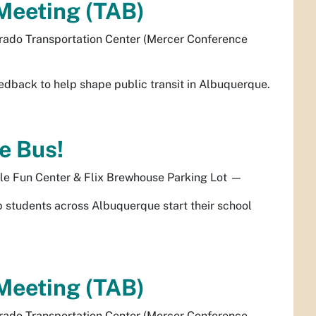
Meeting (TAB)
rado Transportation Center (Mercer Conference
dback to help shape public transit in Albuquerque.
e Bus!
le Fun Center & Flix Brewhouse Parking Lot
—
elp students across Albuquerque start their school
Meeting (TAB)
rado Transportation Center (Mercer Conference