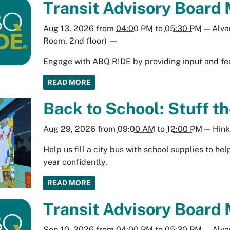
Transit Advisory Board 
Aug 13, 2026
from
04:00 PM
to
05:30 PM
—
Alva
Room, 2nd floor)
—
Engage with ABQ RIDE by providing input and fee
READ MORE
Back to School: Stuff th
Aug 29, 2026
from
09:00 AM
to
12:00 PM
—
Hink
Help us fill a city bus with school supplies to h
year confidently.
READ MORE
Transit Advisory Board 
Sep 10, 2026
from
04:00 PM
to
05:30 PM
—
Alva