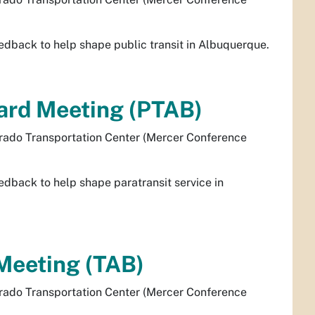
dback to help shape public transit in Albuquerque.
oard Meeting (PTAB)
rado Transportation Center (Mercer Conference
dback to help shape paratransit service in
Meeting (TAB)
rado Transportation Center (Mercer Conference