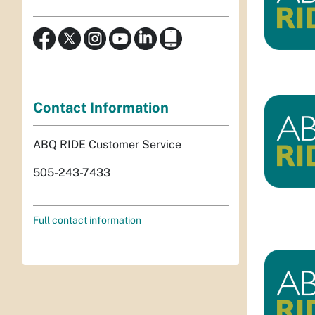
Contact Information
ABQ RIDE Customer Service
505-243-7433
Full contact information