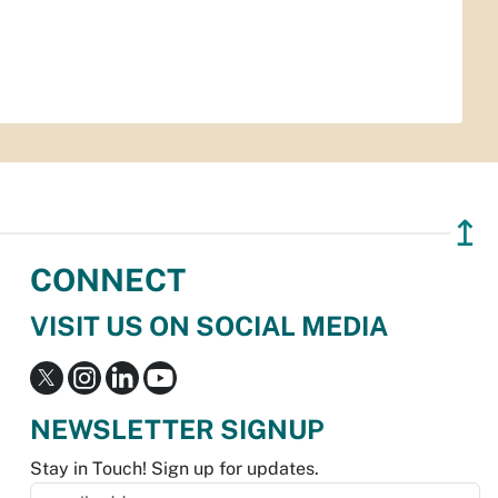
↥
CONNECT
VISIT US ON SOCIAL MEDIA
NEWSLETTER SIGNUP
Stay in Touch! Sign up for updates.