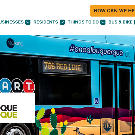
HOW CAN WE HEL
USINESSES
RESIDENTS
THINGS TO DO
BUS & BIKE