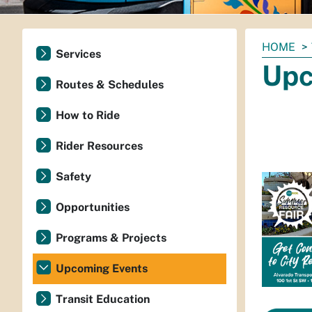
You
HOME
Services
are
Upc
here:
Routes & Schedules
How to Ride
Rider Resources
Safety
Opportunities
Programs & Projects
Upcoming Events
Transit Education