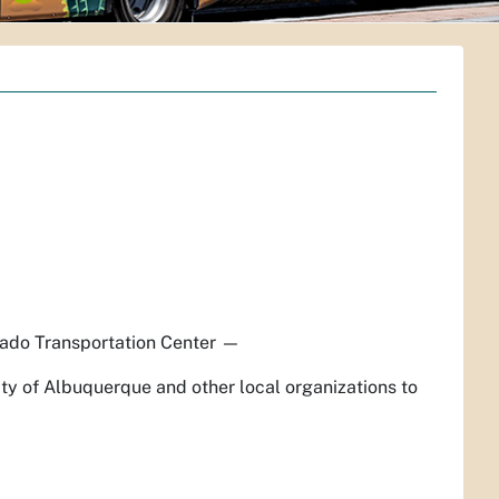
ado Transportation Center
—
ty of Albuquerque and other local organizations to