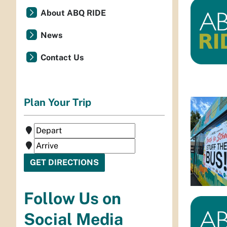
About ABQ RIDE
News
Contact Us
Plan Your Trip
Follow Us on
Social Media