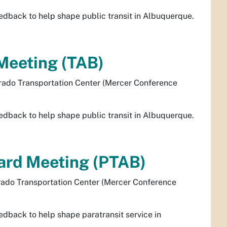
dback to help shape public transit in Albuquerque.
Meeting (TAB)
rado Transportation Center (Mercer Conference
dback to help shape public transit in Albuquerque.
oard Meeting (PTAB)
rado Transportation Center (Mercer Conference
dback to help shape paratransit service in