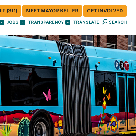
P (311)
MEET MAYOR KELLER
GET INVOLVED
JOBS
TRANSPARENCY
TRANSLATE
SEARCH