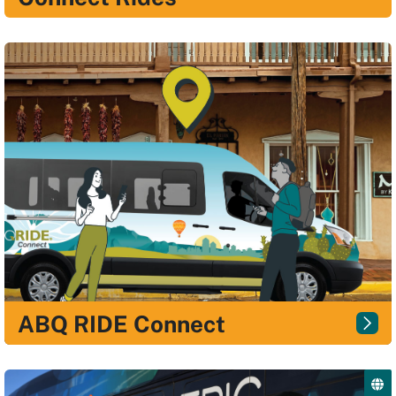
ABQ RIDE Connect