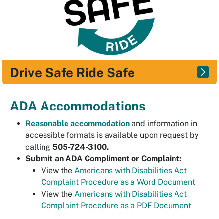
Drive Safe Ride Safe
ADA Accommodations
Reasonable accommodation
and information in
accessible formats is available upon request by
calling
505-724-3100.
Submit an ADA Compliment or Complaint:
View the
Americans with Disabilities Act
Complaint Procedure as a Word Document
View the
Americans with Disabilities Act
Complaint Procedure as a PDF Document