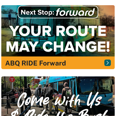
ABQ RIDE Forward