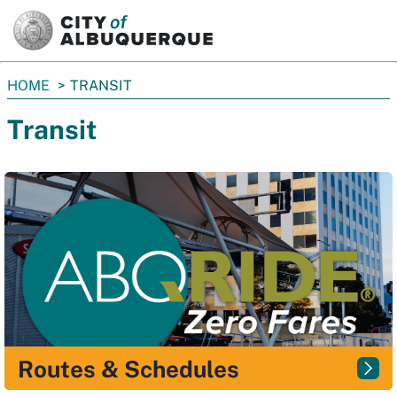
SKIP TO MAIN CONTENT
You
HOME
TRANSIT
are
Transit
here:
Routes & Schedules