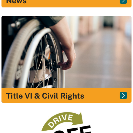
News
Title VI & Civil Rights