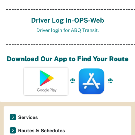
_______________________________________________
Driver Log In-OPS-Web
Driver login for ABQ Transit.
_______________________________________________
Download Our App to Find Your Route
Services
Routes & Schedules