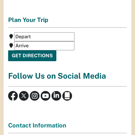
Plan Your Trip
Follow Us on Social Media
Contact Information