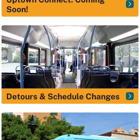
Soon!
Detours & Schedule Changes