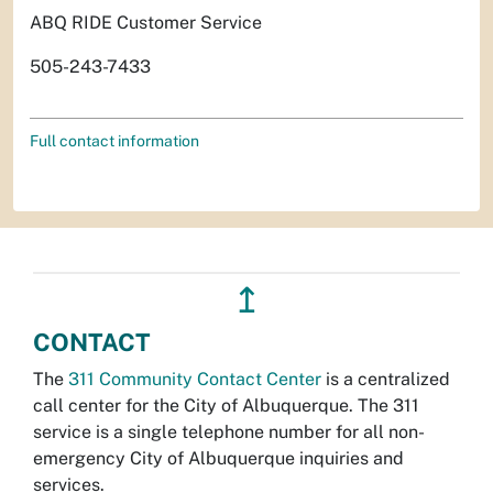
ABQ RIDE Customer Service
505-243-7433
Full contact information
↥
CONTACT
The
311 Community Contact Center
is a centralized
call center for the City of Albuquerque. The 311
service is a single telephone number for all non-
emergency City of Albuquerque inquiries and
services.