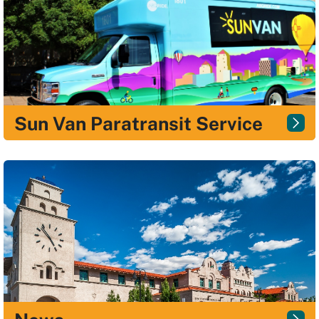
Sun Van Paratransit Service