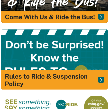
Come With Us & Ride the Bus!
Rules to Ride & Suspension
Policy