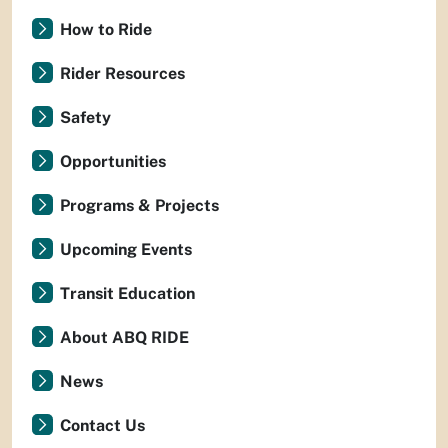
How to Ride
Rider Resources
Safety
Opportunities
Programs & Projects
Upcoming Events
Transit Education
About ABQ RIDE
News
Contact Us