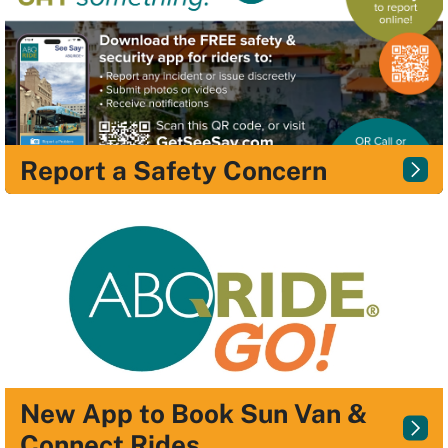
Report a Safety Concern
New App to Book Sun Van &
Connect Rides