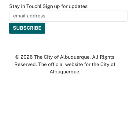
Stay in Touch! Sign up for updates.
© 2026 The City of Albuquerque. All Rights
Reserved. The official website for the City of
Albuquerque.