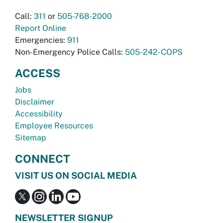
Call:
311
or
505-768-2000
Report Online
Emergencies:
911
Non-Emergency Police Calls:
505-242-COPS
ACCESS
Jobs
Disclaimer
Accessibility
Employee Resources
Sitemap
CONNECT
VISIT US ON SOCIAL MEDIA
NEWSLETTER SIGNUP