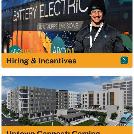
Hiring & Incentives
Uptown Connect: Coming