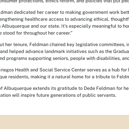
onsumer protections, ethics reform, and policies that put peop
dman dedicated her career to making government work bett
engthening healthcare access to advancing ethical, thoughtfu
 Albuquerque and our state. It’s especially meaningful to hon
e stood for throughout her career.”
t her tenure, Feldman chaired key legislative committees, 
 and helped advance landmark initiatives such as the Gradua
nd programs supporting seniors, people with disabilities, and i
riegos Health and Social Service Center serves as a hub for h
ue residents, making it a natural home for a tribute to Feldm
of Albuquerque extends its gratitude to Dede Feldman for 
ation will inspire future generations of public servants.