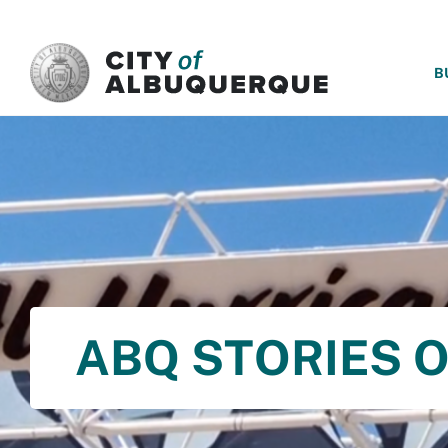
SKIP TO MAIN CONTENT
B
ABQ STORIES O