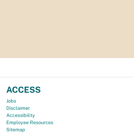
ACCESS
Jobs
Disclaimer
Accessibility
Employee Resources
Sitemap