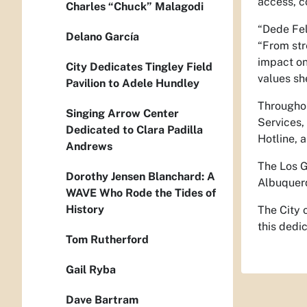
access, c
Charles “Chuck” Malagodi
“Dede Fel
Delano García
“From str
impact on
City Dedicates Tingley Field
values sh
Pavilion to Adele Hundley
Throughou
Singing Arrow Center
Services,
Dedicated to Clara Padilla
Hotline, a
Andrews
The Los G
Dorothy Jensen Blanchard: A
Albuquerq
WAVE Who Rode the Tides of
History
The City 
this dedic
Tom Rutherford
Gail Ryba
Dave Bartram