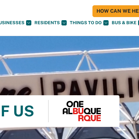
HOW CAN WE HEL
USINESSES
RESIDENTS
THINGS TO DO
BUS & BIKE
F US