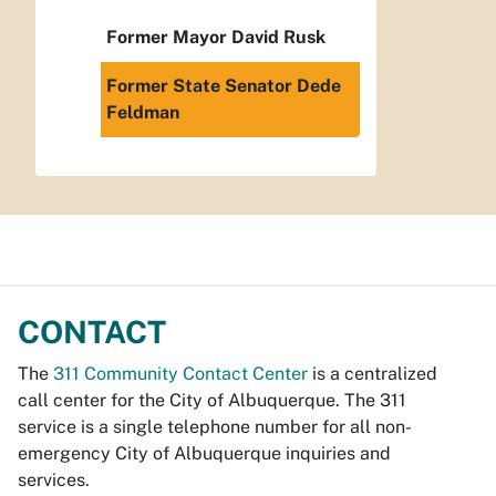
Former Mayor David Rusk
Former State Senator Dede
Feldman
CONTACT
The
311 Community Contact Center
is a centralized
call center for the City of Albuquerque. The 311
service is a single telephone number for all non-
emergency City of Albuquerque inquiries and
services.