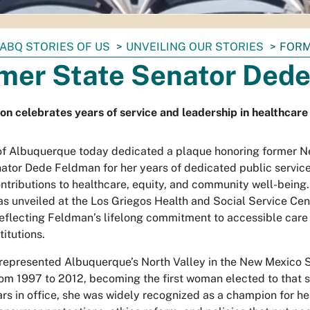
ABQ STORIES OF US
UNVEILING OUR STORIES
FORM
mer State Senator Ded
on celebrates years of service and leadership in healthcare 
of Albuquerque today dedicated a plaque honoring former 
ator Dede Feldman for her years of dedicated public servic
ontributions to healthcare, equity, and community well-being
s unveiled at the Los Griegos Health and Social Service Cente
reflecting Feldman’s lifelong commitment to accessible care
titutions.
epresented Albuquerque’s North Valley in the New Mexico 
om 1997 to 2012, becoming the first woman elected to that s
ars in office, she was widely recognized as a champion for h