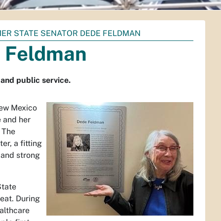
ER STATE SENATOR DEDE FELDMAN
e Feldman
and public service.
New Mexico
e and her
. The
r, a fitting
 and strong
State
eat. During
ealthcare