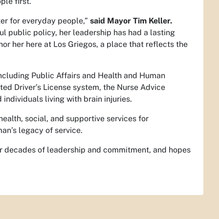
le first.
er for everyday people,”
said Mayor Tim Keller.
l public policy, her leadership has had a lasting
or her here at Los Griegos, a place that reflects the
including Public Affairs and Health and Human
ted Driver’s License system, the Nurse Advice
ndividuals living with brain injuries.
ealth, social, and supportive services for
an’s legacy of service.
her decades of leadership and commitment, and hopes