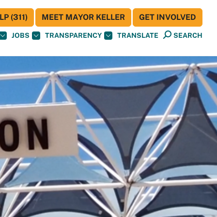
P (311)
MEET MAYOR KELLER
GET INVOLVED
JOBS
TRANSPARENCY
TRANSLATE
SEARCH