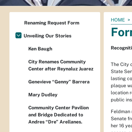
You
HOME
Renaming Request Form
are
For
here:
Unveiling Our Stories
Recogniti
Ken Baugh
City Renames Community
The City 
Center after Reynaluz Juarez
State Sen
lasting c
Genevieve “Genny” Barrera
plaque wa
location 
Mary Dudley
public ins
Community Center Pavilion
Feldman r
and Bridge Dedicated to
Senate fr
Andres “Dre” Arellanes.
her 16 ye