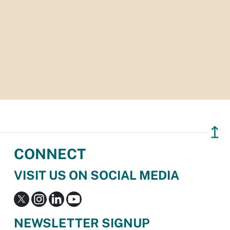
↥
CONNECT
VISIT US ON SOCIAL MEDIA
NEWSLETTER SIGNUP