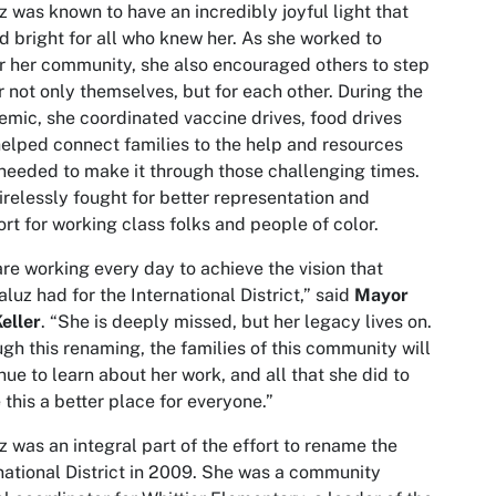
z was known to have an incredibly joyful light that
d bright for all who knew her. As she worked to
r her community, she also encouraged others to step
r not only themselves, but for each other. During the
mic, she coordinated vaccine drives, food drives
elped connect families to the help and resources
needed to make it through those challenging times.
irelessly fought for better representation and
rt for working class folks and people of color.
re working every day to achieve the vision that
luz had for the International District,” said
Mayor
eller
. “She is deeply missed, but her legacy lives on.
gh this renaming, the families of this community will
nue to learn about her work, and all that she did to
this a better place for everyone.”
z was an integral part of the effort to rename the
national District in 2009. She was a community