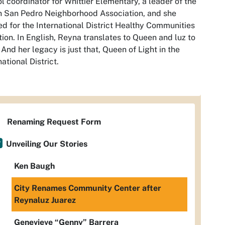
l coordinator for Whittier Elementary, a leader of the
 San Pedro Neighborhood Association, and she
d for the International District Healthy Communities
tion. In English, Reyna translates to Queen and luz to
. And her legacy is just that, Queen of Light in the
national District.
Renaming Request Form
Unveiling Our Stories
Ken Baugh
City Renames Community Center after
Reynaluz Juarez
Genevieve “Genny” Barrera