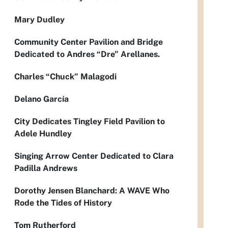
Mary Dudley
Community Center Pavilion and Bridge
Dedicated to Andres “Dre” Arellanes.
Charles “Chuck” Malagodi
Delano García
City Dedicates Tingley Field Pavilion to
Adele Hundley
Singing Arrow Center Dedicated to Clara
Padilla Andrews
Dorothy Jensen Blanchard: A WAVE Who
Rode the Tides of History
Tom Rutherford