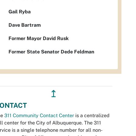
Gail Ryba
Dave Bartram
Former Mayor David Rusk
Former State Senator Dede Feldman
↥
ONTACT
he
311 Community Contact Center
is a centralized
ll center for the City of Albuquerque. The 311
rvice is a single telephone number for all non-