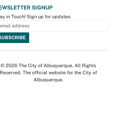
EWSLETTER SIGNUP
ay in Touch! Sign up for updates.
© 2026 The City of Albuquerque. All Rights
Reserved. The official website for the City of
Albuquerque.