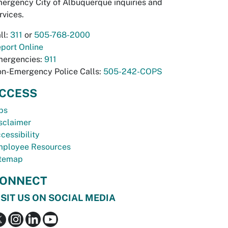
ergency City of Albuquerque inquiries and
rvices.
ll:
311
or
505-768-2000
port Online
ergencies:
911
n-Emergency Police Calls:
505-242-COPS
CCESS
bs
sclaimer
cessibility
ployee Resources
temap
ONNECT
ISIT US ON SOCIAL MEDIA