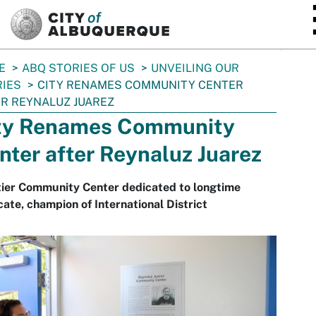
SKIP TO MAIN CONTENT
E
ABQ STORIES OF US
UNVEILING OUR
IES
CITY RENAMES COMMUNITY CENTER
R REYNALUZ JUAREZ
ty Renames Community
nter after Reynaluz Juarez
tier Community Center dedicated to longtime
ate, champion of International District