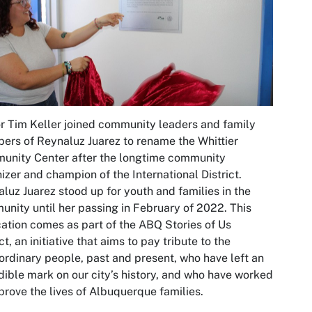
 Tim Keller joined community leaders and family
rs of Reynaluz Juarez to rename the Whittier
unity Center after the longtime community
izer and champion of the International District.
luz Juarez stood up for youth and families in the
nity until her passing in February of 2022. This
ation comes as part of the ABQ Stories of Us
ct, an initiative that aims to pay tribute to the
ordinary people, past and present, who have left an
dible mark on our city’s history, and who have worked
prove the lives of Albuquerque families.