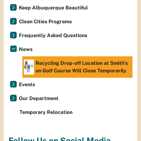
Keep Albuquerque Beautiful
Clean Cities Programs
Frequently Asked Questions
News
Recycling Drop-off Location at Smith’s
on Golf Course Will Close Temporarily
Events
Our Department
Temporary Relocation
Follow Us on Social Media