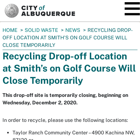
SKIP TO MAIN CONTENT
You
HOME
SOLID WASTE
NEWS
RECYCLING DROP-
are
OFF LOCATION AT SMITH’S ON GOLF COURSE WILL
here:
CLOSE TEMPORARILY
Recycling Drop-off Location
at Smith’s on Golf Course Will
Close Temporarily
This drop-off site is temporarily closing, beginning on
Wednesday, December 2, 2020.
In order to recycle, please use the following locations:
Taylor Ranch Community Center – 4900 Kachina NW,