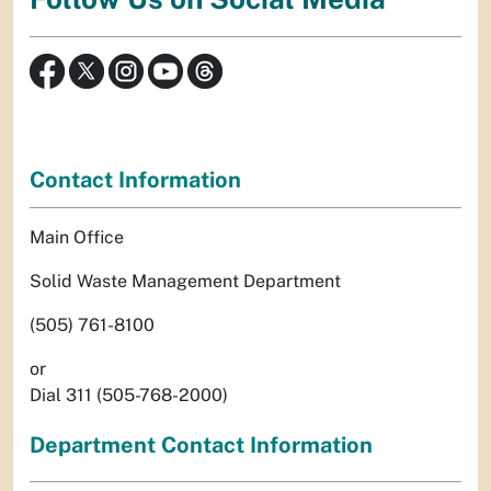
Contact Information
Main Office
Solid Waste Management Department
(505) 761-8100
or
Dial 311 (505-768-2000)
Department Contact Information