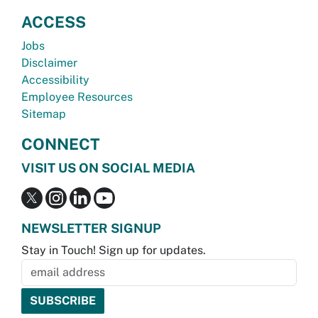
ACCESS
Jobs
Disclaimer
Accessibility
Employee Resources
Sitemap
CONNECT
VISIT US ON SOCIAL MEDIA
NEWSLETTER SIGNUP
Stay in Touch! Sign up for updates.