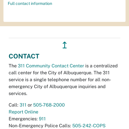
Full contact information
↥
CONTACT
The
311 Community Contact Center
is a centralized
call center for the City of Albuquerque. The 311
service is a single telephone number for all non-
emergency City of Albuquerque inquiries and
services.
Call:
311
or
505-768-2000
Report Online
Emergencies:
911
Non-Emergency Police Calls:
505-242-COPS