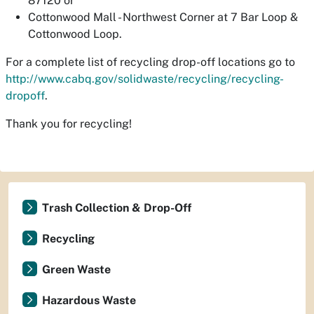
87120 or
Cottonwood Mall - Northwest Corner at 7 Bar Loop &
Cottonwood Loop.
For a complete list of recycling drop-off locations go to
http://www.cabq.gov/solidwaste/recycling/recycling-
dropoff
.
Thank you for recycling!
Trash Collection & Drop-Off
Recycling
Green Waste
Hazardous Waste