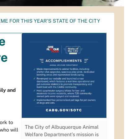
ME FOR THIS YEAR’S STATE OF THE CITY
e
re
ily and
ork to
The City of Albuquerque Animal
who will
Welfare Department’s mission is