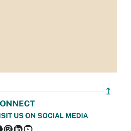
↥
ONNECT
ISIT US ON SOCIAL MEDIA