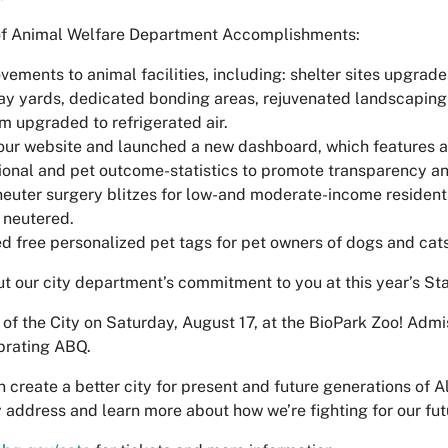
of Animal Welfare Department Accomplishments:
ements to animal facilities, including: shelter sites upgrade
ay yards, dedicated bonding areas, rejuvenated landscaping
 upgraded to refrigerated air.
r website and launched a new dashboard, which features a 
ional and pet outcome-statistics to promote transparency a
euter surgery blitzes for low-and moderate-income reside
 neutered.
 free personalized pet tags for pet owners of dogs and cats
 our city department’s commitment to you at this year’s Stat
e of the City on Saturday, August 17, at the BioPark Zoo! Admi
brating ABQ.
 create a better city for present and future generations of 
y address and learn more about how we’re fighting for our fut