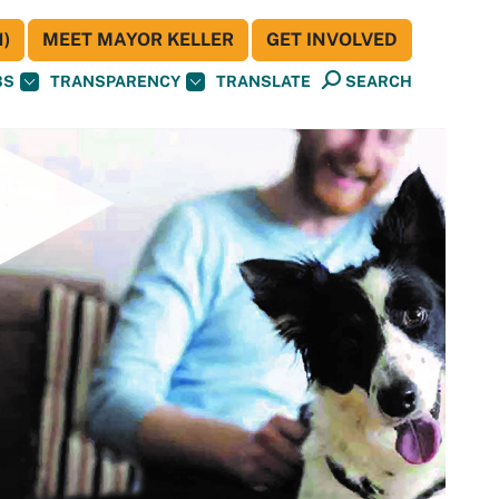
)
MEET MAYOR KELLER
GET INVOLVED
BS
TRANSPARENCY
TRANSLATE
SEARCH