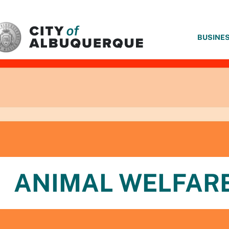
SKIP TO MAIN CONTENT
BUSINE
ANIMAL WELFAR