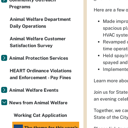
Programs
Here are a few 
Animal Welfare Department
Made improv
Daily Operations
spacious pl
HVAC system
Animal Welfare Customer
Revamped ou
Satisfaction Survey
time operat
Held spay/n
Animal Protection Services
spayed and
Implemented
HEART Ordinance Violations
and Enforcement - Pay Fines
Learn more about
Animal Welfare Events
Join us for Stat
an evening cele
News from Animal Welfare
Together, we can
Working Cat Application
State of the Cit
The theme for this year’s