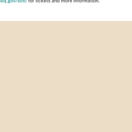
abq.gov/sotc
for tickets and more information.