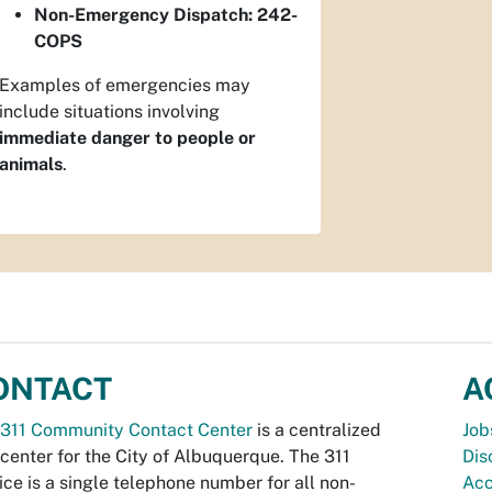
Non-Emergency Dispatch:
242-
COPS
Examples of emergencies may
include situations involving
immediate danger to people or
animals
.
ONTACT
A
311 Community Contact Center
is a centralized
Job
 center for the City of Albuquerque. The 311
Dis
ice is a single telephone number for all non-
Acc