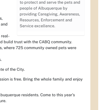
to protect and serve the pets and
people of Albuquerque by
providing Caregiving, Awareness,
s,
Resources, Enforcement and
 and
Service excellence.
real-
nd build trust with the CABQ community.
nts, where 725 community owned pets were
.
e of the City.
ssion is free. Bring the whole family and enjoy
Albuquerque residents. Come to this year’s
ure.