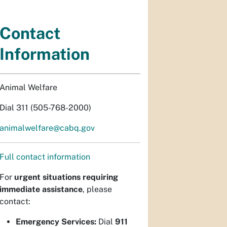
Contact
Information
Animal Welfare
Dial 311 (505-768-2000)
animalwelfare@cabq.gov
Full contact information
For
urgent situations requiring
immediate assistance
, please
contact:
Emergency Services:
Dial
911