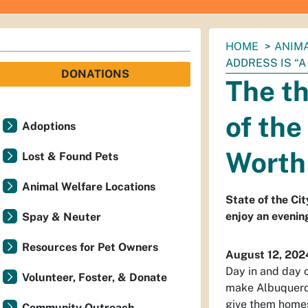
You
HOME
ANIM
are
ADDRESS IS “A
DONATIONS
here:
The th
of the
Adoptions
Worth 
Lost & Found Pets
Animal Welfare Locations
State of the Cit
enjoy an evenin
Spay & Neuter
Resources for Pet Owners
August 12, 202
Day in and day 
Volunteer, Foster, & Donate
make Albuquerque
give them home
Community Outreach