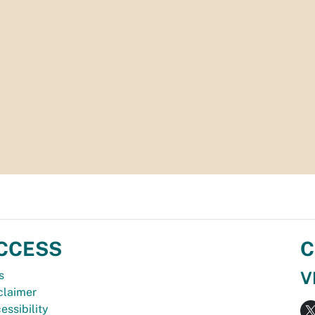
CCESS
C
V
s
claimer
essibility