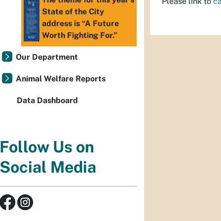
Please link to
c
State of the City
address is “A Future
Worth Fighting For.”
Our Department
Animal Welfare Reports
Data Dashboard
Follow Us on
Social Media