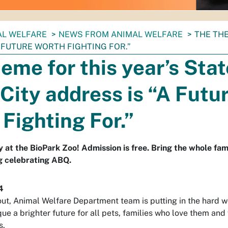
AL WELFARE
NEWS FROM ANIMAL WELFARE
THE THE
 FUTURE WORTH FIGHTING FOR.”
eme for this year’s Stat
 City address is “A Futu
Fighting For.”
y at the BioPark Zoo! Admission is free. Bring the whole fam
g celebrating ABQ.
4
out, Animal Welfare Department team is putting in the hard w
 a brighter future for all pets, families who love them and 
s.