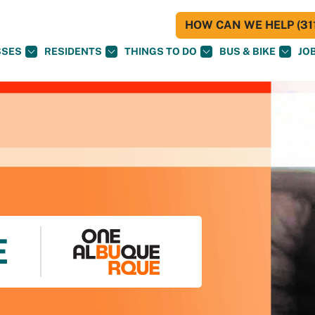
HOW CAN WE HELP (311
SSES
RESIDENTS
THINGS TO DO
BUS & BIKE
JO
E