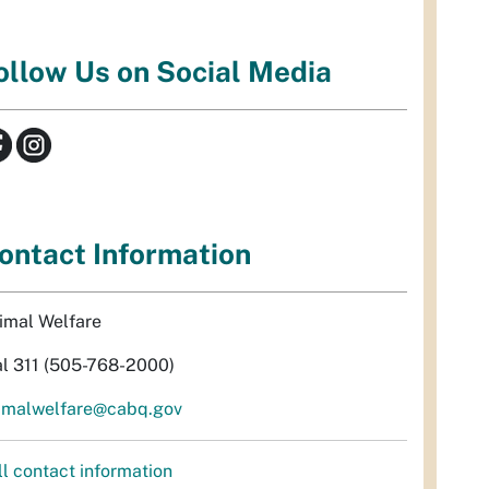
ollow Us on Social Media
ontact Information
imal Welfare
al 311 (505-768-2000)
imalwelfare@cabq.gov
ll contact information