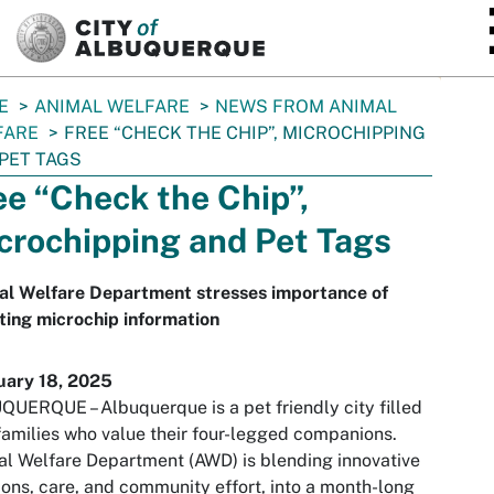
SKIP TO MAIN CONTENT
E
ANIMAL WELFARE
NEWS FROM ANIMAL
FARE
FREE “CHECK THE CHIP”, MICROCHIPPING
PET TAGS
ee “Check the Chip”,
crochipping and Pet Tags
al Welfare Department stresses importance of
ing microchip information
uary 18, 2025
UERQUE – Albuquerque is a pet friendly city filled
families who value their four-legged companions.
l Welfare Department (AWD) is blending innovative
ions, care, and community effort, into a month-long