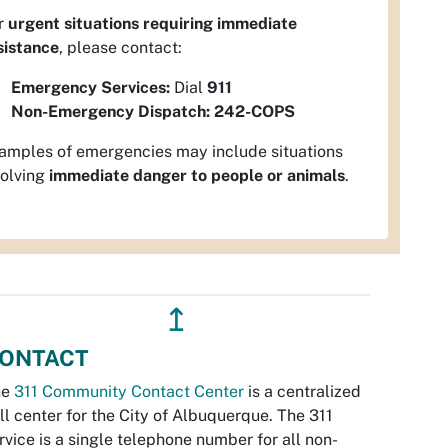
r
urgent situations requiring immediate
sistance
, please contact:
Emergency Services:
Dial
911
Non-Emergency Dispatch:
242-COPS
amples of emergencies may include situations
volving
immediate danger to people or animals
.
↥
ONTACT
he
311 Community Contact Center
is a centralized
ll center for the City of Albuquerque. The 311
rvice is a single telephone number for all non-