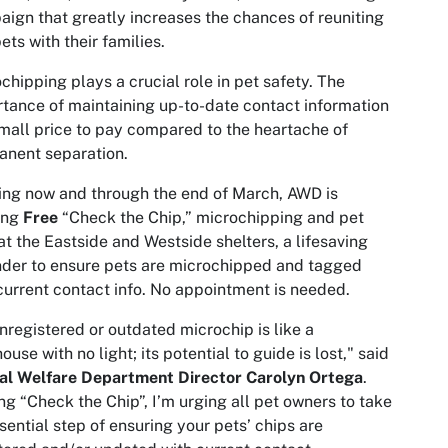
ign that greatly increases the chances of reuniting
pets with their families.
chipping plays a crucial role in pet safety. The
tance of maintaining up-to-date contact information​​​​​​​​
small price to pay compared to the heartache of
nent separation.
ing now and through the end of March, AWD is
ing
Free
“Check the Chip,” microchipping and pet
at the Eastside and Westside shelters, a lifesaving
der to ensure pets are microchipped and tagged
current contact info. No appointment is needed.
nregistered or outdated microchip is like a
house with no light; its potential to guide is lost," said
al Welfare Department Director Carolyn Ortega
.
ng “Check the Chip”, I’m urging all pet owners to take
sential step of ensuring your pets’ chips are