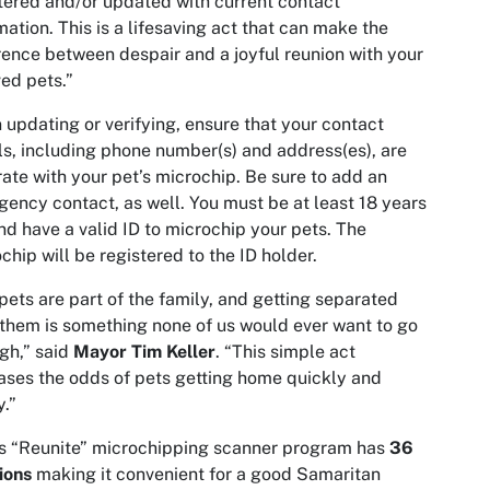
tered and/or updated with current contact
mation. This is a lifesaving act that can make the
rence between despair and a joyful reunion with your
ed pets.”
updating or verifying, ensure that your contact
ls, including phone number(s) and address(es), are
ate with your pet’s microchip. Be sure to add an
ency contact, as well. You must be at least 18 years
nd have a valid ID to microchip your pets. The
chip will be registered to the ID holder.
pets are part of the family, and getting separated
them is something none of us would ever want to go
gh,” said
Mayor Tim Keller
. “This simple act
ases the odds of pets getting home quickly and
y.”
s “Reunite” microchipping scanner program has
36
ions
making it convenient for a good Samaritan