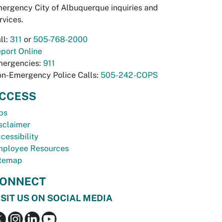
ergency City of Albuquerque inquiries and
rvices.
ll:
311
or
505-768-2000
port Online
ergencies:
911
n-Emergency Police Calls:
505-242-COPS
CCESS
bs
sclaimer
cessibility
ployee Resources
temap
ONNECT
ISIT US ON SOCIAL MEDIA