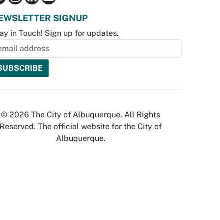
EWSLETTER SIGNUP
ay in Touch! Sign up for updates.
© 2026 The City of Albuquerque. All Rights
Reserved. The official website for the City of
Albuquerque.