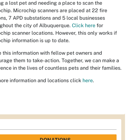
ng a lost pet and needing a place to scan the
chip. Microchip scanners are placed at 22 fire
ons, 7 APD substations and 5 local businesses
ghout the city of Albuquerque.
Click here
for
chip scanner locations. However, this only works if
chip information is up to date.
 this information with fellow pet owners and
rage them to take-action. Together, we can make a
rence in the lives of countless pets and their families.
ore information and locations click
here
.
DONATIONS