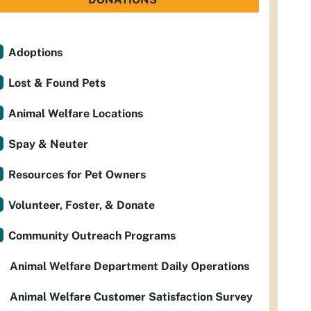
Adoptions
Lost & Found Pets
Animal Welfare Locations
Spay & Neuter
Resources for Pet Owners
Volunteer, Foster, & Donate
Community Outreach Programs
Animal Welfare Department Daily Operations
Animal Welfare Customer Satisfaction Survey