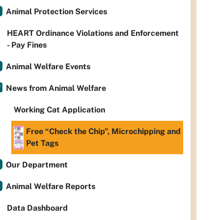
Animal Protection Services
HEART Ordinance Violations and Enforcement
- Pay Fines
Animal Welfare Events
News from Animal Welfare
Working Cat Application
Free “Check the Chip”, Microchipping and
Pet Tags
Our Department
Animal Welfare Reports
Data Dashboard