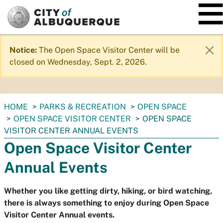
SKIP TO MAIN CONTENT
Notice:
The Open Space Visitor Center will be
closed on Wednesday, Sept. 2, 2026.
You
HOME
PARKS & RECREATION
OPEN SPACE
are
OPEN SPACE VISITOR CENTER
OPEN SPACE
here:
VISITOR CENTER ANNUAL EVENTS
Open Space Visitor Center
Annual Events
Whether you like getting dirty, hiking, or bird watching,
there is always something to enjoy during Open Space
Visitor Center Annual events.