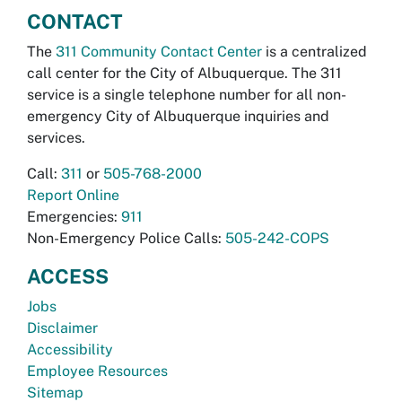
CONTACT
The
311 Community Contact Center
is a centralized
call center for the City of Albuquerque. The 311
service is a single telephone number for all non-
emergency City of Albuquerque inquiries and
services.
Call:
311
or
505-768-2000
Report Online
Emergencies:
911
Non-Emergency Police Calls:
505-242-COPS
ACCESS
Jobs
Disclaimer
Accessibility
Employee Resources
Sitemap