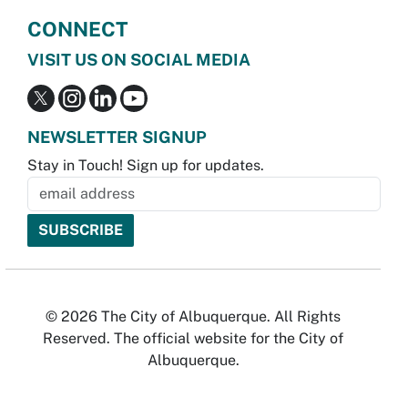
CONNECT
VISIT US ON SOCIAL MEDIA
NEWSLETTER SIGNUP
Stay in Touch! Sign up for updates.
© 2026 The City of Albuquerque. All Rights
Reserved. The official website for the City of
Albuquerque.