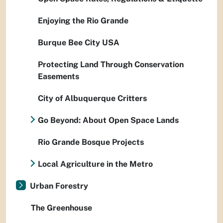
Enjoying the Rio Grande
Burque Bee City USA
Protecting Land Through Conservation
Easements
City of Albuquerque Critters
Go Beyond: About Open Space Lands
Rio Grande Bosque Projects
Local Agriculture in the Metro
Urban Forestry
The Greenhouse