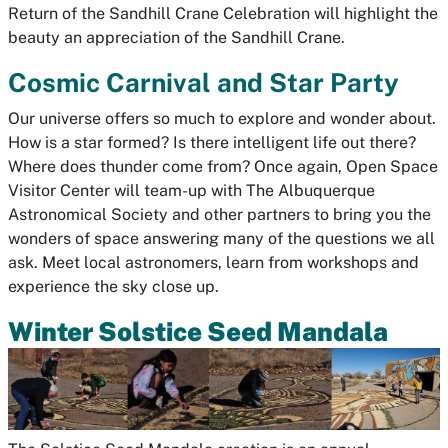
Return of the Sandhill Crane Celebration will highlight the
beauty an appreciation of the Sandhill Crane.
Cosmic Carnival and Star Party
Our universe offers so much to explore and wonder about.
How is a star formed? Is there intelligent life out there?
Where does thunder come from? Once again, Open Space
Visitor Center will team-up with The Albuquerque
Astronomical Society and other partners to bring you the
wonders of space answering many of the questions we all
ask. Meet local astronomers, learn from workshops and
experience the sky close up.
Winter Solstice Seed Mandala