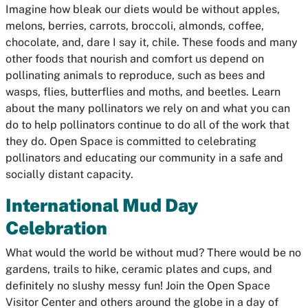
Imagine how bleak our diets would be without apples,
melons, berries, carrots, broccoli, almonds, coffee,
chocolate, and, dare I say it, chile. These foods and many
other foods that nourish and comfort us depend on
pollinating animals to reproduce, such as bees and
wasps, flies, butterflies and moths, and beetles. Learn
about the many pollinators we rely on and what you can
do to help pollinators continue to do all of the work that
they do. Open Space is committed to celebrating
pollinators and educating our community in a safe and
socially distant capacity.
International Mud Day
Celebration
What would the world be without mud? There would be no
gardens, trails to hike, ceramic plates and cups, and
definitely no slushy messy fun! Join the Open Space
Visitor Center and others around the globe in a day of