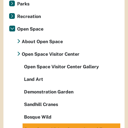
Parks
Recreation
Open Space
About Open Space
Open Space Visitor Center
Open Space Visitor Center Gallery
Land Art
Demonstration Garden
Sandhill Cranes
Bosque Wild