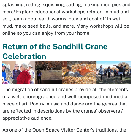
splashing, rolling, squishing, sliding, making mud pies and
more! Explore educational workshops related to mud and
soil, learn about earth worms, play and cool off in wet
mud, make seed balls, and more. Many workshops will be
online so you can enjoy from your home!
Return of the Sandhill Crane
Celebration
The migration of sandhill cranes provide all the elements
of a well-choreographed and well-composed multimedia
piece of art. Poetry, music and dance are the genres that
are reflected in descriptions by the cranes’ observers /
appreciative audience.
As one of the Open Space Visitor Center’s traditions, the