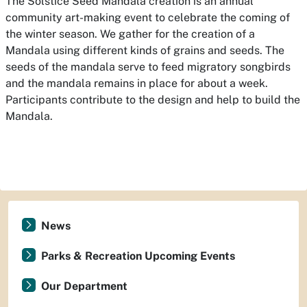
The Solstice Seed Mandala creation is an annual
community art-making event to celebrate the coming of
the winter season. We gather for the creation of a
Mandala using different kinds of grains and seeds. The
seeds of the mandala serve to feed migratory songbirds
and the mandala remains in place for about a week.
Participants contribute to the design and help to build the
Mandala.
News
Parks & Recreation Upcoming Events
Our Department