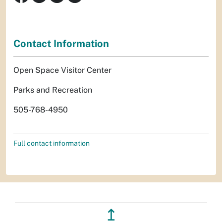
Contact Information
Open Space Visitor Center
Parks and Recreation
505-768-4950
Full contact information
↥