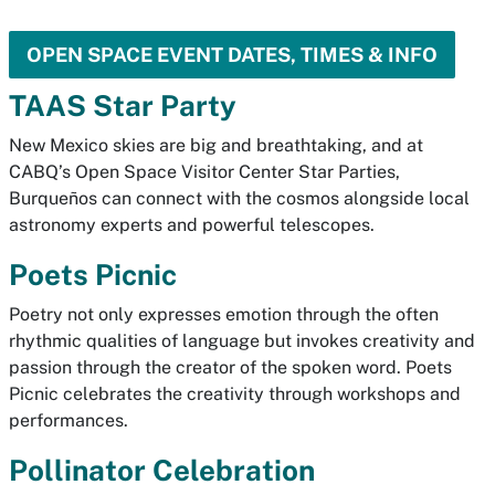
OPEN SPACE EVENT DATES, TIMES & INFO
TAAS Star Party
New Mexico skies are big and breathtaking, and at
CABQ’s Open Space Visitor Center Star Parties,
Burqueños can connect with the cosmos alongside local
astronomy experts and powerful telescopes.
Poets Picnic
Poetry not only expresses emotion through the often
rhythmic qualities of language but invokes creativity and
passion through the creator of the spoken word. Poets
Picnic celebrates the creativity through workshops and
performances.
Pollinator Celebration