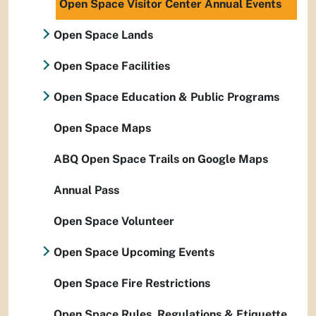
Open Space Visitor Center Annual Events
Open Space Lands
Open Space Facilities
Open Space Education & Public Programs
Open Space Maps
ABQ Open Space Trails on Google Maps
Annual Pass
Open Space Volunteer
Open Space Upcoming Events
Open Space Fire Restrictions
Open Space Rules, Regulations & Etiquette