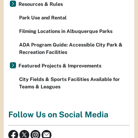
Resources & Rules
Park Use and Rental
Filming Locations in Albuquerque Parks
ADA Program Guide: Accessible City Park &
Recreation Facilities
Featured Projects & Improvements
City Fields & Sports Facilities Available for
Teams & Leagues
Follow Us on Social Media