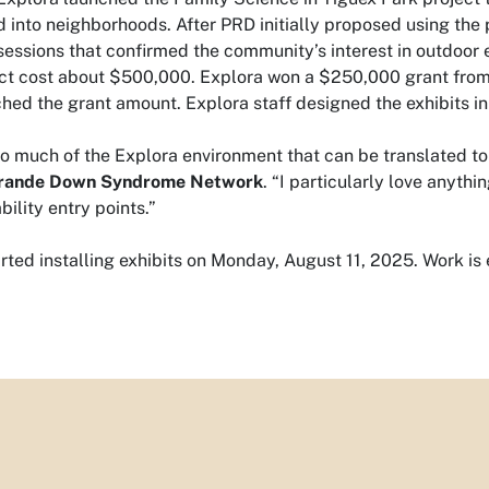
d into neighborhoods. After PRD initially proposed using th
 sessions that confirmed the community’s interest in outdoor 
ct cost about $500,000. Explora won a $250,000 grant from 
ed the grant amount. Explora staff designed the exhibits in
so much of the Explora environment that can be translated t
Grande Down Syndrome Network
. “I particularly love anyth
bility entry points.”
rted installing exhibits on Monday, August 11, 2025. Work 