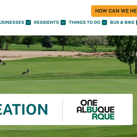
HOW CAN WE HEL
USINESSES
RESIDENTS
THINGS TO DO
BUS & BIKE
EATION