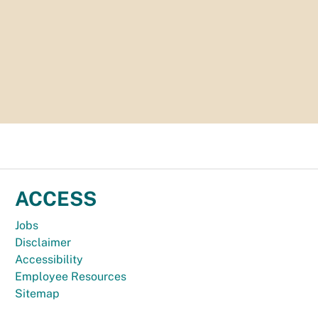
ACCESS
Jobs
Disclaimer
Accessibility
Employee Resources
Sitemap