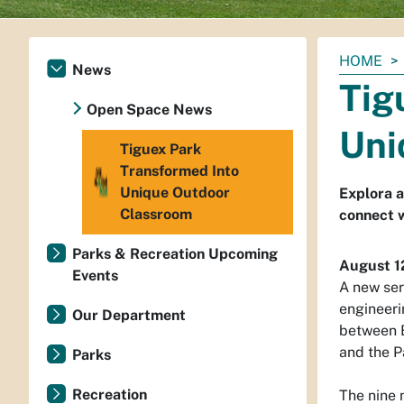
You
HOME
News
are
Tig
here:
Open Space News
Uni
Tiguex Park
Transformed Into
Unique Outdoor
Explora 
Classroom
connect 
Parks & Recreation Upcoming
August 1
Events
A new ser
engineeri
Our Department
between E
and the P
Parks
Recreation
The nine 