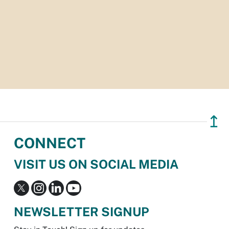
↥
CONNECT
VISIT US ON SOCIAL MEDIA
NEWSLETTER SIGNUP