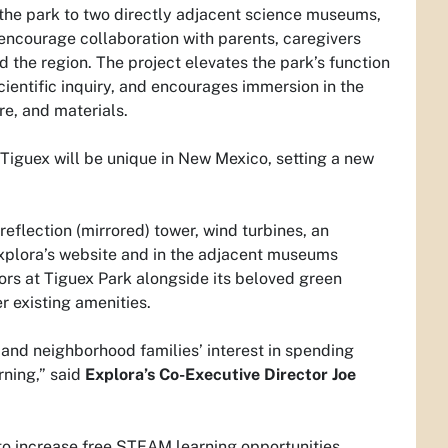
nk the park to two directly adjacent science museums,
encourage collaboration with parents, caregivers
d the region. The project elevates the park’s function
entific inquiry, and encourages immersion in the
re, and materials.
“Tiguex will be unique in New Mexico, setting a new
 reflection (mirrored) tower, wind turbines, an
n Explora’s website and in the adjacent museums
itors at Tiguex Park alongside its beloved green
r existing amenities.
 and neighborhood families’ interest in spending
rning,” said
Explora’s Co-Executive Director Joe
to increase free STEAM learning opportunities