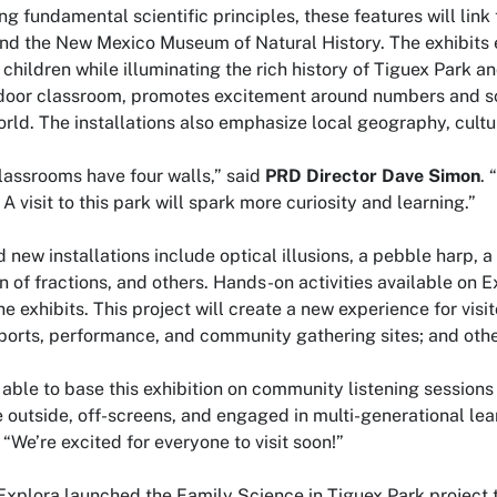
ing fundamental scientific principles, these features will li
nd the New Mexico Museum of Natural History. The exhibits 
 children while illuminating the rich history of Tiguex Park an
door classroom, promotes excitement around numbers and sci
orld. The installations also emphasize local geography, cultu
classrooms have four walls,” said
PRD Director Dave Simon
. 
A visit to this park will spark more curiosity and learning.”
 new installations include optical illusions, a pebble harp, a
ion of fractions, and others. Hands-on activities available o
he exhibits. This project will create a new experience for vis
ports, performance, and community gathering sites; and othe
able to base this exhibition on community listening sessions
 outside, off-screens, and engaged in multi-generational lea
. “We’re excited for everyone to visit soon!”
Explora launched the
Family Science in Tiguex Park
project 