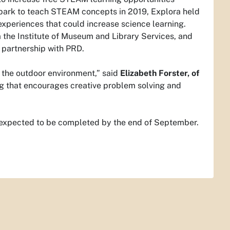
e park to teach STEAM concepts in 2019, Explora held
experiences that could increase science learning.
the Institute of Museum and Library Services, and
 partnership with PRD.
o the outdoor environment,” said
Elizabeth Forster, of
ing that encourages creative problem solving and
is expected to be completed by the end of September.