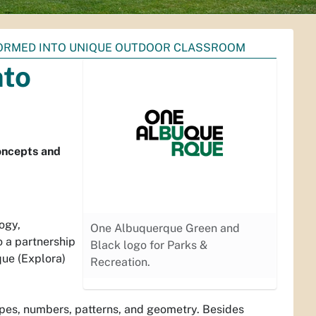
ORMED INTO UNIQUE OUTDOOR CLASSROOM
nto
oncepts and
ogy,
One Albuquerque Green and
o a partnership
Black logo for Parks &
ue (Explora)
Recreation.
apes, numbers, patterns, and geometry. Besides