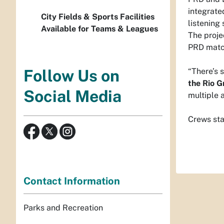
integrate
City Fields & Sports Facilities
listening
Available for Teams & Leagues
The proje
PRD match
“There’s 
Follow Us on
the Rio 
Social Media
multiple a
Crews sta
Contact Information
Parks and Recreation