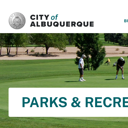
SKIP TO MAIN CONTENT
B
PARKS & RECR