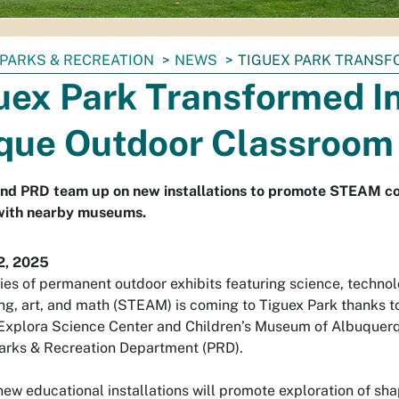
PARKS & RECREATION
NEWS
TIGUEX PARK TRANSF
uex Park Transformed I
que Outdoor Classroom
and PRD team up on new installations to promote STEAM c
with nearby museums.
2, 2025
ies of permanent outdoor exhibits featuring science, technol
ng, art, and math (STEAM) is coming to Tiguex Park thanks t
xplora Science Center and Children’s Museum of Albuquerq
arks & Recreation Department (PRD).
new educational installations will promote exploration of sh