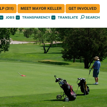
P (311)
MEET MAYOR KELLER
GET INVOLVED
JOBS
TRANSPARENCY
TRANSLATE
SEARCH