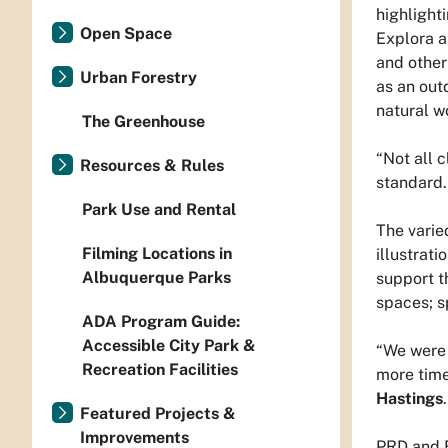
highlight
Open Space
Explora a
and other
Urban Forestry
as an out
natural w
The Greenhouse
“Not all 
Resources & Rules
standard. 
Park Use and Rental
The varied
Filming Locations in
illustrat
Albuquerque Parks
support t
spaces; s
ADA Program Guide:
Accessible City Park &
“We were 
Recreation Facilities
more time
Hastings
Featured Projects &
Improvements
PRD and 