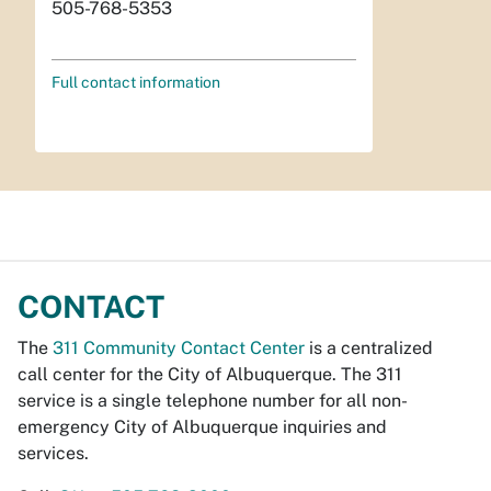
505-768-5353
Full contact information
CONTACT
The
311 Community Contact Center
is a centralized
call center for the City of Albuquerque. The 311
service is a single telephone number for all non-
emergency City of Albuquerque inquiries and
services.