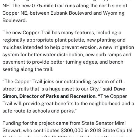
NE. The new 0.75-mile trail runs along the north side of
Copper NE, between Eubank Boulevard and Wyoming
Boulevard.
The new Copper Trail has many features, including a
regionally appropriate plant palette, new planting and
mulches intended to help prevent erosion, a new irrigation
system for better water distribution, new curb ramps and
pavement to provide better turning edges, and bench
seating along the trail.
“The Copper Trail joins our outstanding system of off-
street trails that is a huge asset to our City,” said
Dave
Simon, Director of Parks and Recreation. “
The Copper
Trail will provide great benefits to the neighborhood and a
safe route to schools and parks.”
Funding for the project came from State Senator Mimi
Stewart, who contributes $300,000 in 2019 State Capital