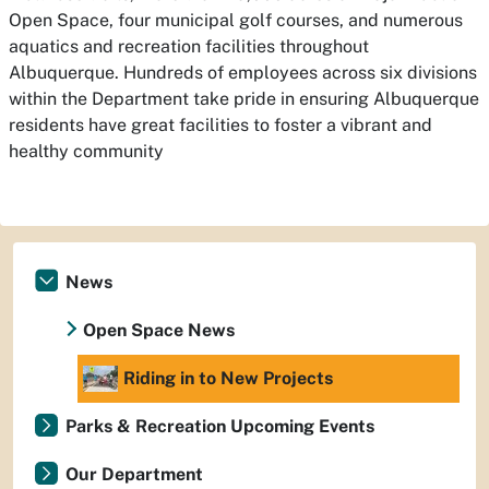
Open Space, four municipal golf courses, and numerous
aquatics and recreation facilities throughout
Albuquerque. Hundreds of employees across six divisions
within the Department take pride in ensuring Albuquerque
residents have great facilities to foster a vibrant and
healthy community
News
Open Space News
Riding in to New Projects
Parks & Recreation Upcoming Events
Our Department