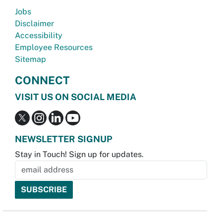
Jobs
Disclaimer
Accessibility
Employee Resources
Sitemap
CONNECT
VISIT US ON SOCIAL MEDIA
NEWSLETTER SIGNUP
Stay in Touch! Sign up for updates.