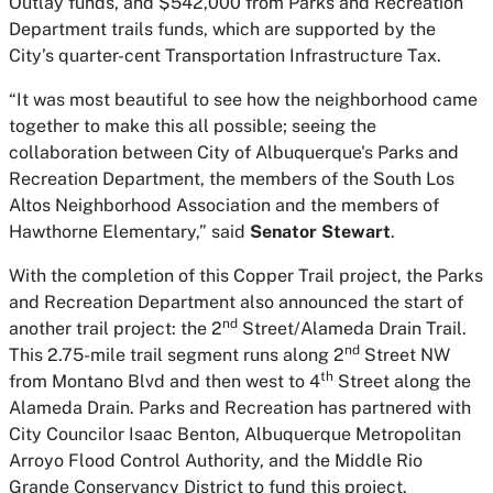
Outlay funds, and $542,000 from Parks and Recreation
Department trails funds, which are supported by the
City’s quarter-cent Transportation Infrastructure Tax.
“It was most beautiful to see how the neighborhood came
together to make this all possible; seeing the
collaboration between City of Albuquerque's Parks and
Recreation Department, the members of the South Los
Altos Neighborhood Association and the members of
Hawthorne Elementary,” said
Senator Stewart
.
With the completion of this Copper Trail project, the Parks
and Recreation Department also announced the start of
nd
another trail project: the 2
Street/Alameda Drain Trail.
nd
This 2.75-mile trail segment runs along 2
Street NW
th
from Montano Blvd and then west to 4
Street along the
Alameda Drain. Parks and Recreation has partnered with
City Councilor Isaac Benton, Albuquerque Metropolitan
Arroyo Flood Control Authority, and the Middle Rio
Grande Conservancy District to fund this project.