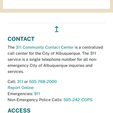
↥
CONTACT
The
311 Community Contact Center
is a centralized
call center for the City of Albuquerque. The 311
service is a single telephone number for all non-
emergency City of Albuquerque inquiries and
services.
Call:
311
or
505-768-2000
Report Online
Emergencies:
911
Non-Emergency Police Calls:
505-242-COPS
ACCESS