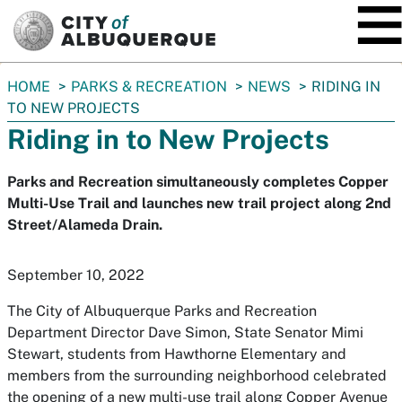
SKIP TO MAIN CONTENT
You
HOME
PARKS & RECREATION
NEWS
RIDING IN
are
TO NEW PROJECTS
here:
Riding in to New Projects
Parks and Recreation simultaneously completes Copper
Multi-Use Trail and launches new trail project along 2nd
Street/Alameda Drain.
September 10, 2022
The City of Albuquerque Parks and Recreation
Department Director Dave Simon, State Senator Mimi
Stewart, students from Hawthorne Elementary and
members from the surrounding neighborhood celebrated
the opening of a new multi-use trail along Copper Avenue