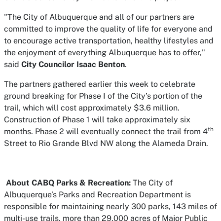
"The City of Albuquerque and all of our partners are
committed to improve the quality of life for everyone and
to encourage active transportation, healthy lifestyles and
the enjoyment of everything Albuquerque has to offer,"
said
City Councilor Isaac Benton
.
The partners gathered earlier this week to celebrate
ground breaking for Phase I of the City’s portion of the
trail, which will cost approximately $3.6 million.
Construction of Phase 1 will take approximately six
th
months. Phase 2 will eventually connect the trail from 4
Street to Rio Grande Blvd NW along the Alameda Drain.
About CABQ Parks & Recreation:
The City of
Albuquerque’s Parks and Recreation Department is
responsible for maintaining nearly 300 parks, 143 miles of
multi-use trails, more than 29,000 acres of Major Public