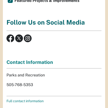
Featured Projects & Improvements
Follow Us on Social Media
Contact Information
Parks and Recreation
505-768-5353
Full contact information