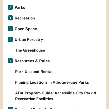
Parks
Recreation
Open Space
Urban Forestry
The Greenhouse
Resources & Rules
Park Use and Rental
Filming Locations in Albuquerque Parks
ADA Program Guide: Accessible City Park &
Recreation Facilities