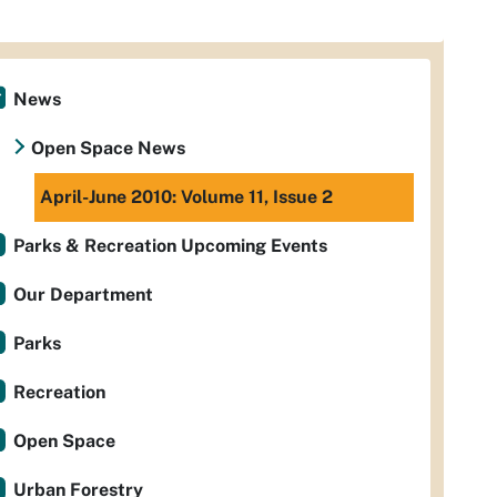
News
Open Space News
April-June 2010: Volume 11, Issue 2
Parks & Recreation Upcoming Events
Our Department
Parks
Recreation
Open Space
Urban Forestry