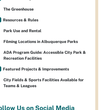
The Greenhouse
Resources & Rules
Park Use and Rental
Filming Locations in Albuquerque Parks
ADA Program Guide: Accessible City Park &
Recreation Facilities
Featured Projects & Improvements
City Fields & Sports Facilities Available for
Teams & Leagues
ollow Us on Social Media