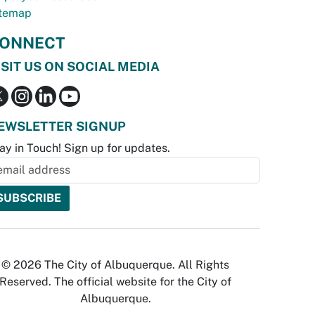
temap
ONNECT
ISIT US ON SOCIAL MEDIA
EWSLETTER SIGNUP
ay in Touch! Sign up for updates.
© 2026 The City of Albuquerque. All Rights
Reserved. The official website for the City of
Albuquerque.