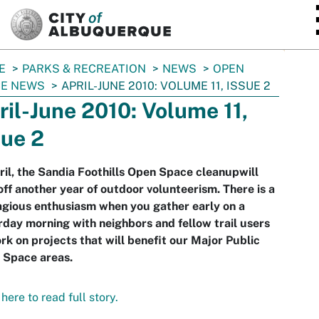
SKIP TO MAIN CONTENT
E
PARKS & RECREATION
NEWS
OPEN
CE NEWS
APRIL-JUNE 2010: VOLUME 11, ISSUE 2
ril-June 2010: Volume 11,
sue 2
ril, the Sandia Foothills Open Space cleanupwill
off another year of outdoor volunteerism. There is a
gious enthusiasm when you gather early on a
day morning with neighbors and fellow trail users
rk on projects that will benefit our Major Public
 Space areas.
 here to read full story.