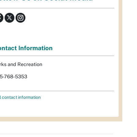
ntact Information
rks and Recreation
5-768-5353
l contact information