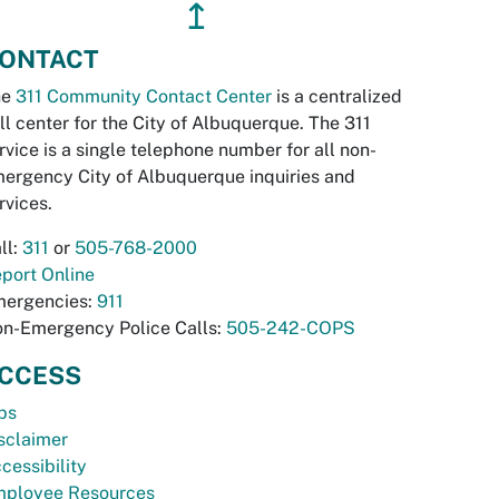
↥
ONTACT
he
311 Community Contact Center
is a centralized
ll center for the City of Albuquerque. The 311
rvice is a single telephone number for all non-
ergency City of Albuquerque inquiries and
rvices.
ll:
311
or
505-768-2000
port Online
ergencies:
911
n-Emergency Police Calls:
505-242-COPS
CCESS
bs
sclaimer
cessibility
ployee Resources