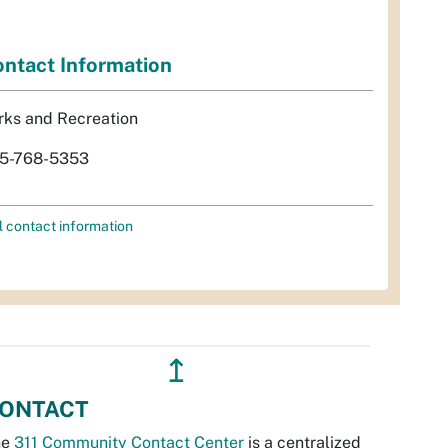
ntact Information
rks and Recreation
5-768-5353
l contact information
↥
ONTACT
he
311 Community Contact Center
is a centralized