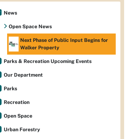
News
Open Space News
Next Phase of Public Input Begins for
Walker Property
Parks & Recreation Upcoming Events
Our Department
Parks
Recreation
Open Space
Urban Forestry