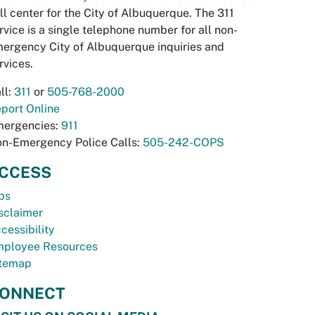
ll center for the City of Albuquerque. The 311
rvice is a single telephone number for all non-
ergency City of Albuquerque inquiries and
rvices.
ll:
311
or
505-768-2000
port Online
ergencies:
911
n-Emergency Police Calls:
505-242-COPS
CCESS
bs
sclaimer
cessibility
ployee Resources
temap
ONNECT