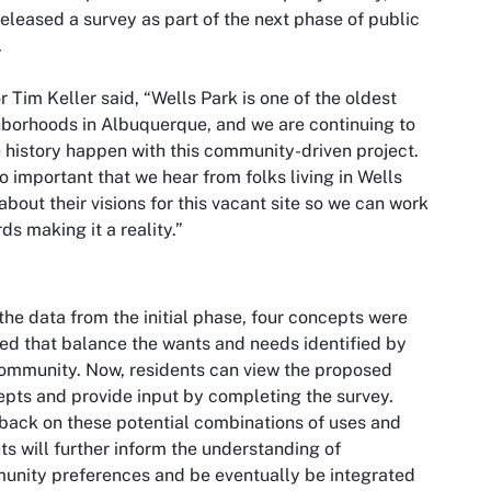
released a survey as part of the next phase of public
.
 Tim Keller said, “Wells Park is one of the oldest
borhoods in Albuquerque, and we are continuing to
history happen with this community-driven project.
 so important that we hear from folks living in Wells
about their visions for this vacant site so we can work
ds making it a reality.”
the data from the initial phase, four concepts were
ed that balance the wants and needs identified by
ommunity. Now, residents can view the proposed
pts and provide input by completing the survey.
ack on these potential combinations of uses and
ts will further inform the understanding of
nity preferences and be eventually be integrated