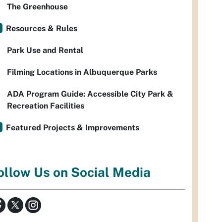
The Greenhouse
Resources & Rules
Park Use and Rental
Filming Locations in Albuquerque Parks
ADA Program Guide: Accessible City Park &
Recreation Facilities
Featured Projects & Improvements
ollow Us on Social Media