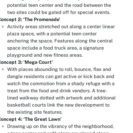
potential teen center and the road between the
two sites could be gated off for special events.
Concept 2: ‘The Promenade’
Activity areas stretched out along a center linear
plaza space, with a potential teen center
anchoring the space. Features along the central
space include a food truck area, a signature
playground and new fitness areas.
Concept 3: ‘Mega Court’
With places abounding to roll, bounce, flex and
dangle residents can get active or kick back and
watch the commotion from a shady refuge with a
treat from the food and drink vendors. A tree-
lined walkway dotted with artwork and additional
basketball courts link the new development to
the existing site features.
oncept 4: ‘The Great Lawn’
Drawing up on the vibrancy of the neighborhood,