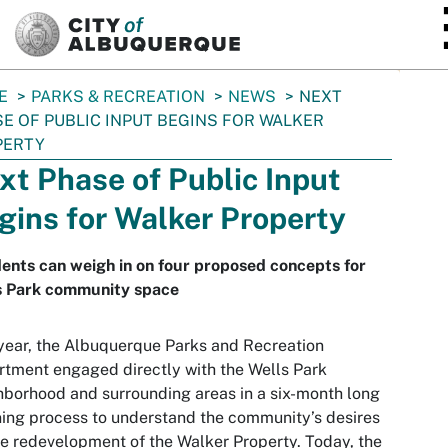
SKIP TO MAIN CONTENT
E
PARKS & RECREATION
NEWS
NEXT
E OF PUBLIC INPUT BEGINS FOR WALKER
PERTY
xt Phase of Public Input
gins for Walker Property
ents can weigh in on four proposed concepts for
s Park community space
year, the Albuquerque Parks and Recreation
tment engaged directly with the Wells Park
borhood and surrounding areas in a six-month long
ning process to understand the community’s desires
he redevelopment of the Walker Property. Today, the