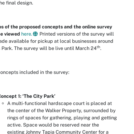
the final design.
s of the proposed concepts and the online survey
be viewed
here.
Printed versions of the survey will
de available for pickup at local businesses around
th
 Park. The survey will be live until March 24
.
oncepts included in the survey:
oncept 1: ‘The City Park’
A multi-functional hardscape court is placed at
the center of the Walker Property, surrounded by
rings of spaces for gathering, playing and getting
active. Space would be reserved near the
existing Johnny Tapia Community Center for a