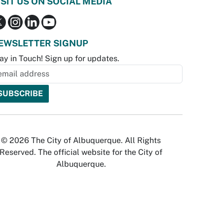
ISIT US ON SOCIAL MEDIA
EWSLETTER SIGNUP
ay in Touch! Sign up for updates.
© 2026 The City of Albuquerque. All Rights
Reserved. The official website for the City of
Albuquerque.