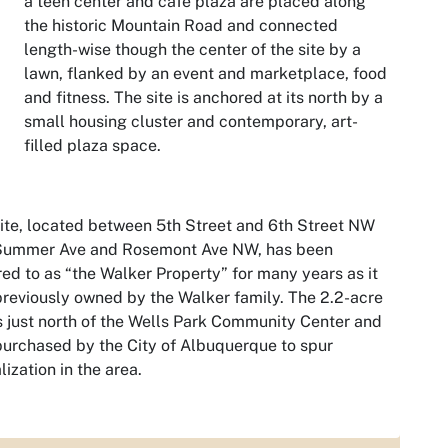
a teen center and café plaza are placed along
the historic Mountain Road and connected
length-wise though the center of the site by a
lawn, flanked by an event and marketplace, food
and fitness. The site is anchored at its north by a
small housing cluster and contemporary, art-
filled plaza space.
ite, located between 5th Street and 6th Street NW
Summer Ave and Rosemont Ave NW, has been
red to as “the Walker Property” for many years as it
reviously owned by the Walker family. The 2.2-acre
is just north of the Wells Park Community Center and
urchased by the City of Albuquerque to spur
alization in the area.