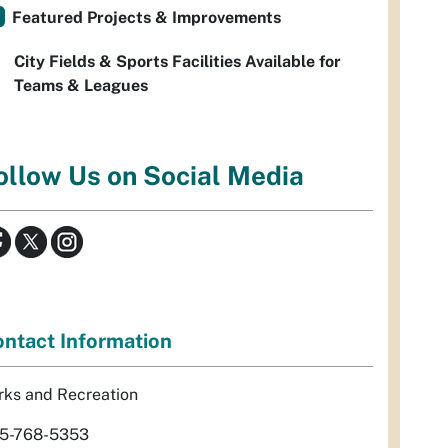
Featured Projects & Improvements
City Fields & Sports Facilities Available for
Teams & Leagues
ollow Us on Social Media
ntact Information
rks and Recreation
5-768-5353