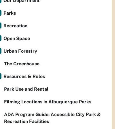
Our Department
Parks
Recreation
Open Space
Urban Forestry
The Greenhouse
Resources & Rules
Park Use and Rental
Filming Locations in Albuquerque Parks
ADA Program Guide: Accessible City Park &
Recreation Facilities