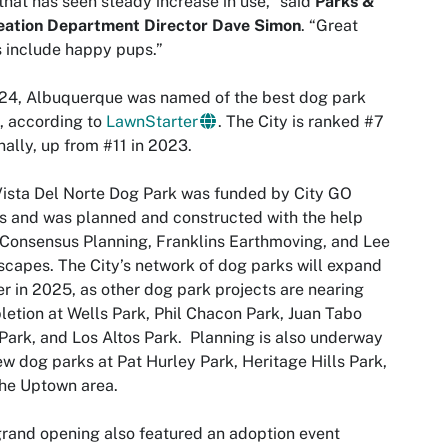
that has seen steady increase in use,” said
Parks &
eation Department Director Dave Simon
. “Great
 include happy pups.”
24, Albuquerque was named of the best dog park
s, according to
LawnStarter
. The City is ranked #7
nally, up from #11 in 2023.
ista Del Norte Dog Park was funded by City GO
 and was planned and constructed with the help
Consensus Planning, Franklins Earthmoving, and Lee
capes. The City’s network of dog parks will expand
er in 2025, as other dog park projects are nearing
etion at Wells Park, Phil Chacon Park, Juan Tabo
 Park, and Los Altos Park. Planning is also underway
ew dog parks at Pat Hurley Park, Heritage Hills Park,
he Uptown area.
rand opening also featured an adoption event