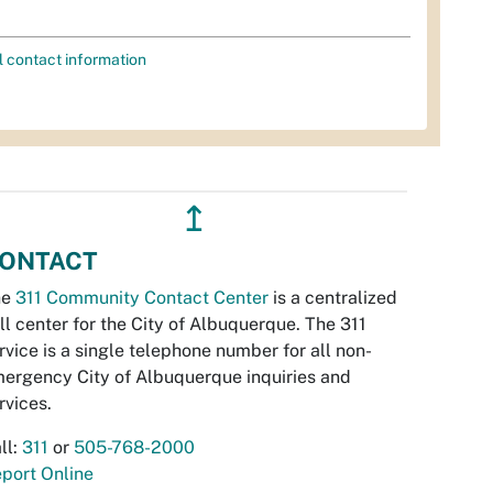
l contact information
↥
ONTACT
he
311 Community Contact Center
is a centralized
ll center for the City of Albuquerque. The 311
rvice is a single telephone number for all non-
ergency City of Albuquerque inquiries and
rvices.
ll:
311
or
505-768-2000
port Online