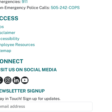
ergencies:
911
n-Emergency Police Calls:
505-242-COPS
CCESS
bs
sclaimer
cessibility
ployee Resources
temap
ONNECT
ISIT US ON SOCIAL MEDIA
EWSLETTER SIGNUP
ay in Touch! Sign up for updates.