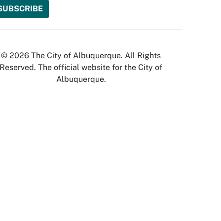
© 2026 The City of Albuquerque. All Rights
Reserved. The official website for the City of
Albuquerque.