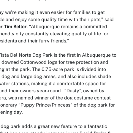
y we’re making it even easier for families to get
de and enjoy some quality time with their pets,” said
r Tim Keller
. “Albuquerque remains a committed
riendly city constantly elevating quality of life for
esidents and their furry friends.”
ista Del Norte Dog Park is the first in Albuquerque to
 downed Cottonwood logs for tree protection and
ng at the park. The 0.75-acre park is divided into
 dog and large dog areas, and also includes shade
ater stations, making it a comfortable space for
and their owners year-round. “Dusty”, owned by
ra, was named winner of the dog costume contest
onorary “Puppy Prince/Princess” of the dog park for
pening day.
 dog park adds a great new feature to a fantastic