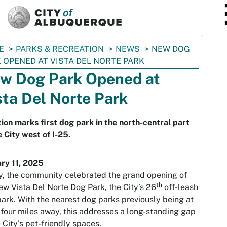
SKIP TO MAIN CONTENT
E
PARKS & RECREATION
NEWS
NEW DOG
 OPENED AT VISTA DEL NORTE PARK
w Dog Park Opened at
sta Del Norte Park
ion marks first dog park in the north-central part
e City west of I-25.
ry 11, 2025
, the community celebrated the grand opening of
th
ew Vista Del Norte Dog Park, the City’s 26
off-leash
ark. With the nearest dog parks previously being at
 four miles away, this addresses a long-standing gap
e City’s pet-friendly spaces.