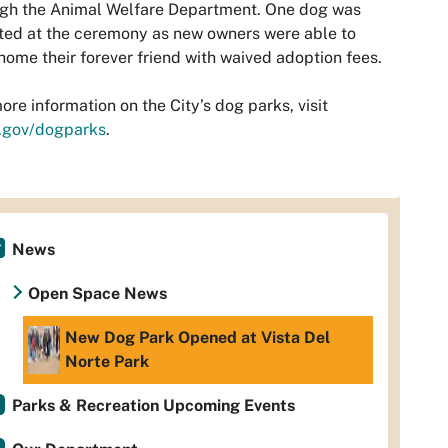
ugh the Animal Welfare Department. One dog was
ed at the ceremony as new owners were able to
home their forever friend with waived adoption fees.
ore information on the City’s dog parks, visit
.gov/dogparks
.
News
Open Space News
New Dog Park Opened at Vista Del
Norte Park
Parks & Recreation Upcoming Events