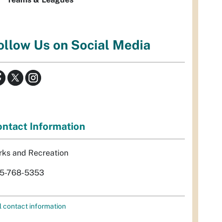
ollow Us on Social Media
ntact Information
rks and Recreation
5-768-5353
l contact information