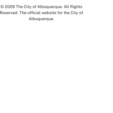
© 2026 The City of Albuquerque. All Rights
Reserved. The official website for the City of
Albuquerque.