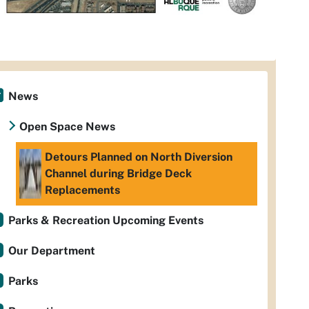
News
Open Space News
Detours Planned on North Diversion
Channel during Bridge Deck
Replacements
Parks & Recreation Upcoming Events
Our Department
Parks