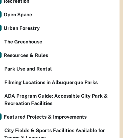
Recreation
Open Space
Urban Forestry
The Greenhouse
Resources & Rules
Park Use and Rental
Filming Locations in Albuquerque Parks
ADA Program Guide: Accessible City Park &
Recreation Facilities
Featured Projects & Improvements
City Fields & Sports Facilities Available for
Teams & Leagues