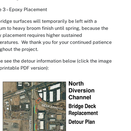
e 3 – Epoxy Placement
ridge surfaces will temporarily be left with a
m to heavy broom finish until spring, because the
 placement requires higher sustained
ratures. We thank you for your continued patience
ghout the project.
e see the detour information below (click the image
 printable PDF version):