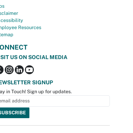
bs
sclaimer
cessibility
ployee Resources
temap
ONNECT
ISIT US ON SOCIAL MEDIA
EWSLETTER SIGNUP
ay in Touch! Sign up for updates.