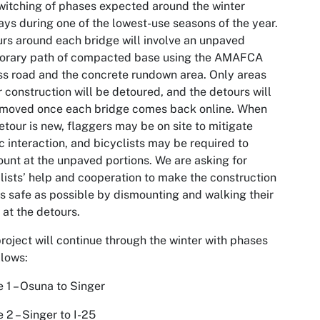
witching of phases expected around the winter
ays during one of the lowest-use seasons of the year.
rs around each bridge will involve an unpaved
orary path of compacted base using the AMAFCA
s road and the concrete rundown area. Only areas
 construction will be detoured, and the detours will
emoved once each bridge comes back online. When
etour is new, flaggers may be on site to mitigate
c interaction, and bicyclists may be required to
unt at the unpaved portions. We are asking for
lists’ help and cooperation to make the construction
as safe as possible by dismounting and walking their
 at the detours.
roject will continue through the winter with phases
llows:
 1 – Osuna to Singer
 2 – Singer to I-25