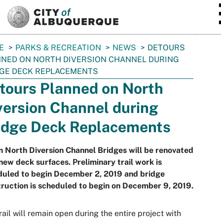
SKIP TO MAIN CONTENT
E
PARKS & RECREATION
NEWS
DETOURS
NED ON NORTH DIVERSION CHANNEL DURING
GE DECK REPLACEMENTS
tours Planned on North
version Channel during
idge Deck Replacements
 North Diversion Channel Bridges will be renovated
new deck surfaces. Preliminary trail work is
duled to begin December 2, 2019 and bridge
ruction is scheduled to begin on December 9, 2019.
rail will remain open during the entire project with