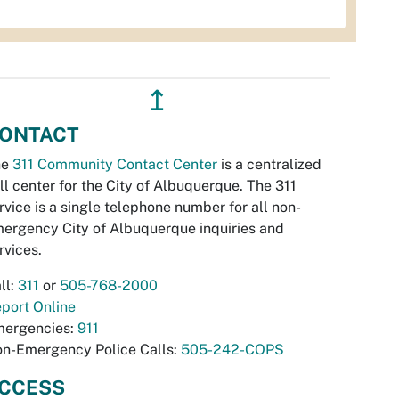
↥
ONTACT
he
311 Community Contact Center
is a centralized
ll center for the City of Albuquerque. The 311
rvice is a single telephone number for all non-
ergency City of Albuquerque inquiries and
rvices.
ll:
311
or
505-768-2000
port Online
ergencies:
911
n-Emergency Police Calls:
505-242-COPS
CCESS