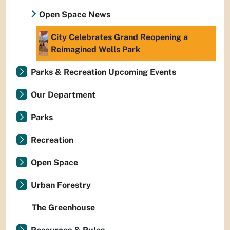
Open Space News
City Celebrates Grand Reopening a
Reimagined Wells Park
Parks & Recreation Upcoming Events
Our Department
Parks
Recreation
Open Space
Urban Forestry
The Greenhouse