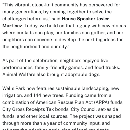
“This vibrant, close-knit community has persevered for
many generations, by coming together to solve the
challenges before us,” said
House Speaker Javier
Martinez
. Today, we build on that legacy with new places
where our kids can play, our families can gather, and our
neighbors can convene to develop the next big ideas for
the neighborhood and our city.”
As part of the celebration, neighbors enjoyed live
performances, family-friendly games, and food trucks.
Animal Welfare also brought adoptable dogs.
Wells Park now features sustainable landscaping, new
irrigation, and 144 new trees. Funding came from a
combination of American Rescue Plan Act (ARPA) funds,
City Gross Receipts Tax bonds, City Council set-aside
funds, and other local sources. The project was shaped
through more than a year of community input, and