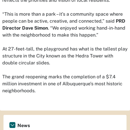
reflects the priorities and vision of local residents.
“This is more than a park – it’s a community space where
people can be active, creative, and connected,” said
PRD
Director Dave Simon
. “We enjoyed working hand-in-hand
with the neighborhood to make this happen.”
At 27-feet-tall, the playground has what is the tallest play
structure in the City known as the Hedra Tower with
double circular slides.
The grand reopening marks the completion of a $7.4
million investment in one of Albuquerque’s most historic
neighborhoods.
News