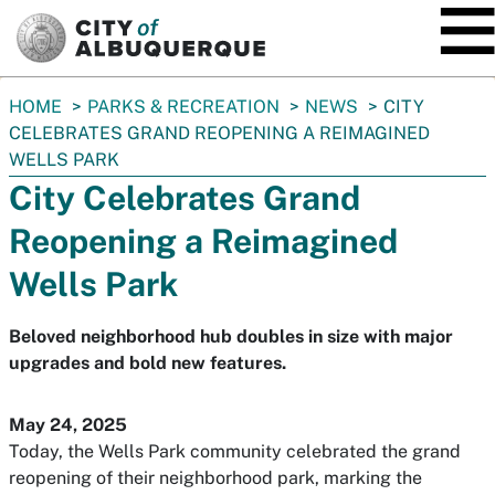
SKIP TO MAIN CONTENT
You
HOME
PARKS & RECREATION
NEWS
CITY
are
CELEBRATES GRAND REOPENING A REIMAGINED
here:
WELLS PARK
City Celebrates Grand
Reopening a Reimagined
Wells Park
Beloved neighborhood hub doubles in size with major
upgrades and bold new features.
May 24, 2025
Today, the Wells Park community celebrated the grand
reopening of their neighborhood park, marking the