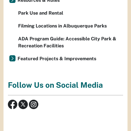
Resources & Rules
Park Use and Rental
Filming Locations in Albuquerque Parks
ADA Program Guide: Accessible City Park &
Recreation Facilities
Featured Projects & Improvements
Follow Us on Social Media