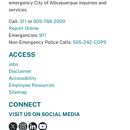
emergency City of Albuquerque inquiries and
services.
Call:
311
or
505-768-2000
Report Online
Emergencies:
911
Non-Emergency Police Calls:
505-242-COPS
ACCESS
Jobs
Disclaimer
Accessibility
Employee Resources
Sitemap
CONNECT
VISIT US ON SOCIAL MEDIA