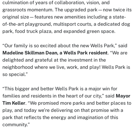
culmination of years of collaboration, vision, and
grassroots momentum. The upgraded park—now twice its
original size—features new amenities including a state-
of-the-art playground, multisport courts, a dedicated dog
park, food truck plaza, and expanded green space.
“Our family is so excited about the new Wells Park,” said
Madeline Skillman Dean, a Wells Park resident
. “We are
delighted and grateful at the investment in the
neighborhood where we live, work, and play! Wells Park is
so special.”
“This bigger and better Wells Park is a major win for
families and residents in the heart of our city,” said
Mayor
Tim Keller
. “We promised more parks and better places to
play, and today we’re delivering on that promise with a
park that reflects the energy and imagination of this
community.”