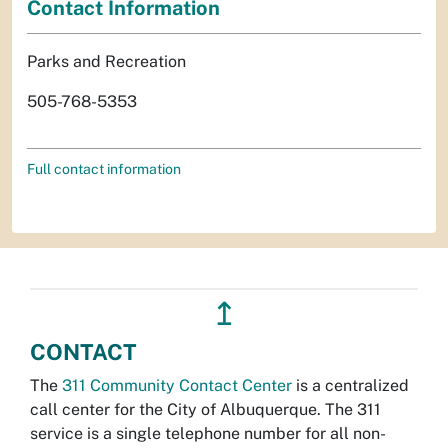
Contact Information
Parks and Recreation
505-768-5353
Full contact information
↥
CONTACT
The
311 Community Contact Center
is a centralized
call center for the City of Albuquerque. The 311
service is a single telephone number for all non-