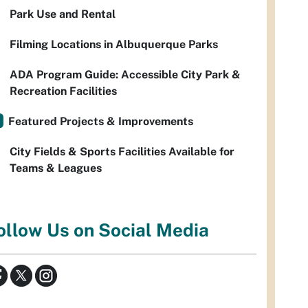
Park Use and Rental
Filming Locations in Albuquerque Parks
ADA Program Guide: Accessible City Park &
Recreation Facilities
Featured Projects & Improvements
City Fields & Sports Facilities Available for
Teams & Leagues
ollow Us on Social Media