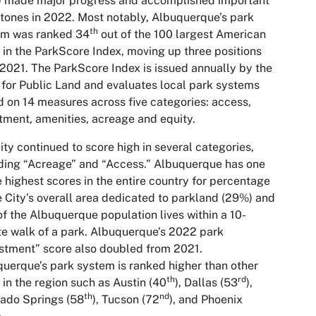
) made major progress and accomplished important
tones in 2022. Most notably, Albuquerque’s park
th
em was ranked 34
out of the 100 largest American
s in the ParkScore Index, moving up three positions
2021. The ParkScore Index is issued annually by the
 for Public Land and evaluates local park systems
 on 14 measures across five categories: access,
tment, amenities, acreage and equity.
ity continued to score high in several categories,
ding “Acreage” and “Access.” Albuquerque has one
e highest scores in the entire country for percentage
e City’s overall area dedicated to parkland (29%) and
f the Albuquerque population lives within a 10-
e walk of a park. Albuquerque’s 2022 park
stment” score also doubled from 2021.
uerque’s park system is ranked higher than other
th
rd
s in the region such as Austin (40
), Dallas (53
),
th
nd
ado Springs (58
), Tucson (72
), and Phoenix