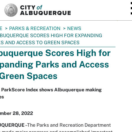
SKIP TO MAIN CONTENT
E
PARKS & RECREATION
NEWS
BUQUERQUE SCORES HIGH FOR EXPANDING
S AND ACCESS TO GREEN SPACES
buquerque Scores High for
panding Parks and Access
 Green Spaces
 ParkScore Index shows Albuquerque making
es
mber 28, 2022
UQUERQUE
–The Parks and Recreation Department