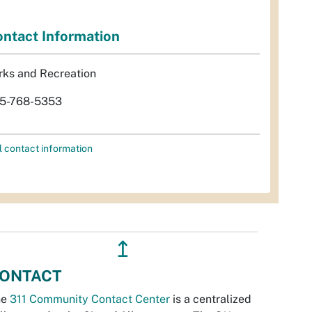
ntact Information
rks and Recreation
5-768-5353
l contact information
↥
ONTACT
he
311 Community Contact Center
is a centralized