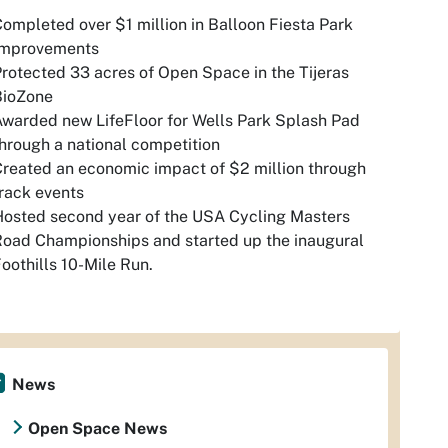
ompleted over $1 million in Balloon Fiesta Park
Improvements
rotected 33 acres of Open Space in the Tijeras
BioZone
warded new LifeFloor for Wells Park Splash Pad
hrough a national competition
reated an economic impact of $2 million through
rack events
osted second year of the USA Cycling Masters
oad Championships and started up the inaugural
oothills 10-Mile Run.
News
Open Space News