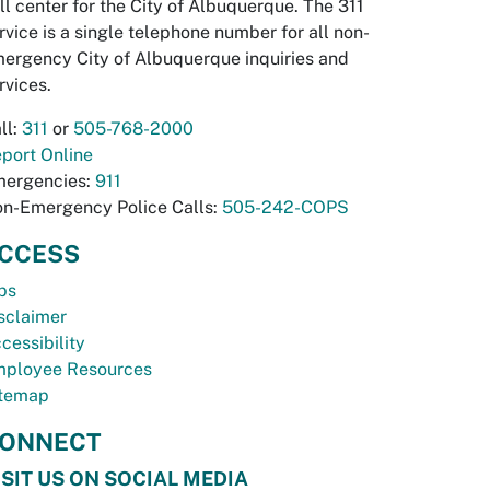
ll center for the City of Albuquerque. The 311
rvice is a single telephone number for all non-
ergency City of Albuquerque inquiries and
rvices.
ll:
311
or
505-768-2000
port Online
ergencies:
911
n-Emergency Police Calls:
505-242-COPS
CCESS
bs
sclaimer
cessibility
ployee Resources
temap
ONNECT
ISIT US ON SOCIAL MEDIA