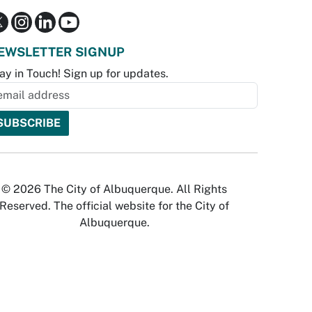
EWSLETTER SIGNUP
ay in Touch! Sign up for updates.
© 2026 The City of Albuquerque. All Rights
Reserved. The official website for the City of
Albuquerque.