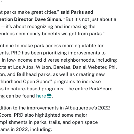
).
t parks make great cities,”
said Parks and
ation Director Dave Simon.
“But it’s not just about a
—it’s about recognizing and increasing the
ndous community benefits we get from parks.”
ntinue to make park access more equitable for
ents, PRD has been prioritizing improvements to
 in low-income and diverse neighborhoods, including
cts at Los Altos, Wilson, Barelas, Daniel Webster, Phil
n, and Bullhead parks, as well as creating new
ghborhood Open Space” programs to increase
s to nature-based programs. The entire ParkScore
ing can be found
here
.
dition to the improvements in Albuquerque’s 2022
core, PRD also highlighted some major
plishments in parks, trails, and open space
ams in 2022, including: