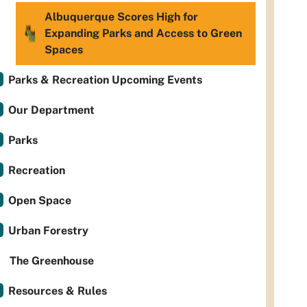
Albuquerque Scores High for
Expanding Parks and Access to Green
Spaces
Parks & Recreation Upcoming Events
Our Department
Parks
Recreation
Open Space
Urban Forestry
The Greenhouse
Resources & Rules