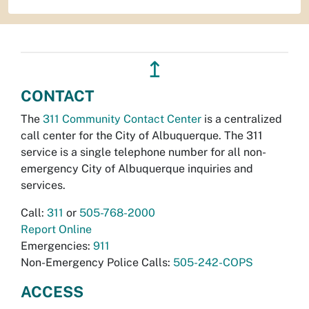
↥
CONTACT
The
311 Community Contact Center
is a centralized
call center for the City of Albuquerque. The 311
service is a single telephone number for all non-
emergency City of Albuquerque inquiries and
services.
Call:
311
or
505-768-2000
Report Online
Emergencies:
911
Non-Emergency Police Calls:
505-242-COPS
ACCESS