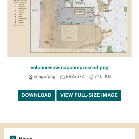
volcanoviewmapcompressed.png
image/png
882x672
771.1 KB
DOWNLOAD
VIEW FULL-SIZE IMAGE