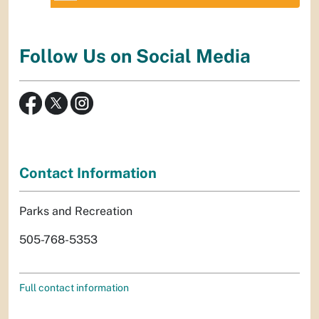
Follow Us on Social Media
Contact Information
Parks and Recreation
505-768-5353
Full contact information