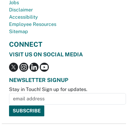
Jobs
Disclaimer
Accessibility
Employee Resources
Sitemap
CONNECT
VISIT US ON SOCIAL MEDIA
NEWSLETTER SIGNUP
Stay in Touch! Sign up for updates.