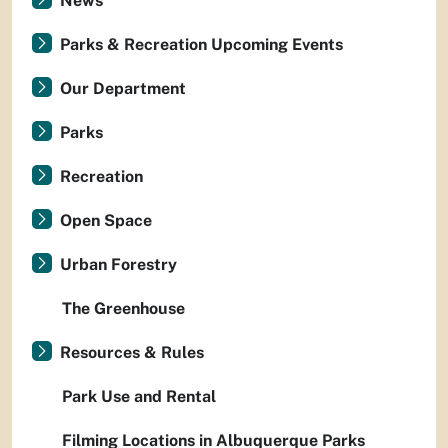
News
Parks & Recreation Upcoming Events
Our Department
Parks
Recreation
Open Space
Urban Forestry
The Greenhouse
Resources & Rules
Park Use and Rental
Filming Locations in Albuquerque Parks