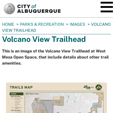
SKIP TO MAIN CONTENT
You
HOME
PARKS & RECREATION
IMAGES
VOLCANO
are
VIEW TRAILHEAD
here:
Volcano View Trailhead
This is an image of the Volcano View Trailhead at West
Mesa Open Space, that include details about other trail
amenities.