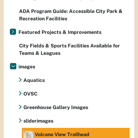
ADA Program Guide: Accessible City Park &
Recreation Facilities
Featured Projects & Improvements
City Fields & Sports Facilities Available for
Teams & Leagues
images
Aquatics
OVSC
Greenhouse Gallery Images
sliderimages
Volcano View Trailhead