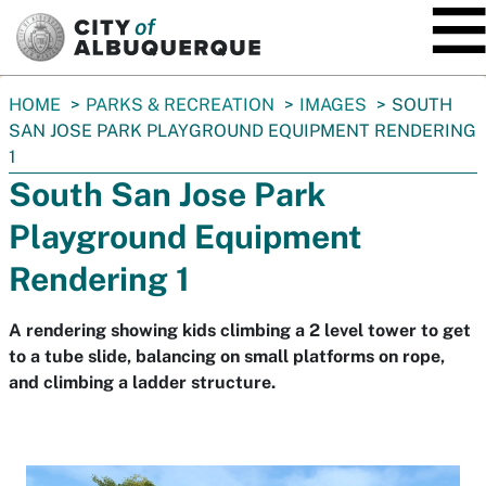
SKIP TO MAIN CONTENT
You
HOME
PARKS & RECREATION
IMAGES
SOUTH
are
SAN JOSE PARK PLAYGROUND EQUIPMENT RENDERING
here:
1
South San Jose Park
Playground Equipment
Rendering 1
A rendering showing kids climbing a 2 level tower to get
to a tube slide, balancing on small platforms on rope,
and climbing a ladder structure.