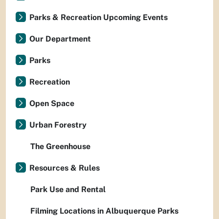
Parks & Recreation Upcoming Events
Our Department
Parks
Recreation
Open Space
Urban Forestry
The Greenhouse
Resources & Rules
Park Use and Rental
Filming Locations in Albuquerque Parks