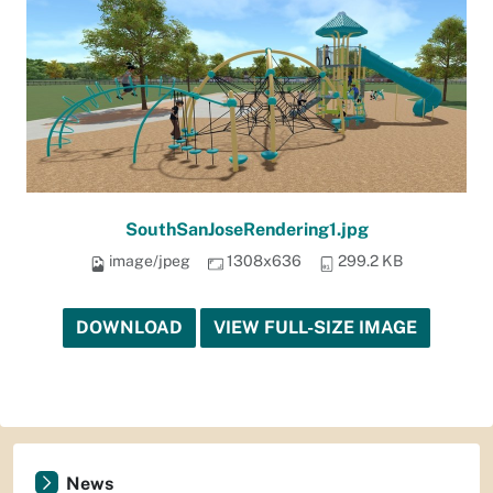
SouthSanJoseRendering1.jpg
image/jpeg
1308x636
299.2 KB
DOWNLOAD
VIEW FULL-SIZE IMAGE
News