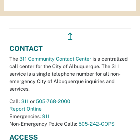
↥
CONTACT
The
311 Community Contact Center
is a centralized
call center for the City of Albuquerque. The 311
service is a single telephone number for all non-
emergency City of Albuquerque inquiries and
services.
Call:
311
or
505-768-2000
Report Online
Emergencies:
911
Non-Emergency Police Calls:
505-242-COPS
ACCESS