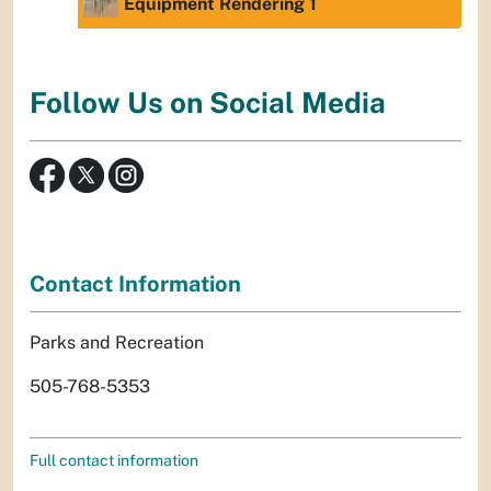
Equipment Rendering 1
Follow Us on Social Media
Contact Information
Parks and Recreation
505-768-5353
Full contact information