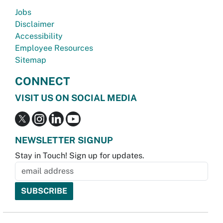
Jobs
Disclaimer
Accessibility
Employee Resources
Sitemap
CONNECT
VISIT US ON SOCIAL MEDIA
NEWSLETTER SIGNUP
Stay in Touch! Sign up for updates.