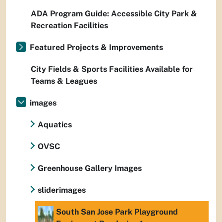
ADA Program Guide: Accessible City Park &
Recreation Facilities
Featured Projects & Improvements
City Fields & Sports Facilities Available for
Teams & Leagues
images
Aquatics
OVSC
Greenhouse Gallery Images
sliderimages
South San Jose Park Playground