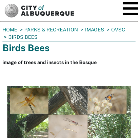
SKIP TO MAIN CONTENT
You
HOME
PARKS & RECREATION
IMAGES
OVSC
are
BIRDS BEES
here:
Birds Bees
image of trees and insects in the Bosque