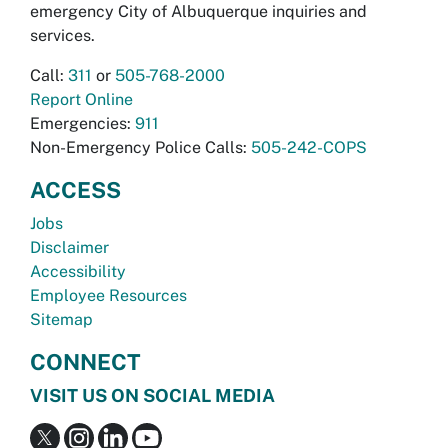
emergency City of Albuquerque inquiries and
services.
Call:
311
or
505-768-2000
Report Online
Emergencies:
911
Non-Emergency Police Calls:
505-242-COPS
ACCESS
Jobs
Disclaimer
Accessibility
Employee Resources
Sitemap
CONNECT
VISIT US ON SOCIAL MEDIA