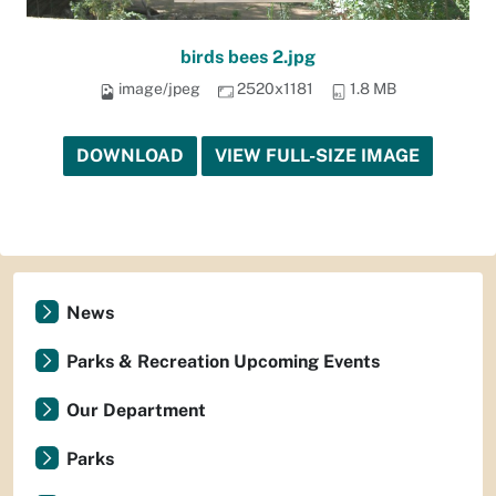
birds bees 2.jpg
image/jpeg
2520x1181
1.8 MB
DOWNLOAD
VIEW FULL-SIZE IMAGE
News
Parks & Recreation Upcoming Events
Our Department
Parks