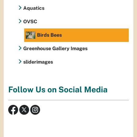
Aquatics
OVSC
Birds Bees
Greenhouse Gallery Images
sliderimages
Follow Us on Social Media