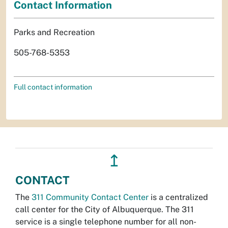
Contact Information
Parks and Recreation
505-768-5353
Full contact information
↥
CONTACT
The
311 Community Contact Center
is a centralized
call center for the City of Albuquerque. The 311
service is a single telephone number for all non-