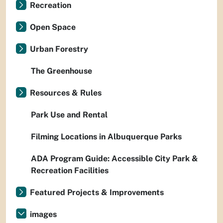
Recreation
Open Space
Urban Forestry
The Greenhouse
Resources & Rules
Park Use and Rental
Filming Locations in Albuquerque Parks
ADA Program Guide: Accessible City Park &
Recreation Facilities
Featured Projects & Improvements
images