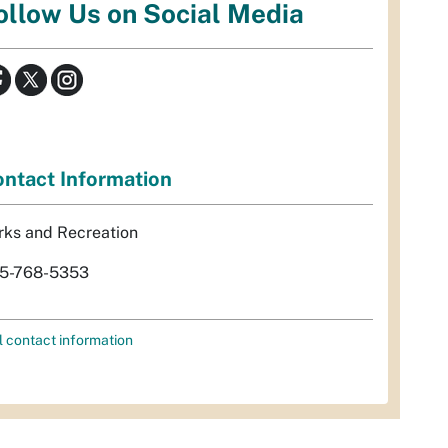
ollow Us on Social Media
ntact Information
rks and Recreation
5-768-5353
l contact information