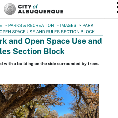
SKIP TO MAIN CONTENT
E
PARKS & RECREATION
IMAGES
PARK
OPEN SPACE USE AND RULES SECTION BLOCK
rk and Open Space Use and
les Section Block
ld with a building on the side surrounded by trees.