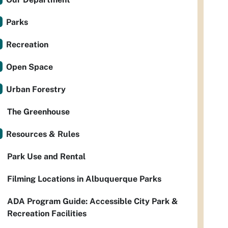
Parks
Recreation
Open Space
Urban Forestry
The Greenhouse
Resources & Rules
Park Use and Rental
Filming Locations in Albuquerque Parks
ADA Program Guide: Accessible City Park &
Recreation Facilities