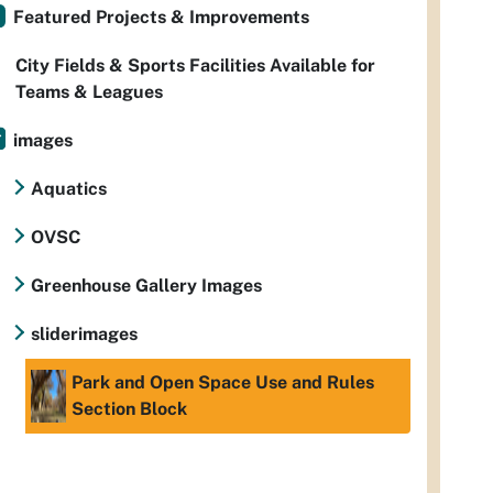
Featured Projects & Improvements
City Fields & Sports Facilities Available for
Teams & Leagues
images
Aquatics
OVSC
Greenhouse Gallery Images
sliderimages
Park and Open Space Use and Rules
Section Block