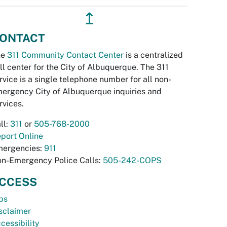
↥
ONTACT
he
311 Community Contact Center
is a centralized
ll center for the City of Albuquerque. The 311
rvice is a single telephone number for all non-
ergency City of Albuquerque inquiries and
rvices.
ll:
311
or
505-768-2000
port Online
ergencies:
911
n-Emergency Police Calls:
505-242-COPS
CCESS
bs
sclaimer
cessibility