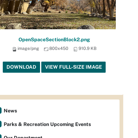
OpenSpaceSectionBlock2.png
image/png
800x450
910.9 KB
DOWNLOAD
VIEW FULL-SIZE IMAGE
News
Parks & Recreation Upcoming Events
Our Department