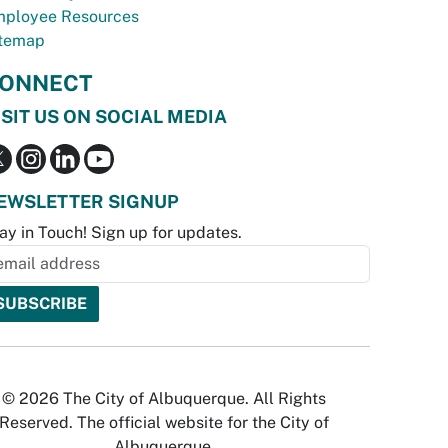
ployee Resources
temap
ONNECT
ISIT US ON SOCIAL MEDIA
EWSLETTER SIGNUP
ay in Touch! Sign up for updates.
© 2026 The City of Albuquerque. All Rights
Reserved. The official website for the City of
Albuquerque.