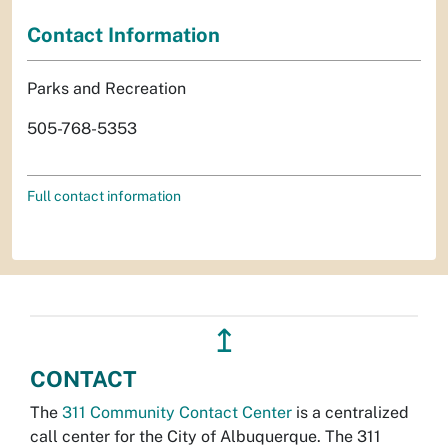
Contact Information
Parks and Recreation
505-768-5353
Full contact information
↥
CONTACT
The
311 Community Contact Center
is a centralized
call center for the City of Albuquerque. The 311