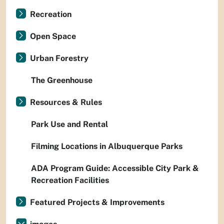
Recreation
Open Space
Urban Forestry
The Greenhouse
Resources & Rules
Park Use and Rental
Filming Locations in Albuquerque Parks
ADA Program Guide: Accessible City Park &
Recreation Facilities
Featured Projects & Improvements