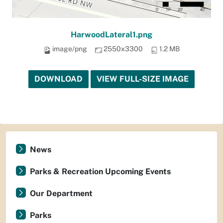
HarwoodLateral1.png
image/png
2550x3300
1.2 MB
DOWNLOAD
VIEW FULL-SIZE IMAGE
News
Parks & Recreation Upcoming Events
Our Department
Parks