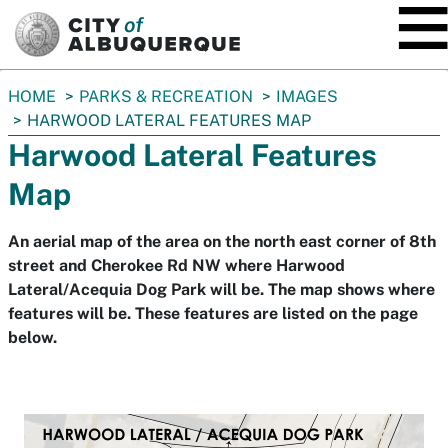
SKIP TO MAIN CONTENT
You
HOME
PARKS & RECREATION
IMAGES
are
HARWOOD LATERAL FEATURES MAP
here:
Harwood Lateral Features
Map
An aerial map of the area on the north east corner of 8th
street and Cherokee Rd NW where Harwood
Lateral/Acequia Dog Park will be. The map shows where
features will be. These features are listed on the page
below.