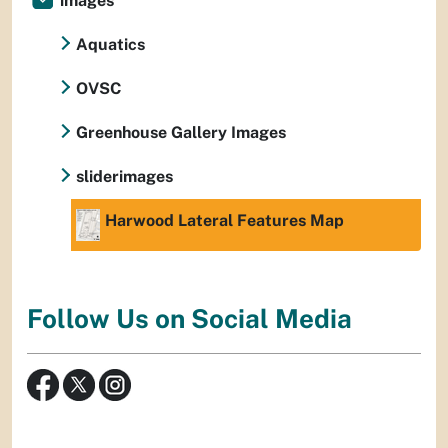
images
Aquatics
OVSC
Greenhouse Gallery Images
sliderimages
Harwood Lateral Features Map
Follow Us on Social Media