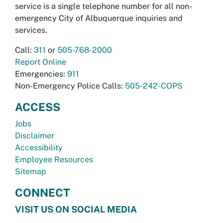
service is a single telephone number for all non-
emergency City of Albuquerque inquiries and
services.
Call:
311
or
505-768-2000
Report Online
Emergencies:
911
Non-Emergency Police Calls:
505-242-COPS
ACCESS
Jobs
Disclaimer
Accessibility
Employee Resources
Sitemap
CONNECT
VISIT US ON SOCIAL MEDIA