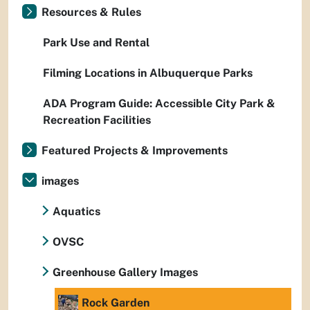
Resources & Rules
Park Use and Rental
Filming Locations in Albuquerque Parks
ADA Program Guide: Accessible City Park &
Recreation Facilities
Featured Projects & Improvements
images
Aquatics
OVSC
Greenhouse Gallery Images
Rock Garden