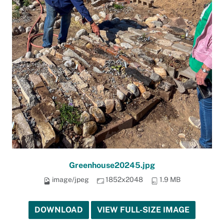
Greenhouse20245.jpg
image/jpeg
1852x2048
1.9 MB
DOWNLOAD
VIEW FULL-SIZE IMAGE