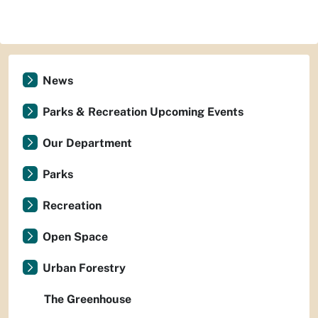
News
Parks & Recreation Upcoming Events
Our Department
Parks
Recreation
Open Space
Urban Forestry
The Greenhouse