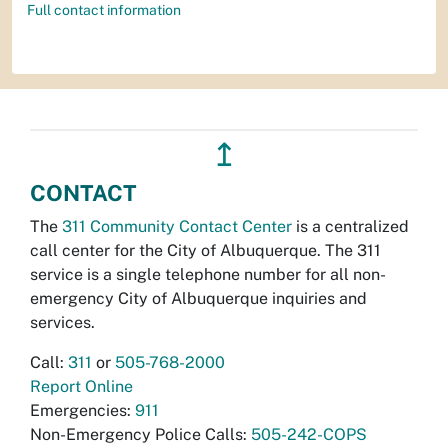
Full contact information
↥
CONTACT
The
311 Community Contact Center
is a centralized
call center for the City of Albuquerque. The 311
service is a single telephone number for all non-
emergency City of Albuquerque inquiries and
services.
Call:
311
or
505-768-2000
Report Online
Emergencies:
911
Non-Emergency Police Calls:
505-242-COPS