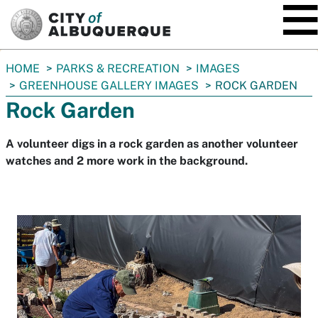
SKIP TO MAIN CONTENT
You
HOME
PARKS & RECREATION
IMAGES
are
GREENHOUSE GALLERY IMAGES
ROCK GARDEN
here:
Rock Garden
A volunteer digs in a rock garden as another volunteer
watches and 2 more work in the background.