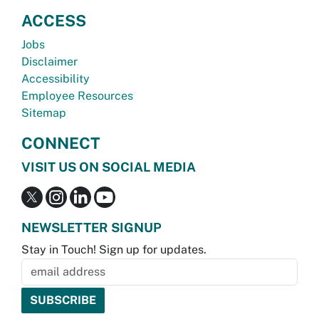
ACCESS
Jobs
Disclaimer
Accessibility
Employee Resources
Sitemap
CONNECT
VISIT US ON SOCIAL MEDIA
NEWSLETTER SIGNUP
Stay in Touch! Sign up for updates.