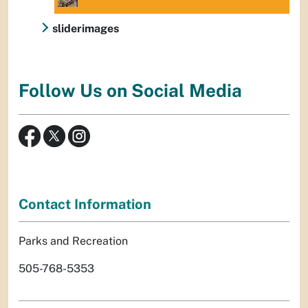
sliderimages
Follow Us on Social Media
Contact Information
Parks and Recreation
505-768-5353