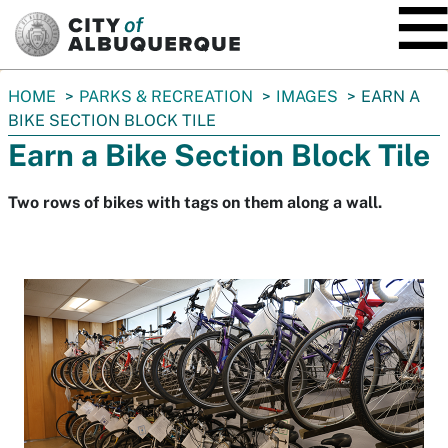
SKIP TO MAIN CONTENT
You
HOME
PARKS & RECREATION
IMAGES
EARN A
are
BIKE SECTION BLOCK TILE
here:
Earn a Bike Section Block Tile
Two rows of bikes with tags on them along a wall.