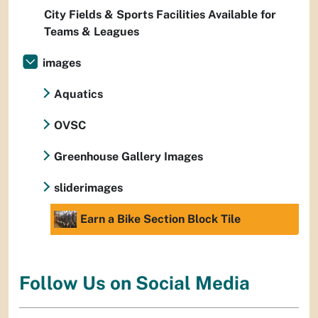
City Fields & Sports Facilities Available for
Teams & Leagues
images
Aquatics
OVSC
Greenhouse Gallery Images
sliderimages
Earn a Bike Section Block Tile
Follow Us on Social Media