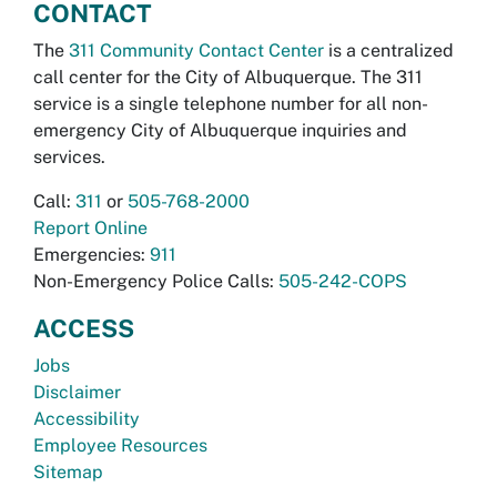
CONTACT
The
311 Community Contact Center
is a centralized
call center for the City of Albuquerque. The 311
service is a single telephone number for all non-
emergency City of Albuquerque inquiries and
services.
Call:
311
or
505-768-2000
Report Online
Emergencies:
911
Non-Emergency Police Calls:
505-242-COPS
ACCESS
Jobs
Disclaimer
Accessibility
Employee Resources
Sitemap