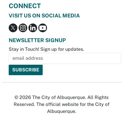
CONNECT
VISIT US ON SOCIAL MEDIA
NEWSLETTER SIGNUP
Stay in Touch! Sign up for updates.
© 2026 The City of Albuquerque. All Rights
Reserved. The official website for the City of
Albuquerque.