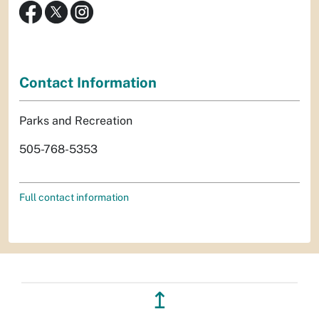
Contact Information
Parks and Recreation
505-768-5353
Full contact information
↥