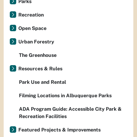
Parks
Recreation
Open Space
Urban Forestry
The Greenhouse
Resources & Rules
Park Use and Rental
Filming Locations in Albuquerque Parks
ADA Program Guide: Accessible City Park &
Recreation Facilities
Featured Projects & Improvements