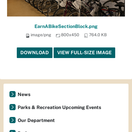
EarnABikeSectionBlock.png
image/png
800x450
764.0 KB
DOWNLOAD
VIEW FULL-SIZE IMAGE
News
Parks & Recreation Upcoming Events
Our Department