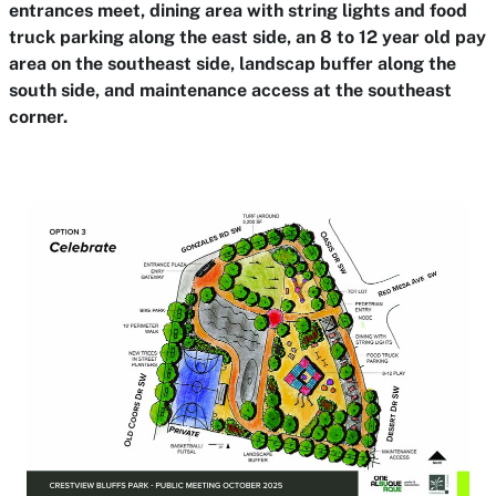
entrances meet, dining area with string lights and food
truck parking along the east side, an 8 to 12 year old pay
area on the southeast side, landscap buffer along the
south side, and maintenance access at the southeast
corner.