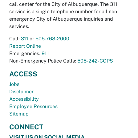
call center for the City of Albuquerque. The 311
service is a single telephone number for all non-
emergency City of Albuquerque inquiries and
services.
Call:
311
or
505-768-2000
Report Online
Emergencies:
911
Non-Emergency Police Calls:
505-242-COPS
ACCESS
Jobs
Disclaimer
Accessibility
Employee Resources
Sitemap
CONNECT
VISIT US ON SOCIAL MEDIA