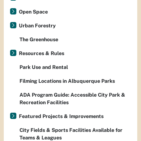
Open Space
Urban Forestry
The Greenhouse
Resources & Rules
Park Use and Rental
Filming Locations in Albuquerque Parks
ADA Program Guide: Accessible City Park &
Recreation Facilities
Featured Projects & Improvements
City Fields & Sports Facilities Available for
Teams & Leagues