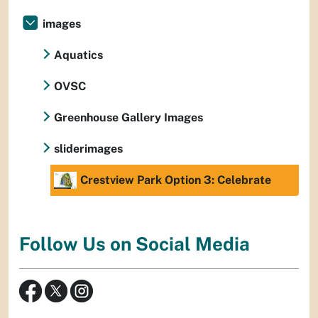
images
Aquatics
OVSC
Greenhouse Gallery Images
sliderimages
Crestview Park Option 3: Celebrate
Follow Us on Social Media