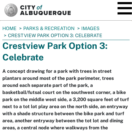
SKIP TO MAIN CONTENT
You
HOME
PARKS & RECREATION
IMAGES
are
CRESTVIEW PARK OPTION 3: CELEBRATE
here:
Crestview Park Option 3:
Celebrate
A concept drawing for a park with trees in street
plantars around most of the park perimeter, trees
around each separate part of the park, a
basketball/futsal court on the southwest corner, a bike
park on the middle west side, a 3,200 square feet of turf
next to a tot lot play area on the north side, an entryway
with a shade structure between the bike park and turf
area, another entryway between the tot lot and dining
areas, a central node where walkways from the