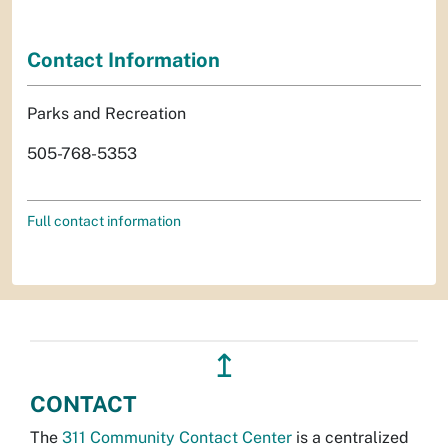
Contact Information
Parks and Recreation
505-768-5353
Full contact information
↥
CONTACT
The
311 Community Contact Center
is a centralized