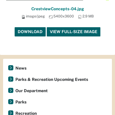
CrestviewConcepts-04.jpg
image/jpeg
5400x3600
2.9 MB
DOWNLOAD
VIEW FULL-SIZE IMAGE
News
Parks & Recreation Upcoming Events
Our Department
Parks
Recreation