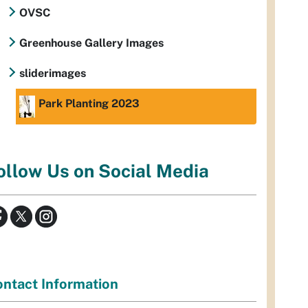
OVSC
Greenhouse Gallery Images
sliderimages
Park Planting 2023
ollow Us on Social Media
ntact Information