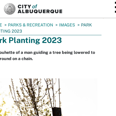
SKIP TO MAIN CONTENT
E
PARKS & RECREATION
IMAGES
PARK
TING 2023
rk Planting 2023
louhette of a man guiding a tree being lowered to
round on a chain.