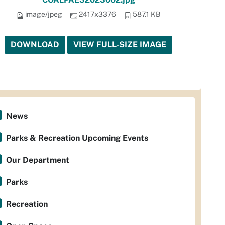
image/jpeg
2417x3376
587.1 KB
DOWNLOAD
VIEW FULL-SIZE IMAGE
News
Parks & Recreation Upcoming Events
Our Department
Parks
Recreation