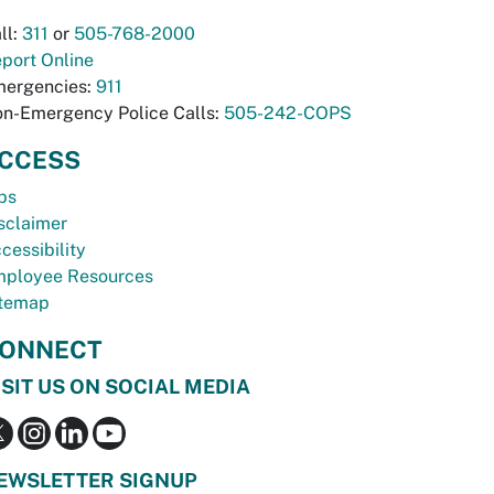
ll:
311
or
505-768-2000
port Online
ergencies:
911
n-Emergency Police Calls:
505-242-COPS
CCESS
bs
sclaimer
cessibility
ployee Resources
temap
ONNECT
ISIT US ON SOCIAL MEDIA
EWSLETTER SIGNUP