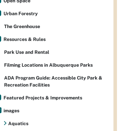
Open Space
Urban Forestry
The Greenhouse
Resources & Rules
Park Use and Rental
Filming Locations in Albuquerque Parks
ADA Program Guide: Accessible City Park &
Recreation Facilities
Featured Projects & Improvements
images
Aquatics