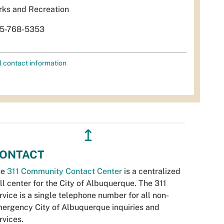
rks and Recreation
5-768-5353
l contact information
↥
ONTACT
he
311 Community Contact Center
is a centralized
ll center for the City of Albuquerque. The 311
rvice is a single telephone number for all non-
ergency City of Albuquerque inquiries and
rvices.