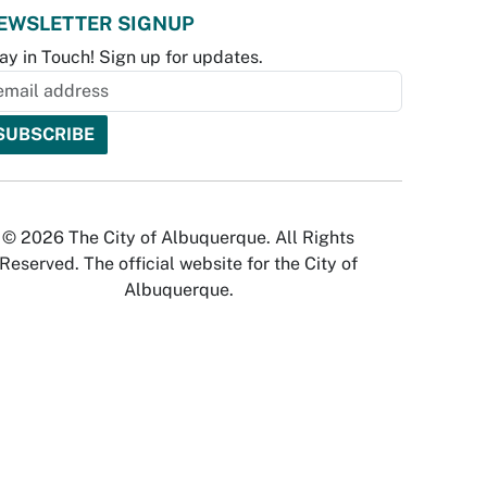
EWSLETTER SIGNUP
ay in Touch! Sign up for updates.
© 2026 The City of Albuquerque. All Rights
Reserved. The official website for the City of
Albuquerque.