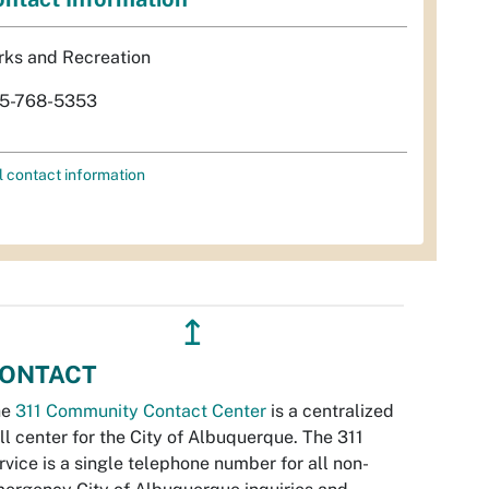
rks and Recreation
5-768-5353
l contact information
↥
ONTACT
he
311 Community Contact Center
is a centralized
ll center for the City of Albuquerque. The 311
rvice is a single telephone number for all non-