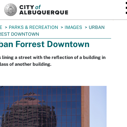
SKIP TO MAIN CONTENT
E
PARKS & RECREATION
IMAGES
URBAN
REST DOWNTOWN
ban Forrest Downtown
 lining a street with the reflection of a building in
lass of another building.