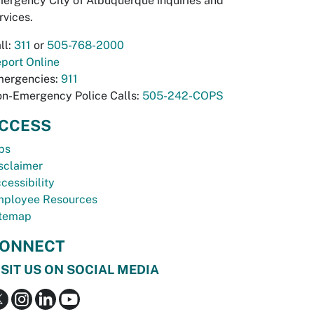
ergency City of Albuquerque inquiries and
rvices.
ll:
311
or
505-768-2000
port Online
ergencies:
911
n-Emergency Police Calls:
505-242-COPS
CCESS
bs
sclaimer
cessibility
ployee Resources
temap
ONNECT
ISIT US ON SOCIAL MEDIA