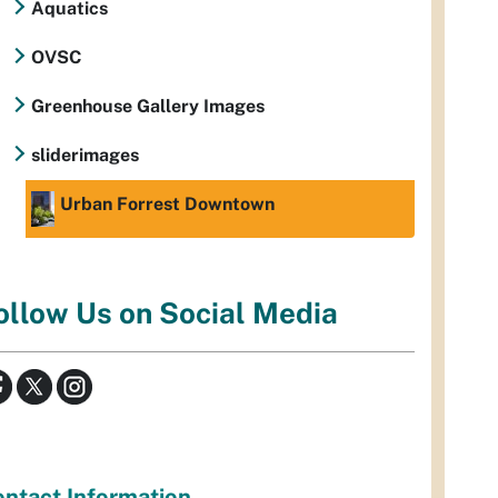
Aquatics
OVSC
Greenhouse Gallery Images
sliderimages
Urban Forrest Downtown
ollow Us on Social Media
ntact Information