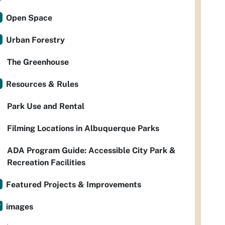
Open Space
Urban Forestry
The Greenhouse
Resources & Rules
Park Use and Rental
Filming Locations in Albuquerque Parks
ADA Program Guide: Accessible City Park &
Recreation Facilities
Featured Projects & Improvements
images