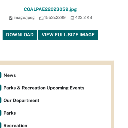
COALPAE22023059.jpg
image/jpeg
1553x2299
423.2 KB
DOWNLOAD
VIEW FULL-SIZE IMAGE
News
Parks & Recreation Upcoming Events
Our Department
Parks
Recreation