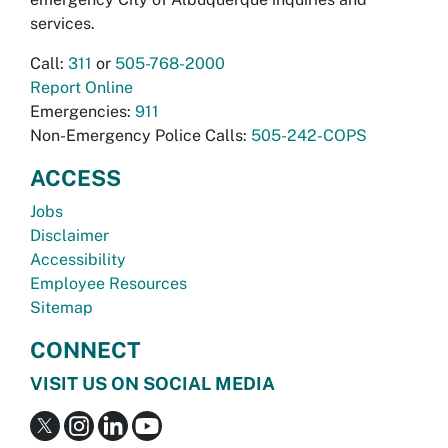
services.
Call:
311
or
505-768-2000
Report Online
Emergencies:
911
Non-Emergency Police Calls:
505-242-COPS
ACCESS
Jobs
Disclaimer
Accessibility
Employee Resources
Sitemap
CONNECT
VISIT US ON SOCIAL MEDIA