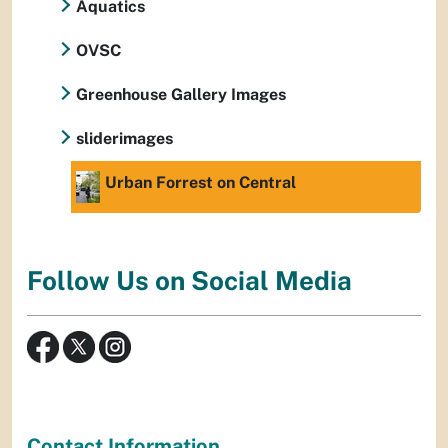
Aquatics
OVSC
Greenhouse Gallery Images
sliderimages
Urban Forrest on Central
Follow Us on Social Media
Contact Information