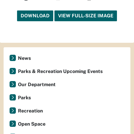
DOWNLOAD
VIEW FULL-SIZE IMAGE
News
Parks & Recreation Upcoming Events
Our Department
Parks
Recreation
Open Space