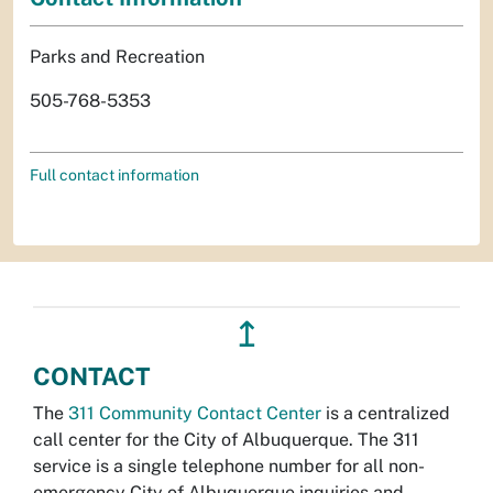
Parks and Recreation
505-768-5353
Full contact information
↥
CONTACT
The
311 Community Contact Center
is a centralized
call center for the City of Albuquerque. The 311
service is a single telephone number for all non-
emergency City of Albuquerque inquiries and