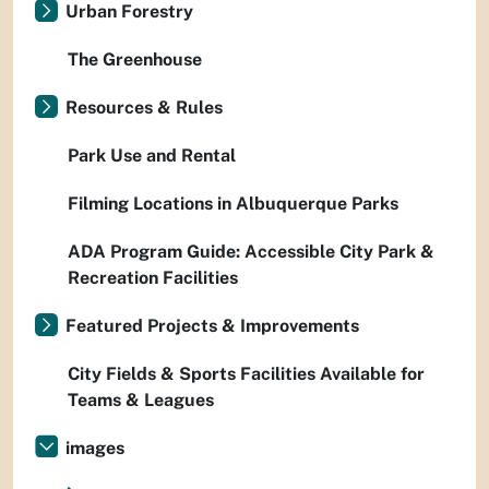
Urban Forestry
The Greenhouse
Resources & Rules
Park Use and Rental
Filming Locations in Albuquerque Parks
ADA Program Guide: Accessible City Park &
Recreation Facilities
Featured Projects & Improvements
City Fields & Sports Facilities Available for
Teams & Leagues
images