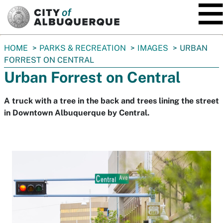
SKIP TO MAIN CONTENT
You
HOME
PARKS & RECREATION
IMAGES
URBAN
are
FORREST ON CENTRAL
here:
Urban Forrest on Central
A truck with a tree in the back and trees lining the street
in Downtown Albuquerque by Central.