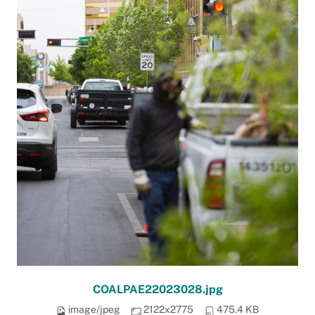
COALPAE22023028.jpg
image/jpeg
2122x2775
475.4 KB