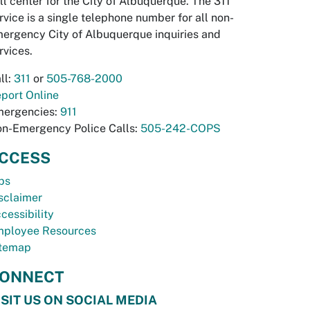
ll center for the City of Albuquerque. The 311
rvice is a single telephone number for all non-
ergency City of Albuquerque inquiries and
rvices.
ll:
311
or
505-768-2000
port Online
ergencies:
911
n-Emergency Police Calls:
505-242-COPS
CCESS
bs
sclaimer
cessibility
ployee Resources
temap
ONNECT
ISIT US ON SOCIAL MEDIA