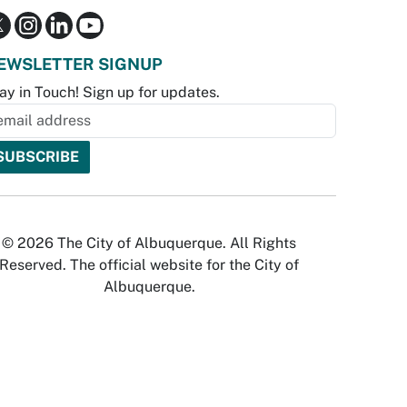
EWSLETTER SIGNUP
ay in Touch! Sign up for updates.
© 2026 The City of Albuquerque. All Rights
Reserved. The official website for the City of
Albuquerque.