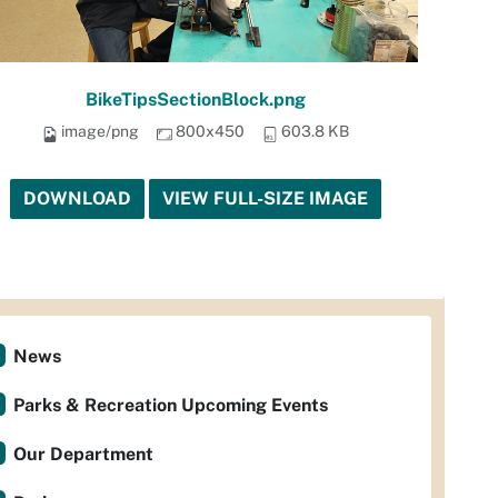
BikeTipsSectionBlock.png
image/png
800x450
603.8 KB
DOWNLOAD
VIEW FULL-SIZE IMAGE
News
Parks & Recreation Upcoming Events
Our Department