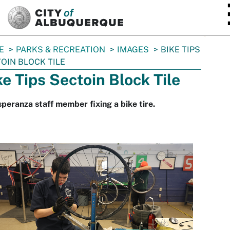
SKIP TO MAIN CONTENT
E
PARKS & RECREATION
IMAGES
BIKE TIPS
OIN BLOCK TILE
ke Tips Sectoin Block Tile
peranza staff member fixing a bike tire.