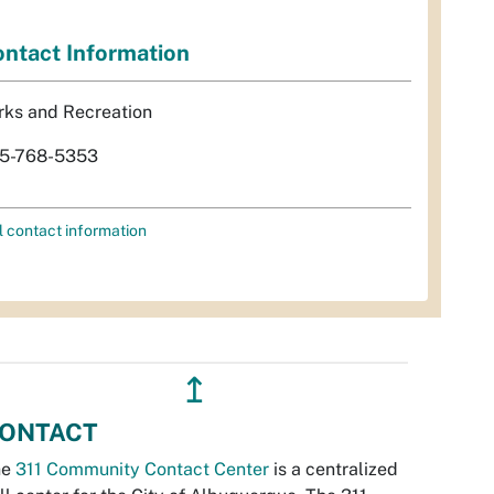
ntact Information
rks and Recreation
5-768-5353
l contact information
↥
ONTACT
he
311 Community Contact Center
is a centralized