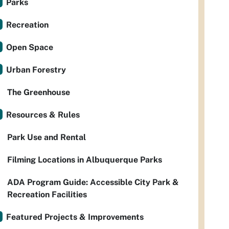
Parks
Recreation
Open Space
Urban Forestry
The Greenhouse
Resources & Rules
Park Use and Rental
Filming Locations in Albuquerque Parks
ADA Program Guide: Accessible City Park &
Recreation Facilities
Featured Projects & Improvements