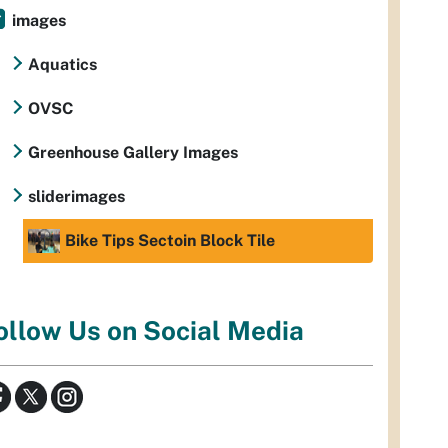
images
Aquatics
OVSC
Greenhouse Gallery Images
sliderimages
Bike Tips Sectoin Block Tile
ollow Us on Social Media